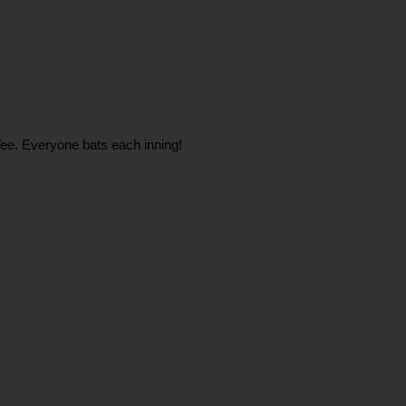
e Tee. Everyone bats each inning!