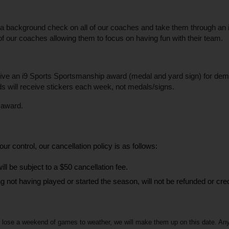
background check on all of our coaches and take them through an i9 S
of our coaches allowing them to focus on having fun with their team.
ive an i9 Sports Sportsmanship award (medal and yard sign) for demonst
lds will receive stickers each week, not medals/signs.
n award.
ur control, our cancellation policy is as follows:
ill be subject to a $50 cancellation fee.
ng not having played or started the season, will not be refunded or cred
lose a weekend of games to weather, we will make them up on this date. Any add