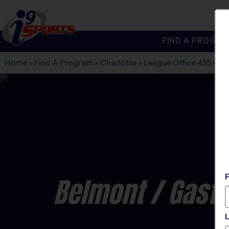
FIND A PROGRA
®
i9
Sports
Home
»
Find A Program
»
Charlotte
»
League Office 435
»
Ga
Belmont / Gasto