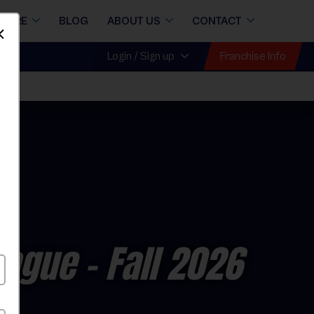
STORE
BLOG
ABOUT US
CONTACT
Dismiss
Franchise Info
Login / Sign up
Fall
eague
- Fall 2026