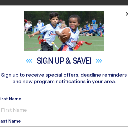
HOME
PROGRAMS
COACHES
M NEAR YOU
stonia / Belmont - New Hope Baptist
»
Baseball
»
League 2026 
SIGN UP &
SAVE!
Sign up to receive special offers, deadline reminders
and new program notifications in your area.
nia - NC - Baseball L
First Name
Last Name