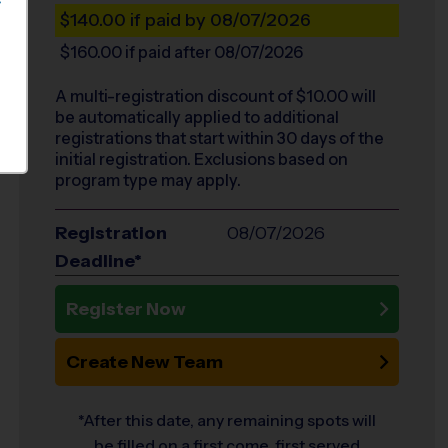
S
$140.00
if paid by 08/07/2026
$160.00
if paid after 08/07/2026
A multi-registration discount of $
10.00
will
be automatically applied to additional
registrations that start within 30 days of the
initial registration. Exclusions based on
program type may apply.
Registration
08/07/2026
Deadline*
Register Now
Create New Team
*After this date, any remaining spots will
be filled on a first come, first served