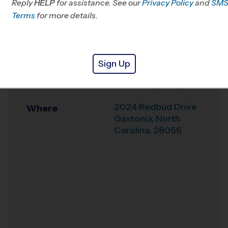
Reply
HELP
for assistance. See our
NC/SC
Privacy Policy
and
SM
Terms
for more details.
Office
803-307-4080
Weather Hotline
704-529-2912
Sign Up
Gastonia / Belmont
Venue
- New Hope Baptist
2024 Redbud Drive
Where
Gastonia
,
North
Carolina
,
28056