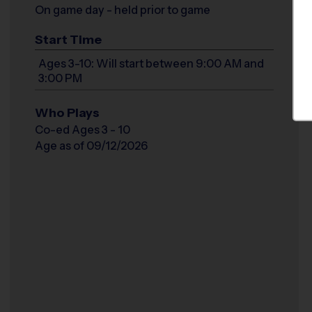
On game day - held prior to game
Start Time
Ages 3-10: Will start between 9:00 AM and
3:00 PM
Who Plays
Co-ed Ages 3 - 10
Age as of 09/12/2026