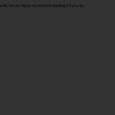
well, but we highly recommend labeling it if you do.