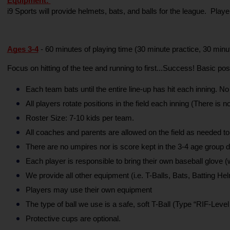
Equipment: 
i9 Sports will provide helmets, bats, and balls for the league.  Pla
Ages 3-4
- 60 minutes of playing time (30 minute practice, 30 min
Focus on hitting of the tee and running to first...Success! Basic po
Each team bats until the entire line-up has hit each inning. No
All players rotate positions in the field each inning (There is no
Roster Size: 7-10 kids per team.
All coaches and parents are allowed on the field as needed to
There are no umpires nor is score kept in the 3-4 age group di
Each player is responsible to bring their own baseball glove
We provide all other equipment (i.e. T-Balls, Bats, Batting Hel
Players may use their own equipment
The type of ball we use is a safe, soft T-Ball (Type “RIF-Level 
Protective cups are optional.