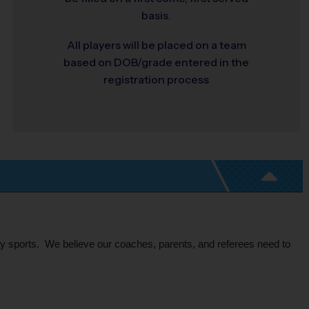
basis.
All players will be placed on a team
based on DOB/grade entered in the
registration process
ay sports.  We believe our coaches, parents, and referees need to 