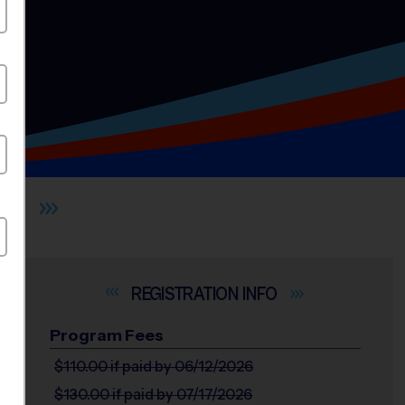
ST
INFO
Program Fees
$110.00
if paid by 06/12/2026
$130.00
if paid by 07/17/2026