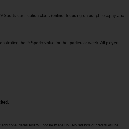
ports certification class (online) focusing on our philosophy and 
rating the i9 Sports value for that particular week. All players 
ited.
itional dates lost will not be made up.  No refunds or credits will be 