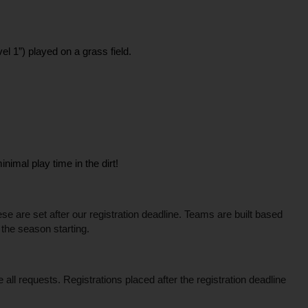
el 1”) played on a grass field.
imal play time in the dirt! 
 are set after our registration deadline. Teams are built based 
 the season starting.
l requests. Registrations placed after the registration deadline 