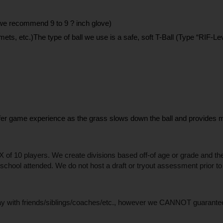
 (we recommend 9 to 9 ? inch glove)
mets, etc.)The type of ball we use is a safe, soft T-Ball (Type “RIF-Lev
afer game experience as the grass slows down the ball and provides min
of 10 players. We create divisions based off-of age or grade and these
r school attended. We do not host a draft or tryout assessment prior to
lay with friends/siblings/coaches/etc., however we CANNOT guarantee al