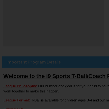
Important Program Details
Welcome to the i9 Sports T-Ball/Coach 
League Philosophy:
 Our number one goal is for your child to have
work together to make this happen.
League Format:
 T-Ball is available for children ages 3-4 and our m