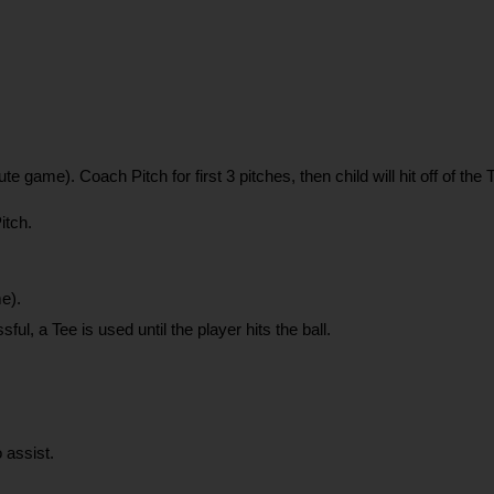
te game). Coach Pitch for first 3 pitches, then child will hit off of th
itch.
e).
ul, a Tee is used until the player hits the ball.
 assist.