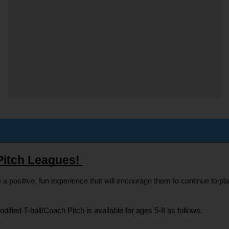
Pitch Leagues! 
 a positive, fun experience that will encourage them to continue to pl
odified T-ball/Coach Pitch is available for ages 5-8 as follows.