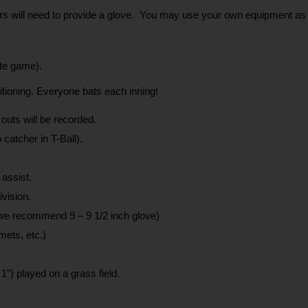
yers will need to provide a glove.  You may use your own equipment as 
ute game).
sitioning. Everyone bats each inning!
 outs will be recorded.
 catcher in T-Ball).
 assist.
vision.
 (we recommend 9 – 9 1/2 inch glove)
mets, etc.)
1”) played on a grass field.