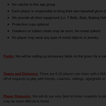
No catcher in this age group
Each player is responsible to bring their own baseball glove
We provide all other equipment (i.e. T-Balls, Bats, Batting Hel
Protective cups optional
Sneakers or rubber cleats may be worn. No metal spikes!
No player may wear any type of metal objects or jewelry.
Fields:
We will be setting up temporary fields on the grass for a s
Teams and Divisions:
 There are 6-10 players per team with a MAX 
off-of requests to play with friends, coaches, siblings, age/grade o
Player Requests:
 We will do our very best to honor requests to p
may be more difficult to honor.