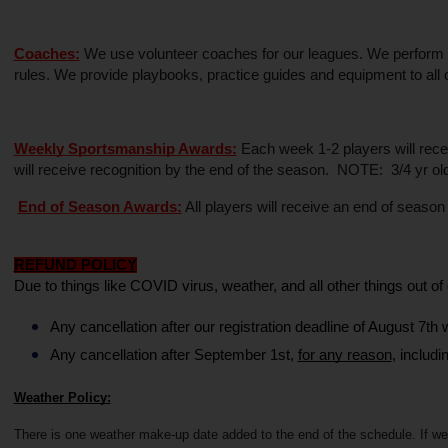
Coaches:
 We use volunteer coaches for our leagues. We perform a 
rules. We provide playbooks, practice guides and equipment to all 
Weekly Sportsmanship Awards:
 Each week 1-2 players will rece
will receive recognition by the end of the season.  NOTE:  3/4 yr o
End of Season Awards:
 All players will receive an end of seaso
REFUND POLICY
Due to things like COVID virus, weather, and all other things out of o
Any cancellation after our registration deadline of August 7th w
Any cancellation after September 1st, 
for any reason
, includi
Weather Policy:
There is one weather make-up date added to the end of the schedule. If we 