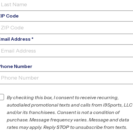
ZIP Code
Email Address *
Phone Number
STONIA / BELMONT - NEW HOPE
BAPTI
INFO
By checking this box, I consent to receive recurring,
autodialed promotional texts and calls from i9Sports, LLC
Program Director
League Office 435
and/or its franchisees. Consent is not a condition of
York, Lancaster,
purchase. Message frequency varies. Message and data
Gaston Counties,
rates may apply. Reply
STOP
to unsubscribe from texts.