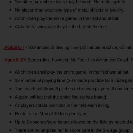
Sneakers or rubber cleats may be worn. No metal spikes.
No player may wear any type of metal objects or jewelry.
All children play the entire game, in the field and at bat.
All batters swing until they hit the ball off the tee.
AGES 5-7
 - 90 minutes of playing time (30 minute practice, 60 minu
Ages 8-10
:
 Same rules, however, No Tee - It is Advanced Coach P
All children shall play the entire game, in the field and at bat.
90 minutes of playing time (30 minute practice 60 minute gam
The coach will throw 3 pitches to his own players. If unsuccessf
A team will bat until the entire line-up has batted.
All players rotate positions in the field each inning.
Roster size: Max of 10 kids per team
Up to 2 coaches/parents are allowed on the field as needed to
There are no umpires nor is score kept in the 5-6 age group.