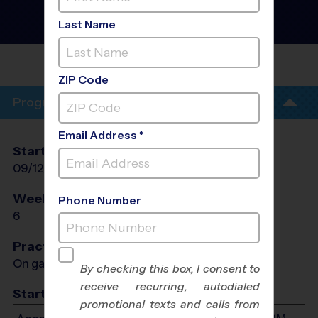
Discovery Program
- Early
Fall 2026
Last Name
Co-Ed, PM
BYNUM
FIELDS
ZIP Code
Program Info
Email Address *
Start Date
End Date
Days
09/12/2026
10/17/2026
Sat
Weeks of Play
Days
Phone Number
6
Sat
Practices
On game day - held prior to game
By checking this box, I consent to
receive recurring, autodialed
Start Time
promotional texts and calls from