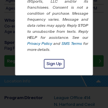
Ages 3-4: Will start between 8:30 AM and 3:00 PM
i9Sports, LLC and/or its
franchisees. Consent is not a
Ages 5-6: Will start between 8:30 AM and 3:00 PM
condition of purchase. Message
frequency varies. Message and
Who Plays
data rates may apply. Reply
STOP
Co-ed Ages 3 - 6
to unsubscribe from texts. Reply
Age as of 10/24/2026
HELP
for assistance. See our
Sports Offered
Privacy Policy
and
SMS Terms
for
Flag Football, Soccer, Baseball
more details.
Register Now
Sign Up
Location Info
Program Director
League Office 414
N. Harford and Cecil