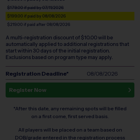
$179.00
if paid by 07/11/2026
$199.00
if paid by 08/08/2026
$219.00
if paid after 08/08/2026
A multi-registration discount of $
10.00
will be
automatically applied to additional registrations that
start within 30 days of the initial registration.
Exclusions based on program type may apply.
Registration Deadline*
08/08/2026
Register Now
*After this date, any remaining spots will be filled
on a first come, first served basis.
All players will be placed on a team based on
DOB/grade entered in the registration process