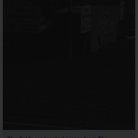
(Age groups and timing may vary by location)
Equipment
An official i9 Sports® Participant shirt is provided and included 
in your fee
Players should wear the official i9 Sports® shorts, athletic 
shorts or sweatpants
Rubber cleats or sneakers (No metal spikes)
Shin guards for soccer weeks
A baseball glove and your favorite baseball team’s hat for 
baseball weeks
Mouthguard for flag football weeks
Awards 