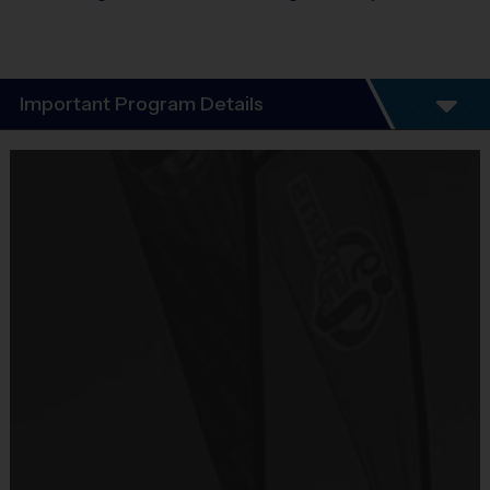
Important Program Details
Discovery Program 3:00-4:00PM
Let i9 Sports take you on a journey through sports to discover 
the sport that your child likes the most!  This 6-week program 
introduces kids, ages 3 – 6 to 3 of today’s most popular sports.  
This is a great starter program to get kids comfortable on the 
field and learning about different sports so they can find what 
gets them most excited. 
Kids will go through 2 consecutive weeks of each sport.  Your 
child will be introduced to:
Soccer >>> Baseball >>> Flag Football