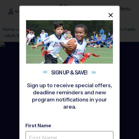
Menu
<- Sign In
Dismis
®
i9
Sports
Home
»
Find A Program
»
Bel Air
»
League Office 414
»
Bynum Fields
»
Multi Sport
»
Discovery Program 2026 Fall
SIGN UP &
SAVE!
Sign up to receive special offers,
deadline reminders and new
program notifications in your
area.
First Name
Bel Air - Multi Sport