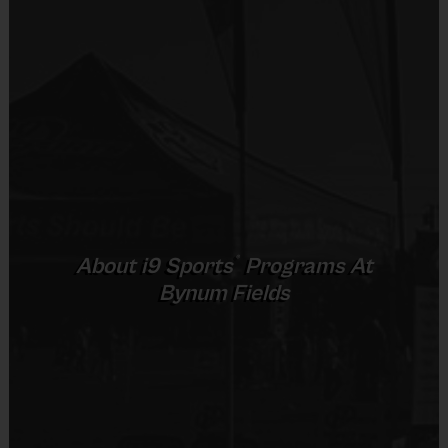
Practice sessions will focus on the fundamentals and rules of 
the game in addition to skill development. 
The day will end with a game so players can put what they 
learned into action. Each week players will be divided into 
teams; teammates may vary week to week.
Practices are conveniently held on game day - just prior to the 
game.  
®
About
i9
Sports
Programs At
Bynum Fields
Age Groups
Pracice Time
Game Time
Total Time
3-4 and 5-6
30 Minutes
30 Minutes
60 Minutes