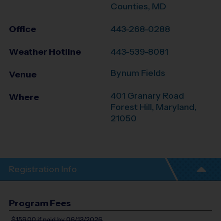
Counties, MD
Office
443-268-0288
Weather Hotline
443-539-8081
Bynum Fields
Venue
401 Granary Road
Where
Forest Hill
,
Maryland
,
21050
Registration Info
Program Fees
$159.00
if paid by 06/13/2026