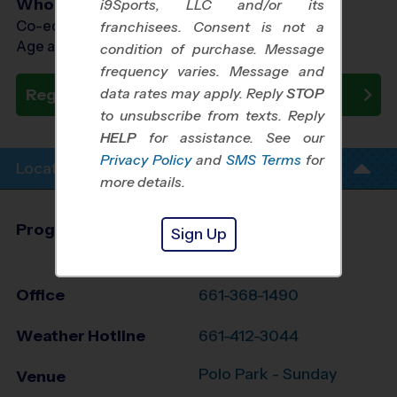
Who Plays
i9Sports, LLC and/or its
Co-ed Ages 5 - 12
franchisees. Consent is not a
Age as of 10/25/2026
condition of purchase. Message
frequency varies. Message and
data rates may apply. Reply
STOP
Register Now
to unsubscribe from texts. Reply
HELP
for assistance. See our
Privacy Policy
and
SMS Terms
for
Location Info
more details.
Program Director
Zachary Bertey
Sign Up
Bakersfield, CA
Office
661-368-1490
Weather Hotline
661-412-3044
Polo Park - Sunday
Venue