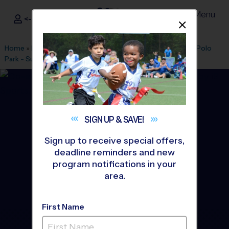
Menu
<- Sign In
Dismis
®
i9
Sports
Home
»
Find A Program
»
Bakersfield
»
League Office 372
»
Polo
Park - Sunday
»
Flag Football
»
League 2026 Fall
SIGN UP &
SAVE!
Sign up to receive special offers,
deadline reminders and new
program notifications in your
area.
First Name
Bakersfield - Northwest -