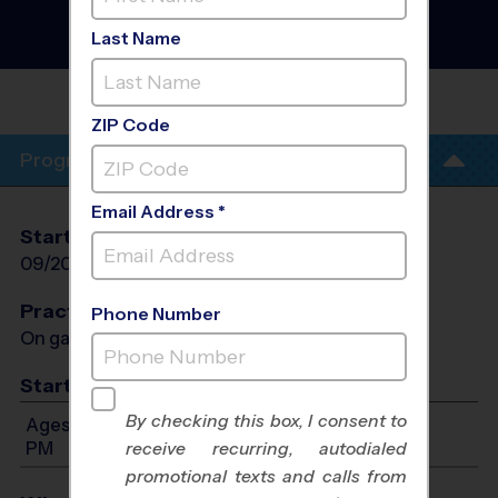
Flag Football League
- Fall
2026
Last Name
Co-Ed
POLO PARK -
SUNDAY
ZIP Code
Program Info
Email Address *
Start Date
End Date
Days
09/20/2026
10/25/2026
Sun
Practices
Phone Number
On game day - held prior to game
Start Time
By checking this box, I consent to
Ages 5-12: Will start between 8:00 AM and 1:00
PM
receive recurring, autodialed
promotional texts and calls from