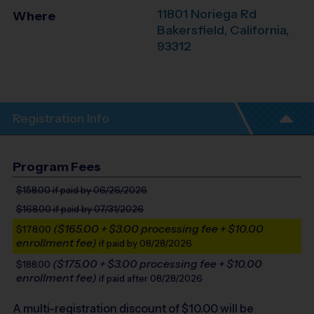
11801 Noriega Rd
Where
Bakersfield
,
California
,
93312
Registration Info
Program Fees
$158.00
if paid by 06/26/2026
$168.00
if paid by 07/31/2026
($165.00 + $3.00 processing fee + $10.00
$178.00
enrollment fee)
if paid by 08/28/2026
($175.00 + $3.00 processing fee + $10.00
$188.00
enrollment fee)
if paid after 08/28/2026
A multi-registration discount of $
10.00
will be