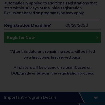
automatically applied to additional registrations that
start within 30 days of the initial registration.
Exclusions based on program type may apply.
Registration Deadline*
08/28/2026
Register Now
*After this date, any remaining spots will be filled
on a first come, first served basis.
All players will be placed on a team based on
DOB/grade entered in the registration process
Important Program Details