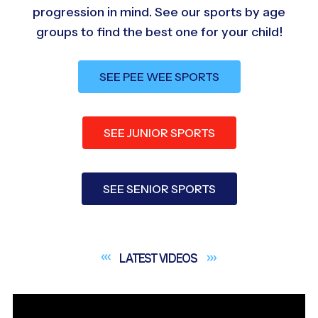
progression in mind. See our sports by age
groups to find the best one for your child!
SEE PEE WEE SPORTS
SEE JUNIOR SPORTS
SEE SENIOR SPORTS
LATEST
VIDEOS