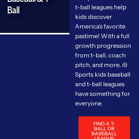
t-ball leagues help
Ball
kids discover
America’s favorite
pastime! With a full
growth progression
from t-ball, coach
pitch, and more, i9
Sports kids baseball
and t-ball leagues
have something for
everyone.
FIND A T-
BALL OR
BASEBALL
LEAGUE