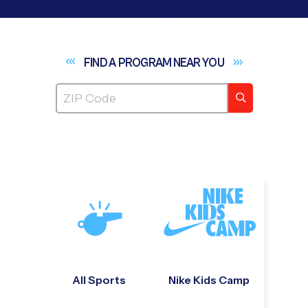
FIND A PROGRAM NEAR
YOU
All Sports
Nike Kids Camp