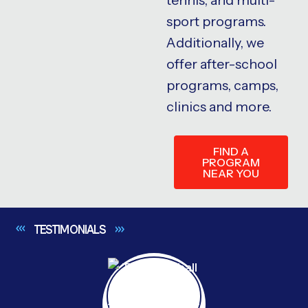
sport programs.
Additionally, we
offer after-school
programs, camps,
clinics and more.
FIND A
PROGRAM
NEAR YOU
TESTIMONIALS