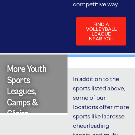
competitive way.
FIND A
VOLLEYBALL
LEAGUE
NEAR YOU
More Youth
Sports
In addition to the
sports listed above,
Leagues,
some of our
Camps &
locations offer more
Clinics
sports like lacrosse,
cheerleading,
tennis, and multi-