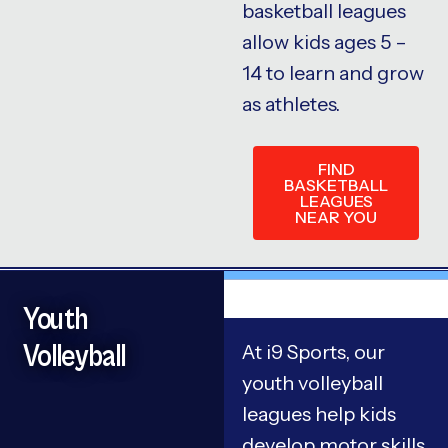
basketball leagues
allow kids ages 5 –
14 to learn and grow
as athletes.
FIND
BASKETBALL
LEAGUES
NEAR YOU
Youth
Volleyball
At i9 Sports, our
youth volleyball
leagues help kids
develop motor skills