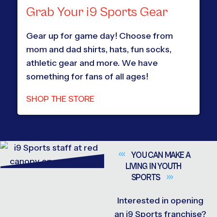
Grab Your i9 Sports Gear
Gear up for game day! Choose from
mom and dad shirts, hats, fun socks,
athletic gear and more. We have
something for fans of all ages!
SHOP THE STORE
YOU CAN MAKE A
LIVING IN YOUTH
SPORTS
Interested in opening
an i9 Sports franchise?