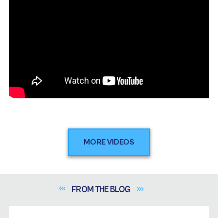
MORE VIDEOS
FROM THE
BLOG