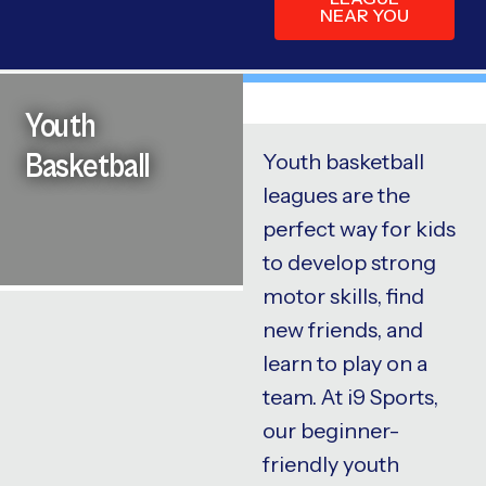
NEAR YOU
Youth
Basketball
Youth basketball
leagues are the
perfect way for kids
to develop strong
motor skills, find
new friends, and
learn to play on a
team. At i9 Sports,
our beginner-
friendly youth