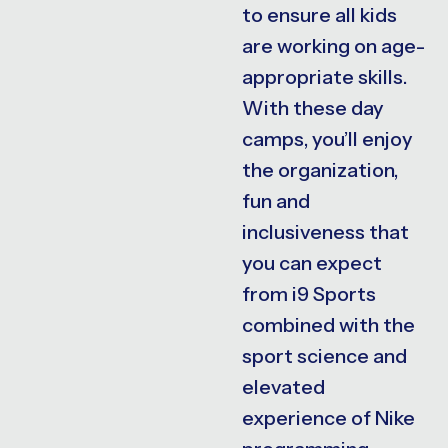
to ensure all kids
are working on age-
appropriate skills.
With these day
camps, you’ll enjoy
the organization,
fun and
inclusiveness that
you can expect
from i9 Sports
combined with the
sport science and
elevated
experience of Nike