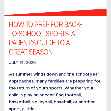
HOW TO PREP FOR BACK-
TO-SCHOOL SPORTS: A
PARENT’S GUIDE TO A
GREAT SEASON
JULY 14, 2026
As summer winds down and the school year
approaches, many families are preparing for
the return of youth sports. Whether your
child is playing soccer, flag football,
basketball, volleyball, baseball, or another
sport, a little