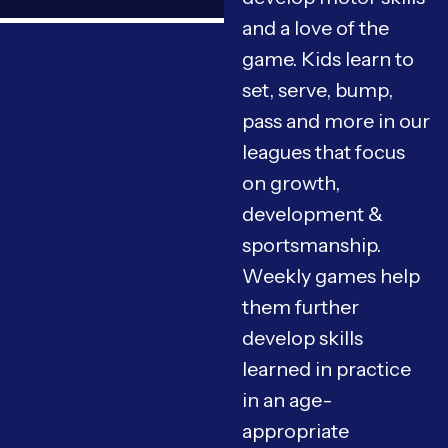
and a love of the
game. Kids learn to
set, serve, bump,
pass and more in our
leagues that focus
on growth,
development &
sportsmanship.
Weekly games help
them further
develop skills
learned in practice
in an age-
appropriate