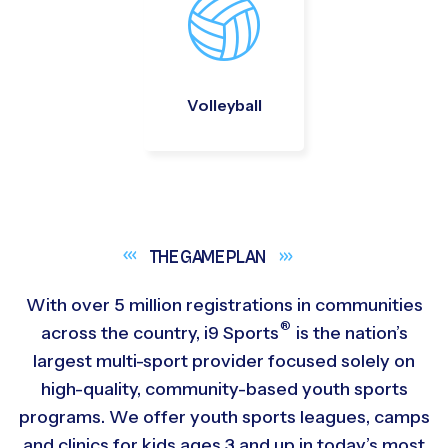
Volleyball
THE GAME
PLAN
With over 5 million registrations in communities
®
across the country,
i9
Sports
is the nation’s
largest multi-sport provider focused solely on
high-quality, community-based youth sports
programs. We offer youth sports leagues, camps
and clinics for kids ages 3 and up in today’s most