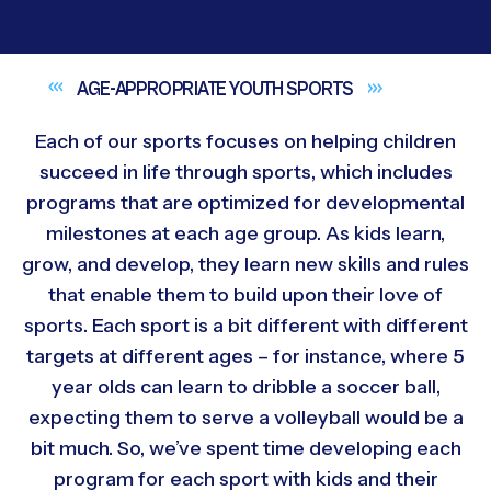
AGE-APPROPRIATE YOUTH
SPORTS
Each of our sports focuses on helping children
succeed in life through sports, which includes
programs that are optimized for developmental
milestones at each age group. As kids learn,
grow, and develop, they learn new skills and rules
that enable them to build upon their love of
sports. Each sport is a bit different with different
targets at different ages – for instance, where 5
year olds can learn to dribble a soccer ball,
expecting them to serve a volleyball would be a
bit much. So, we’ve spent time developing each
program for each sport with kids and their