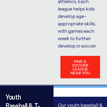
athletics. Each
league helps kids
develop age-
appropriate skills,
with games each
week to further
develop in soccer.
FIND A
SOCCER
LEAGUE
NEAR YOU
Youth
Baseball & T-
Our youth baseball &