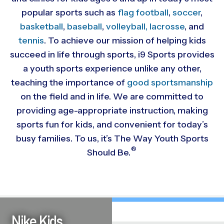
popular sports such as
flag football
,
soccer
,
basketball
,
baseball
,
volleyball,
lacrosse
, and
tennis
. To achieve our mission of helping kids
succeed in life through sports, i9 Sports provides
a youth sports experience unlike any other,
teaching the importance of
good sportsmanship
on the field and in life. We are committed to
providing
age-appropriate instruction, making
sports fun for kids, and convenient for today’s
busy families. To us, it’s The Way Youth Sports
®
Should Be.
Nike Kids