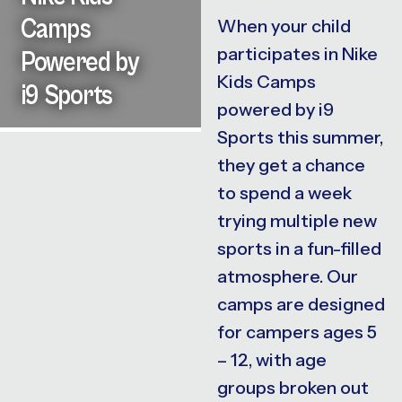
Camps
When your child
participates in Nike
Powered by
Kids Camps
i9 Sports
powered by i9
Sports this summer,
they get a chance
to spend a week
trying multiple new
sports in a fun-filled
atmosphere. Our
camps are designed
for campers ages 5
– 12, with age
groups broken out