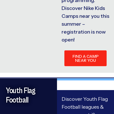
programming.
Discover Nike Kids
Camps near you this
summer –
registration is now
open!
FIND A CAMP
NEAR YOU
Youth Flag
Football
Discover Youth Flag
Football leagues &