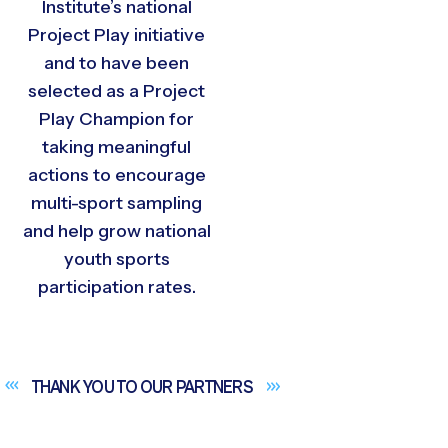
Institute’s national
Project Play initiative
and to have been
selected as a Project
Play Champion for
taking meaningful
actions to encourage
multi-sport sampling
and help grow national
youth sports
participation rates.
THANK YOU TO OUR
PARTNERS