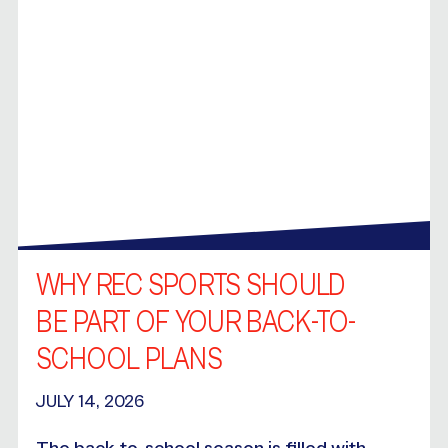
WHY REC SPORTS SHOULD
BE PART OF YOUR BACK-TO-
SCHOOL PLANS
JULY 14, 2026
The back-to-school season is filled with