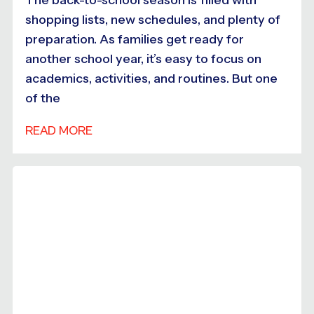
shopping lists, new schedules, and plenty of
preparation. As families get ready for
another school year, it’s easy to focus on
academics, activities, and routines. But one
of the
READ MORE