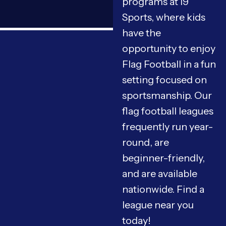
programs at i9
Sports, where kids
have the
opportunity to enjoy
Flag Football in a fun
setting focused on
sportsmanship. Our
flag football leagues
frequently run year-
round, are
beginner-friendly,
and are available
nationwide. Find a
league near you
today!