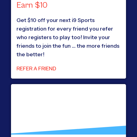
Earn $10
Get $10 off your next i9 Sports
registration for every friend you refer
who registers to play too! Invite your
friends to join the fun … the more friends
the better!
REFER A FRIEND