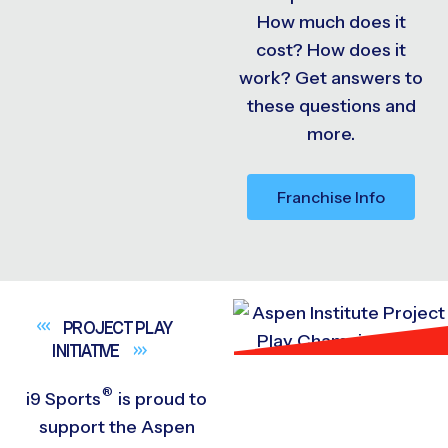
How much does it
cost? How does it
work? Get answers to
these questions and
more.
Franchise Info
PROJECT PLAY
INITIATIVE
®
i9
Sports
is proud to
support the Aspen