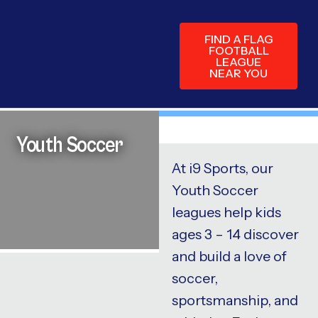
FIND A FLAG
FOOTBALL
LEAGUE
NEAR YOU
Youth Soccer
At i9 Sports, our
Youth Soccer
leagues help kids
ages 3 – 14 discover
and build a love of
soccer,
sportsmanship, and