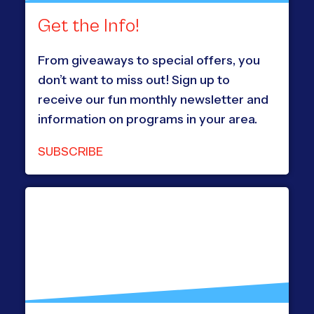
Get the Info!
From giveaways to special offers, you
don’t want to miss out! Sign up to
receive our fun monthly newsletter and
information on programs in your area.
SUBSCRIBE