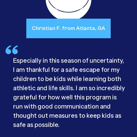
Christian F. from Atlanta, GA
Especially in this season of uncertainty,
I am thankful for a safe escape for my
children to be kids while learning both
athletic and life skills. I am so incredibly
grateful for how well this program is
run with good communication and
thought out measures to keep kids as
safe as possible.