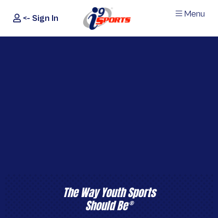
Menu
<- Sign In
®
i9
Sports
The Way Youth Sports
Should Be
®