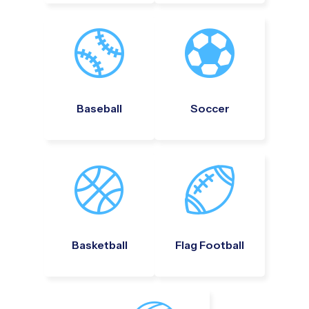
Baseball
Soccer
Basketball
Flag Football