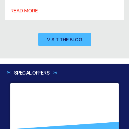
READ MORE
VISIT THE BLOG
SPECIAL
OFFERS