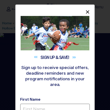
Menu
<- Sign In
Dismis
®
i9
Sports
Home
»
Find A Program
»
Fairfax
»
League Office 307
»
Sleepy
Hollow Elementary School
»
Volleyball
»
League 2026 Fall
SIGN UP &
SAVE!
Sign up to receive special offers,
deadline reminders and new
program notifications in your
area.
First Name
Annandale, Falls Church -