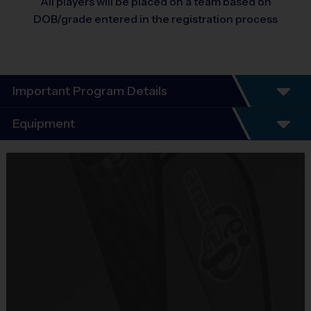
All players will be placed on a team based on
DOB/grade entered in the registration process
Important Program Details
Program Details
Equipment
6 Week Schedule - Including an opening day and playoffs.
Equipment
Everybody plays. Every game!
i9 Sports Jersey
There are No Tryouts, No Drafts, and No Fundraisers!
Teams are organized in divisions based on the age of the child. 
Provided By
Depending on age group and format, teams range from 7 to 12 
Included In Fee
children on the roster.
Sold at the Field
Practices are conveniently held on game day - just prior to the 
No
game. 