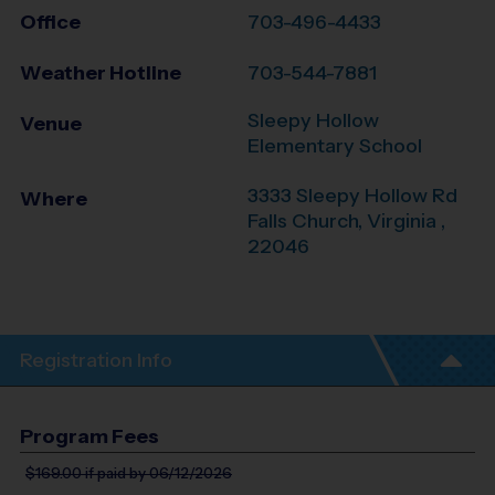
Office
703-496-4433
Weather Hotline
703-544-7881
Sleepy Hollow
Venue
Elementary School
3333 Sleepy Hollow Rd
Where
Falls Church
,
Virginia
,
22046
Registration Info
Program Fees
$169.00
if paid by 06/12/2026