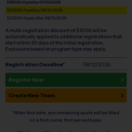
$189.00
if paid by 07/10/2026
$209.00
if paid by 08/12/2026
$229.00
if paid after 08/12/2026
A multi-registration discount of $
10.00
will be
automatically applied to additional registrations that
start within 30 days of the initial registration.
Exclusions based on program type may apply.
Registration Deadline*
08/12/2026
Register Now
Create New Team
*After this date, any remaining spots will be filled
on a first come, first served basis.