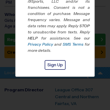
i9Sports, LLC and/or its
PM
franchisees. Consent is not a
condition of purchase. Message
Who Plays
frequency varies. Message and
Girls Ages 7 - 14
data rates may apply. Reply
STOP
Age as of 10/17/2026
to unsubscribe from texts. Reply
HELP
for assistance. See our
Register Now
Privacy Policy
and
SMS Terms
for
more details.
Create New Team
Sign Up
Location Info
Program Director
League Office 307
Central and Northern
Fairfax, VA