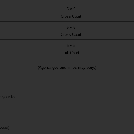
5 v 5
Cross Court
5 v 5
Cross Court
5 v 5
Full Court
(Age ranges and times may vary.)
n your fee
loops)