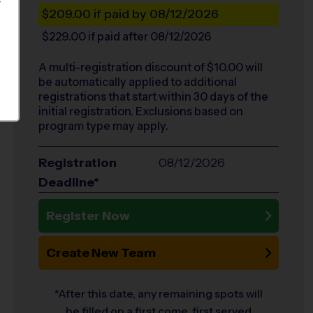
S
$209.00
if paid by 08/12/2026
$229.00
if paid after 08/12/2026
A multi-registration discount of $
10.00
will
be automatically applied to additional
registrations that start within 30 days of the
initial registration. Exclusions based on
program type may apply.
Registration
08/12/2026
Deadline*
Register Now
Create New Team
*After this date, any remaining spots will
be filled on a first come, first served