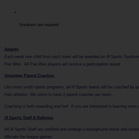
Sneakers are required
Awards
Each week one child from each team will be awarded an i9 Sports Sportsman
Pee Wee. All Pee Wee players will receive a participation award
Volunteer Parent Coaches
Like most youth sports programs, all i9 Sports teams will be coached by p
their athletes. We strive to have 2 parent coaches per team.
Coaching is both rewarding and fun! If you are interested in learning more
i9 Sports Staff & Referees
All i9 Sports Staff are certified and undergo a background check and extensi
officiate the league games.