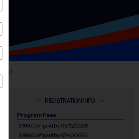
L
INFO
Program Fees
$169.00
if paid by 06/12/2026
$189.00
if paid by 07/10/2026