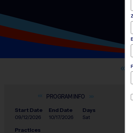
INFO
Start Date
End Date
Days
09/12/2026
10/17/2026
Sat
Practices