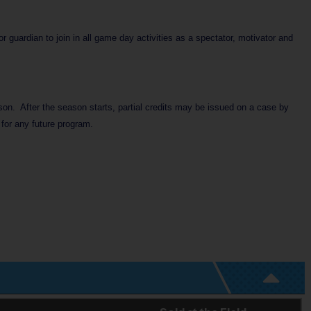
 guardian to join in all game day activities as a spectator, motivator and
ason. After the season starts, partial credits may be issued on a case by
 for any future program.