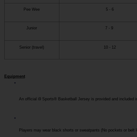
Pee Wee
5 - 6
Junior
7 - 9
Senior (travel)
10 - 12
Equipment
An official i9 Sports® Basketball Jersey is provided and included i
Players may wear black shorts or sweatpants (No pockets or belt 