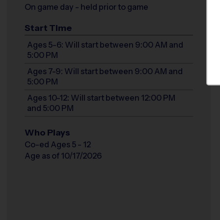
On game day - held prior to game
Start Time
Ages 5-6: Will start between 9:00 AM and
5:00 PM
Ages 7-9: Will start between 9:00 AM and
5:00 PM
Ages 10-12: Will start between 12:00 PM
and 5:00 PM
Who Plays
Co-ed Ages 5 - 12
Age as of 10/17/2026