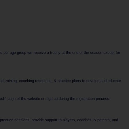
per age group will receive a trophy at the end of the season except for
ed training, coaching resources, & practice plans to develop and educate
h” page of the website or sign up during the registration process.
e practice sessions, provide support to players, coaches, & parents, and