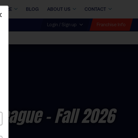
STORE
BLOG
ABOUT US
CONTACT
Dismiss
Franchise Info
Login / Sign up
League
- Fall 2026