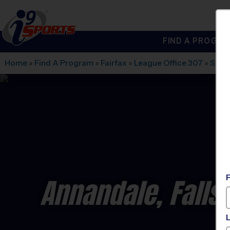
FIND A PROGRA
®
i9
Sports
Home
»
Find A Program
»
Fairfax
»
League Office 307
»
Slee
Annandale, Falls