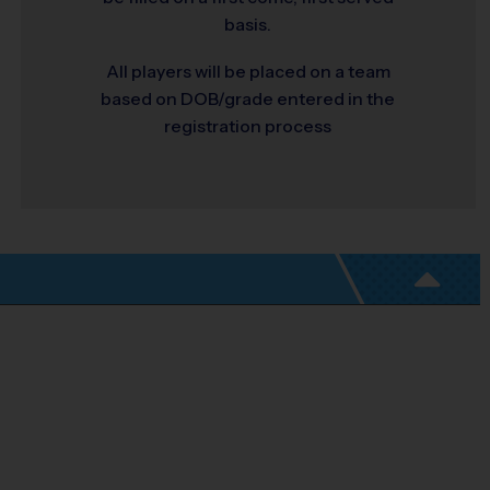
basis.
All players will be placed on a team
based on DOB/grade entered in the
registration process