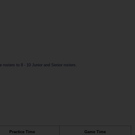
rosters to 8 - 10 Junior and Senior rosters.
Practice Time
Game Time