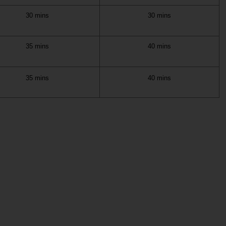
30 mins
30 mins
35 mins
40 mins
35 mins
40 mins