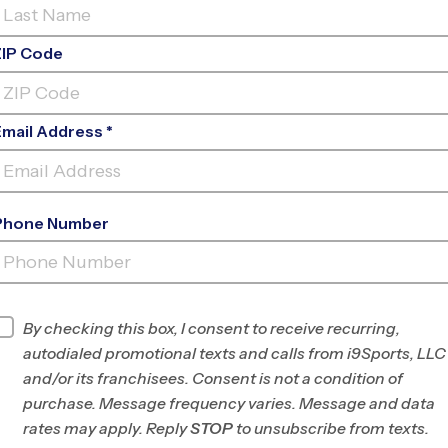
ZIP Code
Email Address *
Phone Number
SLEEPY HOLLOW ELEMENTARY
SCHOO
INFO
By checking this box, I consent to receive recurring,
autodialed promotional texts and calls from i9Sports, LLC
Program Director
League Office 307
and/or its franchisees. Consent is not a condition of
Central and
purchase. Message frequency varies. Message and data
Northern Fairfax, VA
rates may apply. Reply
STOP
to unsubscribe from texts.