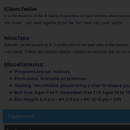
i9 Sports Families
It is the essence of the i9 Sports Experience to have families attend pract
role model. Let's work together to put the "fun" back into youth sports!
Refund Policy
Refunds can be issued up to 3 weeks prior to the start date of the season. 
case basis. If there are multiple weather related cancellations and we are n
Miscellaneous:
Programs are run:
Indoors
Restrooms:
Available on premises
Seating:
Very limited; please bring a chair to ensure y
Ball Size:
Ages 5 to 9: Basketball Size 27.5 Ages 10 to 12
Rim Height:
5-6 yrs = 8ft 7-9 yrs = 9ft 10-12 yrs = 10ft
Equipment