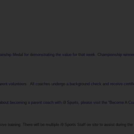
ship Medal for demonstrating the value for that week. Championship winners 
arent volunteers. All coaches undergo a background check and receive certifi
 about becoming a parent coach with i9 Sports, please visit the “Become A Coac
ve training. There will be multiple i9 Sports Staff on site to assist during th