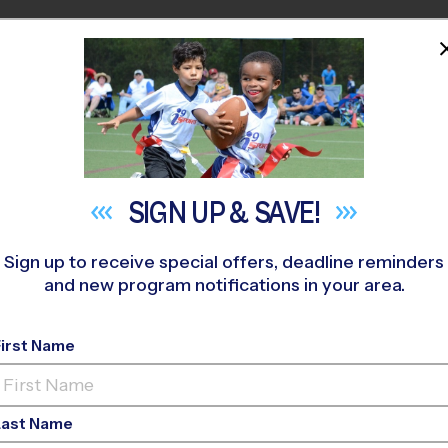
HOME
PROGRAMS
COACHES
M NEAR YOU
py Hollow Elementary School
»
Basketball
»
League 2026 Fall
SIGN UP &
SAVE!
Sign up to receive special offers, deadline reminders
and new program notifications in your area.
 Church - Basketball 
First Name
Last Name