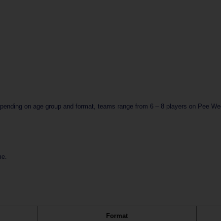
epending on age group and format, teams range from 6 – 8 players on Pee Wee 
e.  
Format