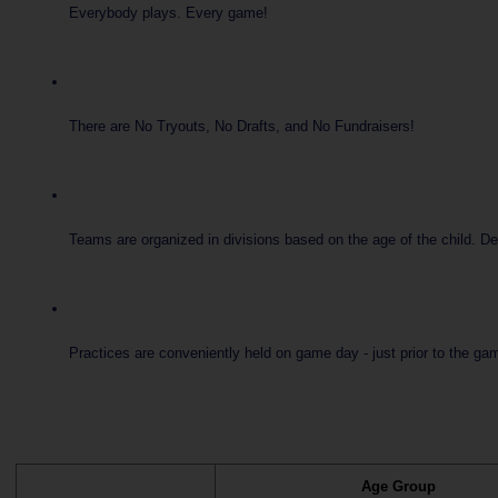
Everybody plays. Every game!
There are No Tryouts, No Drafts, and No Fundraisers!
Teams are organized in divisions based on the age of the child. D
Practices are conveniently held on game day - just prior to the gam
Age Group