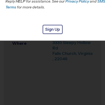
Reply
HELP
for assistance. See our
Privacy Policy
and
SM
Office
703-496-4433
Terms
for more details.
Weather Hotline
703-544-7881
Sleepy Hollow
Venue
Sign Up
Elementary School
3333 Sleepy Hollow
Where
Rd
Falls Church
,
Virginia
,
22046