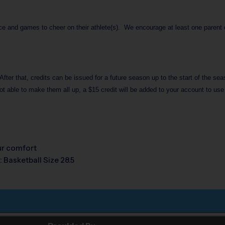
ice and games to cheer on their athlete(s). We encourage at least one parent or
After that, credits can be issued for a future season up to the start of the se
ot able to make them all up, a $15 credit will be added to your account to use
our comfort
: Basketball Size 28.5