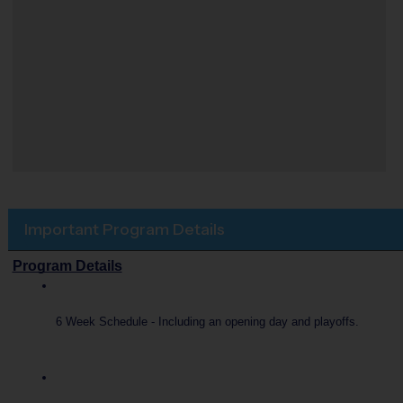
Important Program Details
Program Details
6 Week Schedule - Including an opening day and playoffs.