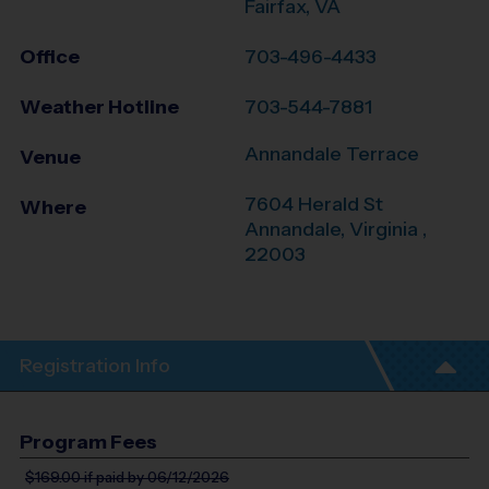
Fairfax, VA
Office
703-496-4433
Weather Hotline
703-544-7881
Annandale Terrace
Venue
7604 Herald St
Where
Annandale
,
Virginia
,
22003
Registration Info
Program Fees
$169.00
if paid by 06/12/2026