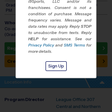
i9Sports, LLC and/or its
Grades K-2: Will start between 1:00 PM and 5:00
franchisees. Consent is not a
PM
condition of purchase. Message
frequency varies. Message and
Who Plays
data rates may apply. Reply
STOP
Co-ed Grades Kindergarten - 8th
to unsubscribe from texts. Reply
(Grade in the Fall)
HELP
for assistance. See our
Privacy Policy
and
SMS Terms
for
Register Now
more details.
Create New Team
Sign Up
Location Info
Program Director
League Office 307
Central and Northern