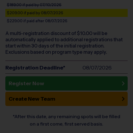
$189.00
if paid by 07/10/2026
$209.00
if paid by 08/07/2026
$229.00
if paid after 08/07/2026
A multi-registration discount of $
10.00
will be
automatically applied to additional registrations that
start within 30 days of the initial registration.
Exclusions based on program type may apply.
Registration Deadline*
08/07/2026
Register Now
Create New Team
*After this date, any remaining spots will be filled
on a first come, first served basis.