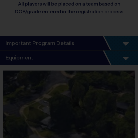
All players will be placed on a team based on
DOB/grade entered in the registration process
Important Program Details
Equipment
Program Details
Equipment
i9 Sports Jersey
6 Week Schedule - Including an opening day and playoffs.
Provided By
Included In Fee
Everybody plays. Every game!
Sold at the Field
No