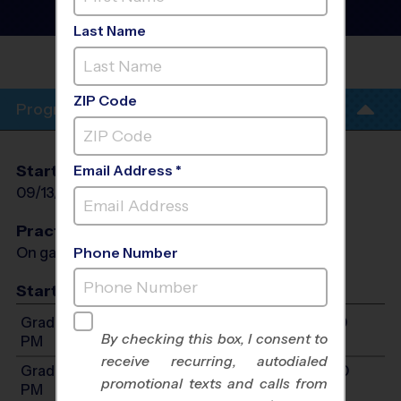
Flag Football League
- Fall
2026
Last Name
ANNANDALE
TERRACE
ZIP Code
Program Info
Start Date
End Date
Days
Email Address *
09/13/2026
10/18/2026
Sun
Practices
On game day - held prior to game
Phone Number
Start Time
Grades 3-5: Will start between 1:00 PM and 5:00
By checking this box, I consent to
PM
receive recurring, autodialed
Grades 6-8: Will start between 1:00 PM and 5:00
promotional texts and calls from
PM