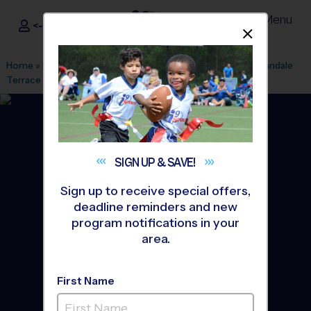
Menu
<- Sign In
Dismis
®
i9
Sports
Home
»
Find A Program
»
Fairfax
»
League Office 307
»
Annandale
Terrace
»
Flag Football
»
League 2026 Fall
SIGN UP &
SAVE!
Sign up to receive special offers,
deadline reminders and new
program notifications in your
area.
First Name
Annandale, Falls Church -