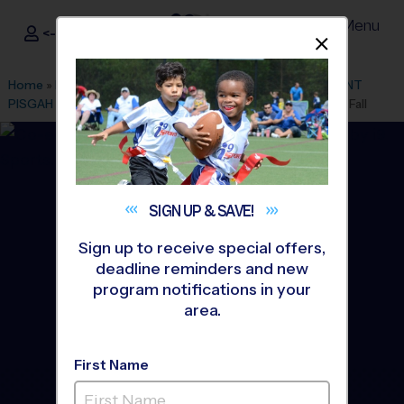
Menu
<- Sign In
Dismis
®
i9
Sports
Home
»
Find A Program
»
Atlanta
»
League Office 119
»
MOUNT
PISGAH CHRISTIAN SCHOOL
»
Flag Football
»
League 2026 Fall
SIGN UP &
SAVE!
Sign up to receive special offers,
deadline reminders and new
program notifications in your
area.
First Name
Alpharetta/Johns