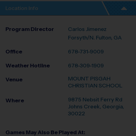
Location Info
Program Director
Carlos Jimenez
Forsyth/N. Fulton, GA
Office
678-731-9009
Weather Hotline
678-309-1909
MOUNT PISGAH
Venue
CHRISTIAN SCHOOL
9875 Nebsit Ferry Rd
Where
Johns Creek
,
Georgia
,
30022
Games May Also Be Played At: