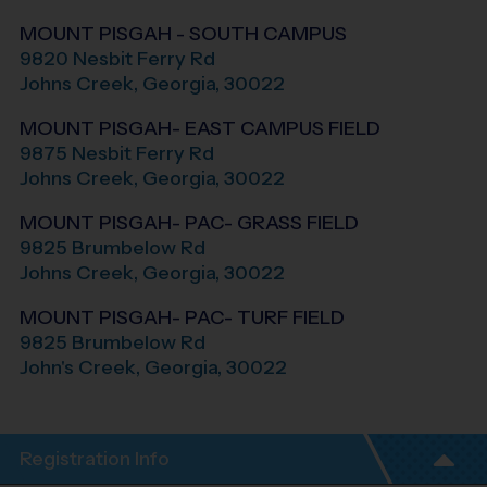
MOUNT PISGAH - SOUTH CAMPUS
9820 Nesbit Ferry Rd
Johns Creek
,
Georgia
,
30022
MOUNT PISGAH- EAST CAMPUS FIELD
9875 Nesbit Ferry Rd
Johns Creek
,
Georgia
,
30022
MOUNT PISGAH- PAC- GRASS FIELD
9825 Brumbelow Rd
Johns Creek
,
Georgia
,
30022
MOUNT PISGAH- PAC- TURF FIELD
9825 Brumbelow Rd
John's Creek
,
Georgia
,
30022
Registration Info