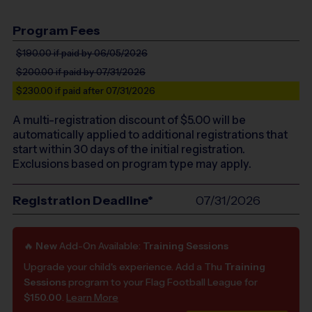
Program Fees
$190.00
if paid by 06/05/2026
$200.00
if paid by 07/31/2026
$230.00
if paid after 07/31/2026
A multi-registration discount of $
5.00
will be
automatically applied to additional registrations that
start within 30 days of the initial registration.
Exclusions based on program type may apply.
Registration Deadline*
07/31/2026
🔥
New
Add-On Available:
Training Sessions
Upgrade your child's experience. Add a Thu
Training
Sessions
program to your Flag Football League for
$150.00
.
Learn More