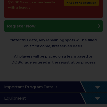
$25.00 Savings when bundled
+ Add to Registration
with a league!
Register Now
*After this date, any remaining spots will be filled
on a first come, first served basis.
All players will be placed on a team based on
DOB/grade entered in the registration process
Important Program Details
Equipment