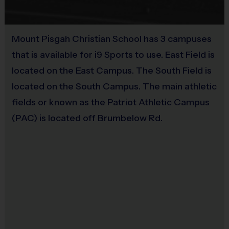
Practices are held on the same day as games and
Sold at the Field
are intentionally shorter in length to maximize
No
gameplay opportunities throughout the season.
Mount Pisgah Christian School has 3 campuses
that is available for i9 Sports to use. East Field is
located on the East Campus. The South Field is
WHAT MAKES I9 SPORTS
located on the South Campus. The main athletic
DIFFERENT?
fields or known as the Patriot Athletic Campus
(PAC) is located off Brumbelow Rd.
Everybody Plays
No tryouts
No drafts
No fundraisers
Balanced recreational environment
Positive family atmosphere
Equal playing opportunities