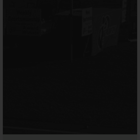
AT ANY GIVEN TIME, DIVISIONS
MAY BE COMBINED AS IT
ALL DEPENDS ON THE
# OF REGISTRATIONS
Age ranges and times may vary
Final Schedule IF changes are made will be posted the Friday
before
Equipment
:
Players may wear shorts or sweatpants
Sneakers or Basketball Shoes are required
Players must provide their own basketball to practice with
Suggested Sizes:
Grades K-2: 27.5"(Size 5) ball
Grades 3-6: 28.5"(Size 6) ball