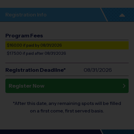
Registration Info
Program Fees
$160.00
if paid by 08/31/2026
$175.00
if paid after 08/31/2026
Registration Deadline*
08/31/2026
Register Now
*After this date, any remaining spots will be filled
on a first come, first served basis.