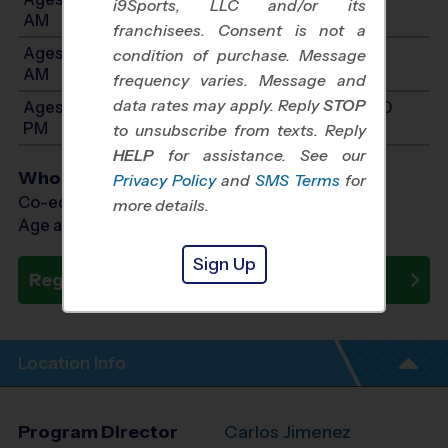
i9Sports, LLC and/or its
AM
franchisees. Consent is not a
Ages 8-10: Will start between 9:00 AM and 11:15
condition of purchase. Message
AM
frequency varies. Message and
data rates may apply. Reply
STOP
Ages 11-14: Will start between 9:00 AM and 12:30
PM
to unsubscribe from texts. Reply
HELP
for assistance. See our
Who Plays
Privacy Policy
and
SMS Terms
for
Co-ed Ages 5 - 14
more details.
Age as of 09/06/2026
Sign Up
Register Now
Location Info
Program Director
Carlos Jimenez