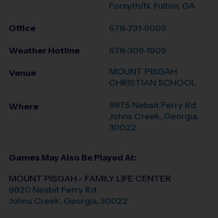
Forsyth/N. Fulton, GA
Office
678-731-9009
Weather Hotline
678-309-1909
MOUNT PISGAH
Venue
CHRISTIAN SCHOOL
9875 Nebsit Ferry Rd
Where
Johns Creek
,
Georgia
,
30022
Games May Also Be Played At:
MOUNT PISGAH - FAMILY LIFE CENTER
9820 Nesbit Ferry Rd
Johns Creek
,
Georgia
,
30022