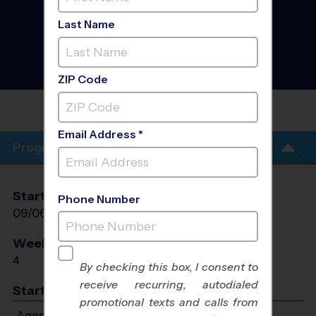
Alpharetta/Johns
Creek/Roswell -
Last Name
Basketball Training
Sessions
- SEPTEMBER Fall
2026
Sunday
ZIP Code
MOUNT PISGAH CHRISTIAN
SCHOOL
Email Address *
Program Info
Start Date
End Date
Days
Phone Number
09/06/2026
09/27/2026
Sun
Weeks of Play
Days
4
Sun
By checking this box, I consent to
receive recurring, autodialed
Start Time
promotional texts and calls from
Ages 5-7: Will start between 9:00 AM and 10:00