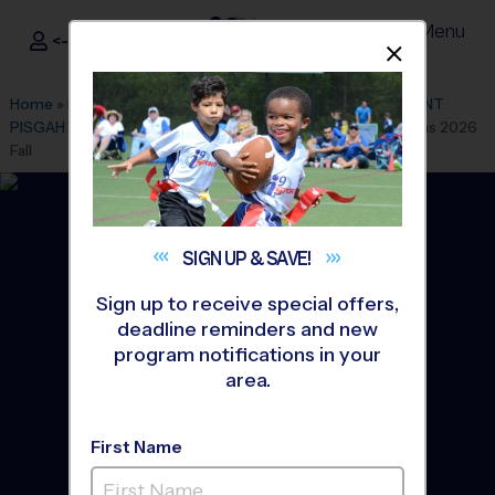
Menu
<- Sign In
Dismis
®
i9
Sports
Home
»
Find A Program
»
Atlanta
»
League Office 119
»
MOUNT
PISGAH CHRISTIAN SCHOOL
»
Basketball
»
Training Sessions 2026
Fall
SIGN UP &
SAVE!
Sign up to receive special offers,
deadline reminders and new
program notifications in your
area.
First Name