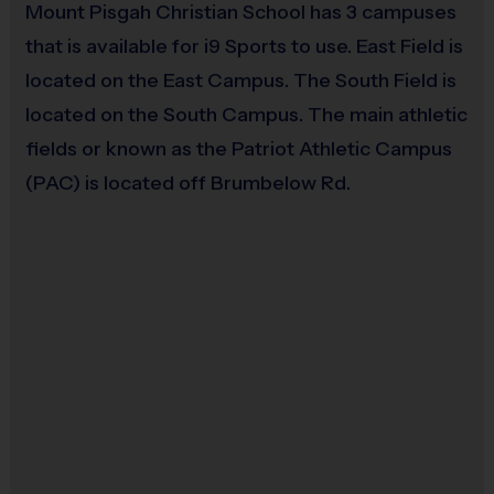
Mount Pisgah Christian School has 3 campuses
Grades 7+: 29.5" (Size 7) ball for boys or
that is available for i9 Sports to use. East Field is
28.5" (Size 6) for girls
located on the East Campus. The South Field is
Players must provide their own water bottle to hydrate (NO
located on the South Campus. The main athletic
water fountain available).
fields or known as the Patriot Athletic Campus
CLICK HERE
to access money saving coupons from our
(PAC) is located off Brumbelow Rd.
partners at
DICK'S SPORTING GOODS
.
Coaches
:
i9 Sports has partnered with local Atlanta Trainers to host
our clinic. They are all former players that love the game and give
back to the community. All coaches are i9 Sports Certified and
undergo a background check.
Miscellaneous:
Programs are run:
Indoors
Restrooms:
Available on premises