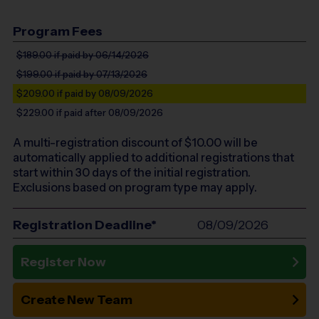
Program Fees
$189.00
if paid by 06/14/2026
$199.00
if paid by 07/13/2026
$209.00
if paid by 08/09/2026
$229.00
if paid after 08/09/2026
A multi-registration discount of $
10.00
will be
automatically applied to additional registrations that
start within 30 days of the initial registration.
Exclusions based on program type may apply.
Registration Deadline*
08/09/2026
Register Now
Create New Team