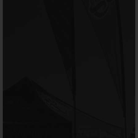
age of the child. Depending on age group and
Sold at the Field
format, teams range from 7 to 12 children on the
No
roster.
Practices are conveniently held on game day - just
Equipment
prior to the game.
Shorts or Sweatpants (any color)
Age Group
Practice Time
Game Time
Format
Provided By
7-8
30 minutes
30 minutes
6 v 6
Junior
Provided by Parent (Suggested)
9-10
30 minutes
45 minutes
6 v 6
Senior
11+
30 minutes
45 minutes
6 v 6
Sold at the Field
No
(Age ranges and times may vary.)
Equipment
Rubber Soled Sneakers
Awards
Provided By