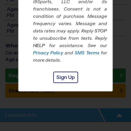
i9Sports, LLC and/or its
franchisees. Consent is not a
Ages 13-14: Will start between 1:00 PM and 5:00
PM
condition of purchase. Message
frequency varies. Message and
Ages 15-16: Will start between 1:00 PM and 5:00
data rates may apply. Reply
STOP
PM
to unsubscribe from texts. Reply
Who Plays
HELP
for assistance. See our
Co-ed Ages 7 - 16
Privacy Policy
and
SMS Terms
for
Age as of 11/08/2026
more details.
Register Now
Sign Up
Create New Team
Location Info