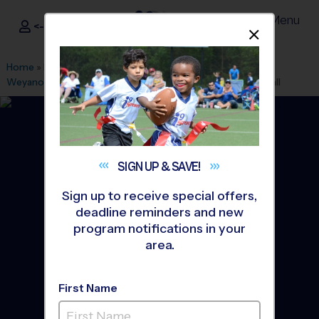
Menu
<- Sign In
Dismis
®
i9
Sports
Home
»
Find A Program
»
Alexandria
»
League Office 101
»
Weyanoke Elementary School
»
Volleyball
»
League 2026 Fall
SIGN UP &
SAVE!
Sign up to receive special offers,
deadline reminders and new
program notifications in your
area.
First Name
Alexandria - Volleyball