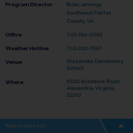
Program Director
Brian Jennings
Southwest Fairfax
County, VA
Office
703-740-0093
Weather Hotline
703-242-7697
Weyanoke Elementary
Venue
School
6520 Braddock Road
Where
Alexandria
,
Virginia
,
22312
Registration Info