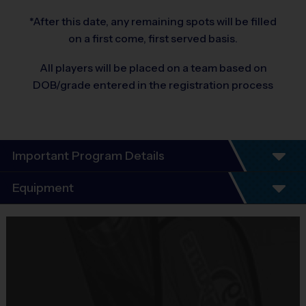
*After this date, any remaining spots will be filled
on a first come, first served basis.
All players will be placed on a team based on
DOB/grade entered in the registration process
Important Program Details
Program Details
Equipment
5 - 7 Week Schedule - Including an opening day
and playoffs.
Equipment
Everybody plays. Every game!
i9 Sports Jersey
There are No Tryouts, No Drafts, and No
Provided By
Fundraisers!
Included In Fee
Teams are organized in divisions based on the