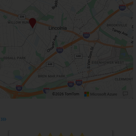
©2026 TomTom
 plus. Pan right 100 pixels: right arrow. Pan left 100 pixels: left arrow. Pan up 10