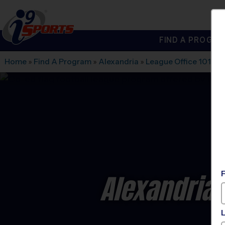
FIND A PROGRA
®
i9
Sports
Home
»
Find A Program
»
Alexandria
»
League Office 101
»
W
Alexandria 