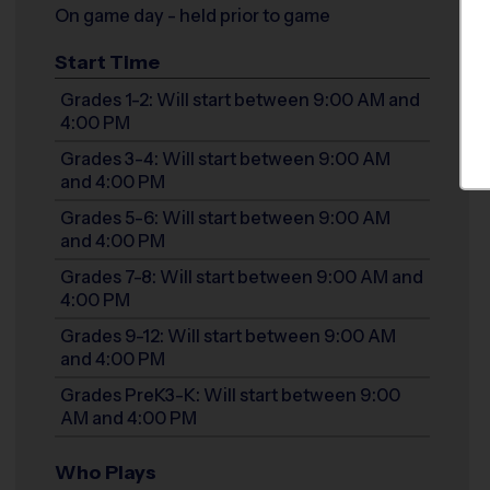
On game day - held prior to game
Start Time
Grades 1-2: Will start between 9:00 AM and
4:00 PM
Grades 3-4: Will start between 9:00 AM
and 4:00 PM
Grades 5-6: Will start between 9:00 AM
and 4:00 PM
Grades 7-8: Will start between 9:00 AM and
4:00 PM
Grades 9-12: Will start between 9:00 AM
and 4:00 PM
Grades PreK3-K: Will start between 9:00
AM and 4:00 PM
Who Plays