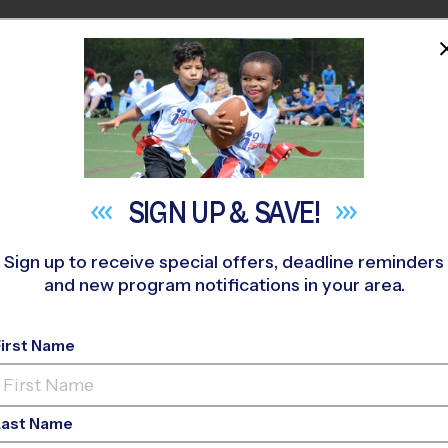
HOME
PROGRAMS
COACHES
M NEAR YOU
eyanoke Elementary School
»
Flag Football
»
League 2026 Fal
SIGN UP &
SAVE!
Sign up to receive special offers, deadline reminders
and new program notifications in your area.
- Flag Football Leagu
First Name
Last Name