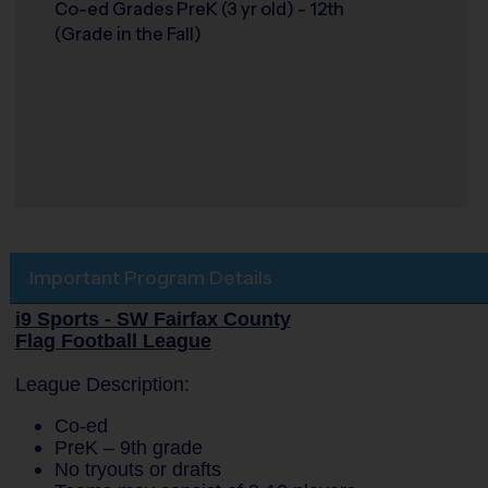
Co-ed Grades PreK (3 yr old) - 12th
(Grade in the Fall)
Important Program Details
i9 Sports - SW Fairfax County
Flag Football League
League Description:
Co-ed
PreK – 9th grade
No tryouts or drafts