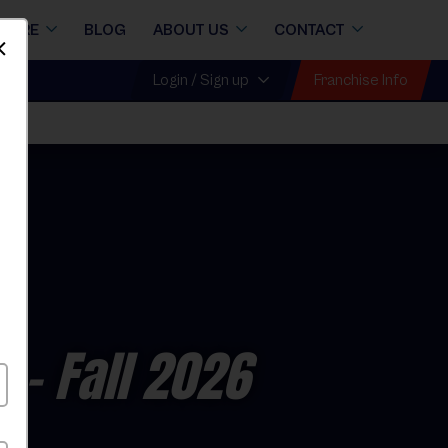
STORE
BLOG
ABOUT US
CONTACT
Dismiss
Franchise Info
Login / Sign up
l
e
- Fall 2026