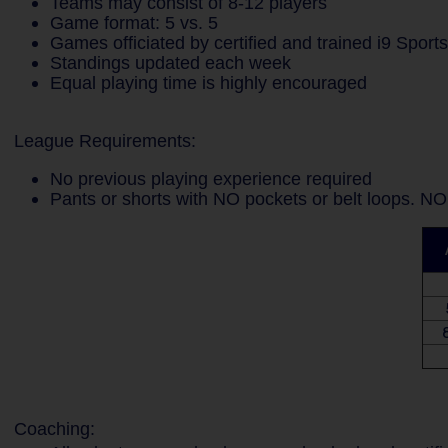
Teams may consist of 8-12 players
Game format: 5 vs. 5
Games officiated by certified and trained i9 Sport
Standings updated each week
Equal playing time is highly encouraged
League Requirements:
No previous playing experience required
Pants or shorts with NO pockets or belt loops. NO
8
Coaching: