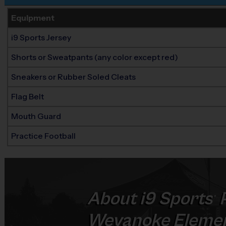
Equipment
i9 Sports Jersey
Shorts or Sweatpants (any color except red)
Sneakers or Rubber Soled Cleats
Flag Belt
Mouth Guard
Practice Football
About
i9
Sports
P
®
Weyanoke Elemen