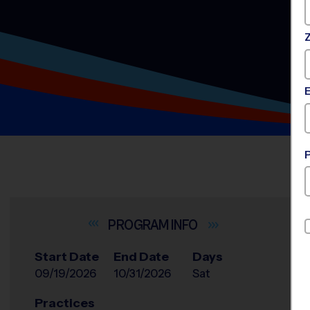
INFO
Start Date
End Date
Days
09/19/2026
10/31/2026
Sat
Practices