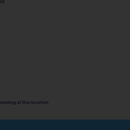
ed
seating at this location