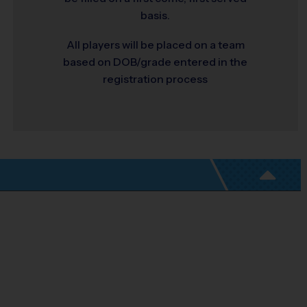
basis.
All players will be placed on a team
based on DOB/grade entered in the
registration process