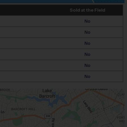
Sold at the Field
No
No
No
No
No
No