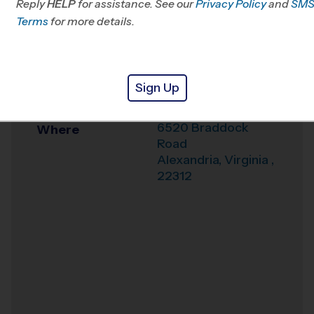
Reply
HELP
for assistance. See our
Privacy Policy
and
SM
Office
703-740-0093
Terms
for more details.
Weather Hotline
703-242-7697
Weyanoke
Venue
Sign Up
Elementary School
6520 Braddock
Where
Road
Alexandria
,
Virginia
,
22312