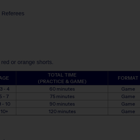
s Referees
 red or orange shorts.
TOTAL TIME
AGE
FORMAT
(PRACTICE & GAME)
3 - 4
60 minutes
Game
5 - 7
75 minutes
Game
 - 10
90 minutes
Game
10+
120 minutes
Game