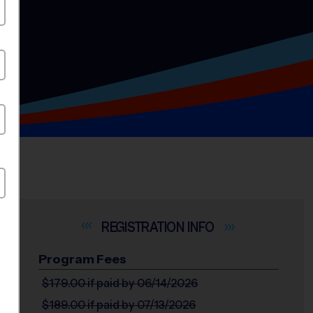
INFO
Program Fees
$179.00
if paid by 06/14/2026
$189.00
if paid by 07/13/2026