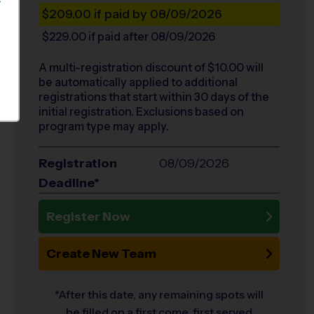
S
$209.00
if paid by 08/09/2026
$229.00
if paid after 08/09/2026
A multi-registration discount of $
10.00
will
be automatically applied to additional
registrations that start within 30 days of the
initial registration. Exclusions based on
program type may apply.
Registration
08/09/2026
Deadline*
Register Now
Create New Team
*After this date, any remaining spots will
be filled on a first come, first served