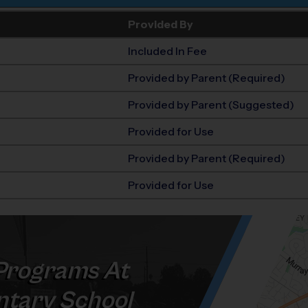
Provided By
Included In Fee
Provided by Parent (Required)
Provided by Parent (Suggested)
Provided for Use
Provided by Parent (Required)
Provided for Use
rograms At
tary School