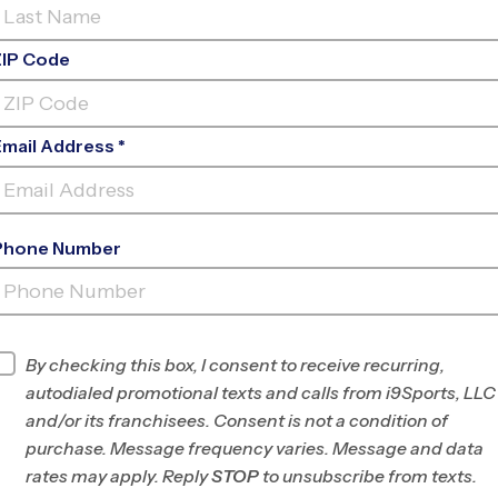
ZIP Code
Email Address *
Phone Number
WEYANOKE ELEMENTARY
SCHOOL
INFO
By checking this box, I consent to receive recurring,
autodialed promotional texts and calls from i9Sports, LLC
Program Director
Brian Jennings
and/or its franchisees. Consent is not a condition of
Southwest Fairfax
purchase. Message frequency varies. Message and data
County, VA
rates may apply. Reply
STOP
to unsubscribe from texts.