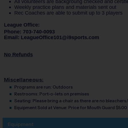
All volunteers are backgroung checked and certifi
Weekly practice plans and materials sent out
Rec Coaches are able to submit up to 3 players
League Office:
Phone: 703-740-0093
Email: LeagueOffice101@i9sports.com
No Refunds
Miscellaneous:
Programs are run:
Outdoors
Restrooms:
Port-o-lets on premises
Seating:
Please bring a chair as there are no bleachers/
Equipment Sold at Venue:
Price for Mouth Guard $5.00
Equipment