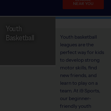
NEAR YOU
Youth
Basketball
Youth basketball
leagues are the
perfect way for kids
to develop strong
motor skills, find
new friends, and
learn to play on a
team. At i9 Sports,
our beginner-
friendly youth