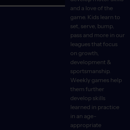
and a love of the
game. Kids learn to
set, serve, bump,
pass and more in our
leagues that focus
on growth,
development &
sportsmanship.
Weekly games help
them further
develop skills
learned in practice
in an age-
appropriate