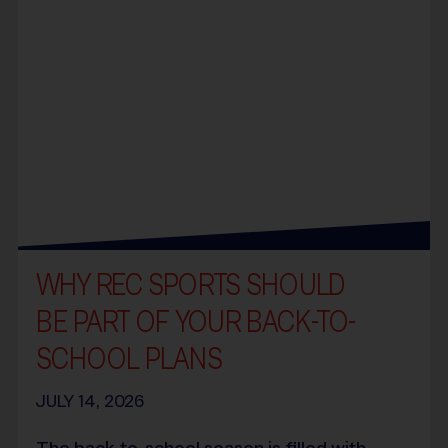
WHY REC SPORTS SHOULD
BE PART OF YOUR BACK-TO-
SCHOOL PLANS
JULY 14, 2026
The back-to-school season is filled with