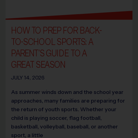
HOW TO PREP FOR BACK-
TO-SCHOOL SPORTS: A
PARENT’S GUIDE TO A
GREAT SEASON
JULY 14, 2026
As summer winds down and the school year
approaches, many families are preparing for
the return of youth sports. Whether your
child is playing soccer, flag football,
basketball, volleyball, baseball, or another
sport, a little