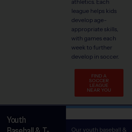
athletics. Each
league helps kids
develop age-
appropriate skills,
with games each
week to further
develop in soccer.
FIND A
SOCCER
LEAGUE
NEAR YOU
Youth
Baseball & T-
Our youth baseball &