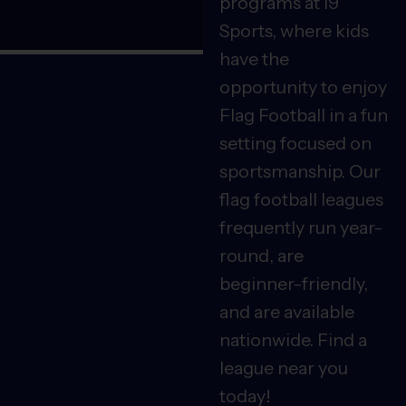
programs at i9
Sports, where kids
have the
opportunity to enjoy
Flag Football in a fun
setting focused on
sportsmanship. Our
flag football leagues
frequently run year-
round, are
beginner-friendly,
and are available
nationwide. Find a
league near you
today!