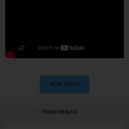
MORE VIDEOS
FROM THE
BLOG