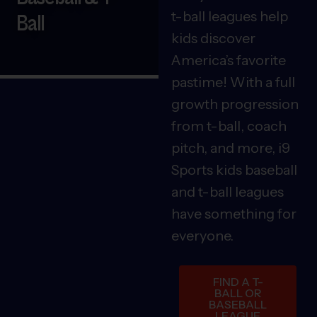
t-ball leagues help
Ball
kids discover
America’s favorite
pastime! With a full
growth progression
from t-ball, coach
pitch, and more, i9
Sports kids baseball
and t-ball leagues
have something for
everyone.
FIND A T-
BALL OR
BASEBALL
LEAGUE