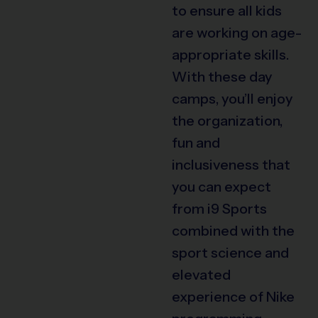
to ensure all kids
are working on age-
appropriate skills.
With these day
camps, you’ll enjoy
the organization,
fun and
inclusiveness that
you can expect
from i9 Sports
combined with the
sport science and
elevated
experience of Nike