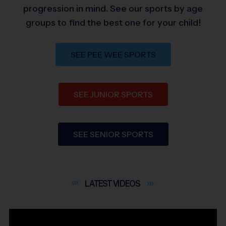
progression in mind. See our sports by age
groups to find the best one for your child!
SEE PEE WEE SPORTS
SEE JUNIOR SPORTS
SEE SENIOR SPORTS
LATEST
VIDEOS