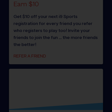
Earn $10
Get $10 off your next i9 Sports
registration for every friend you refer
who registers to play too! Invite your
friends to join the fun … the more friends
the better!
REFER A FRIEND