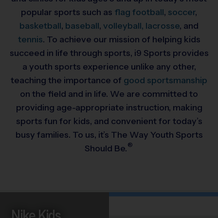
popular sports such as
flag football
,
soccer
,
basketball
,
baseball
,
volleyball,
lacrosse
, and
tennis
. To achieve our mission of helping kids
succeed in life through sports, i9 Sports provides
a youth sports experience unlike any other,
teaching the importance of
good sportsmanship
on the field and in life. We are committed to
providing
age-appropriate instruction, making
sports fun for kids, and convenient for today’s
busy families. To us, it’s The Way Youth Sports
®
Should Be.
Nike Kids