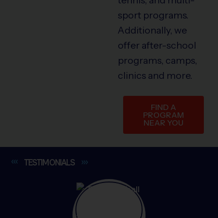
sport programs.
Additionally, we
offer after-school
programs, camps,
clinics and more.
FIND A
PROGRAM
NEAR YOU
TESTIMONIALS