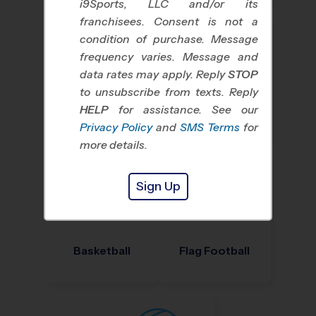
i9Sports, LLC and/or its
franchisees. Consent is not a
condition of purchase. Message
frequency varies. Message and
data rates may apply. Reply
STOP
to unsubscribe from texts. Reply
HELP
for assistance. See our
Baseball
Soccer
Privacy Policy
and
SMS Terms
for
more details.
Sign Up
Basketball
Flag Football