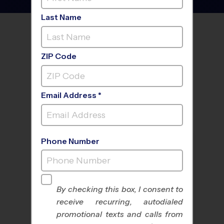
Last Name
FIND A PROGRAM NEAR
YOU
ZIP Code
Email Address *
Phone Number
By checking this box, I consent to
receive recurring, autodialed
All Sports
Nike Kids Camp
promotional texts and calls from