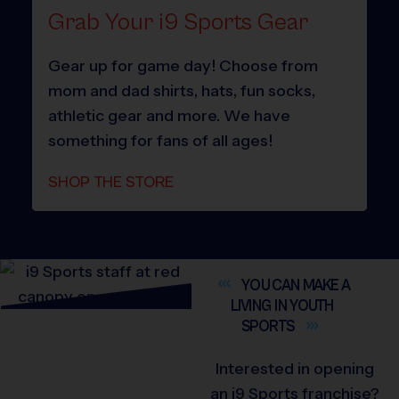
Grab Your i9 Sports Gear
Gear up for game day! Choose from
mom and dad shirts, hats, fun socks,
athletic gear and more. We have
something for fans of all ages!
SHOP THE STORE
YOU CAN MAKE A
LIVING IN YOUTH
SPORTS
Interested in opening
an i9 Sports franchise?