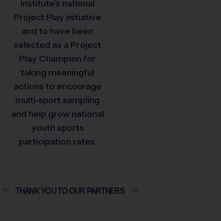
Institute’s national
Project Play initiative
and to have been
selected as a Project
Play Champion for
taking meaningful
actions to encourage
multi-sport sampling
and help grow national
youth sports
participation rates.
THANK YOU TO OUR
PARTNERS