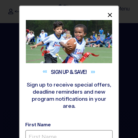
Menu
<- Sign In
Dismis
®
i9
Sports
SIGN UP &
SAVE!
Sign up to receive special offers,
deadline reminders and new
program notifications in your
area.
The Way Youth Sports
First Name
Should Be
®