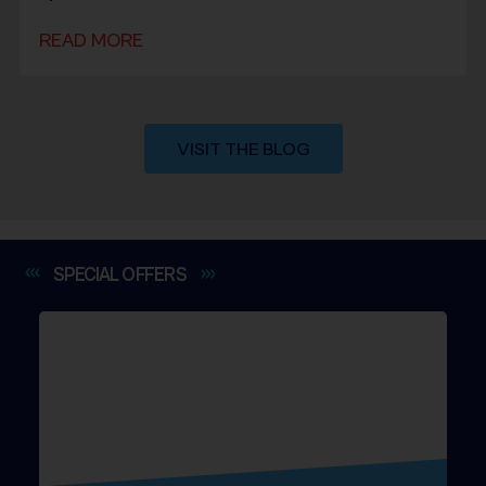
READ MORE
VISIT THE BLOG
SPECIAL
OFFERS