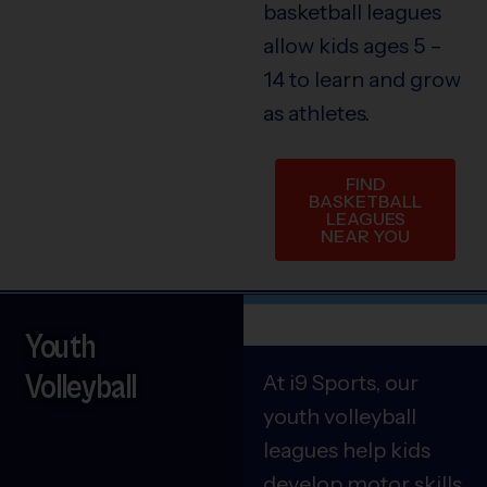
basketball leagues
allow kids ages 5 –
14 to learn and grow
as athletes.
FIND
BASKETBALL
LEAGUES
NEAR YOU
Youth
Volleyball
At i9 Sports, our
youth volleyball
leagues help kids
develop motor skills