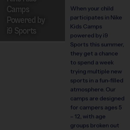
Camps
When your child
participates in Nike
Powered by
Kids Camps
i9 Sports
powered by i9
Sports this summer,
they get a chance
to spend a week
trying multiple new
sports in a fun-filled
atmosphere. Our
camps are designed
for campers ages 5
– 12, with age
groups broken out