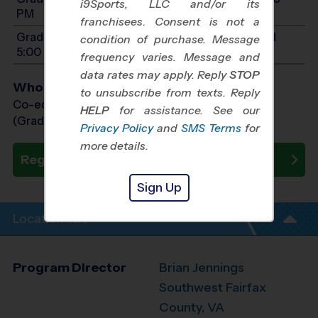
i9Sports, LLC and/or its
PM
franchisees. Consent is not a
Grades PreK4-1: Will start between 9:00 AM and
condition of purchase. Message
5:00 PM
frequency varies. Message and
data rates may apply. Reply
STOP
Who Plays
to unsubscribe from texts. Reply
Co-ed Grades PreK (4 yr old) - 9th
HELP
for assistance. See our
(Grade in the Fall)
Privacy Policy
and
SMS Terms
for
more details.
Register Now
Sign Up
Location Info
Program Director
Brian Jennings
Southwest Fairfax
County, VA