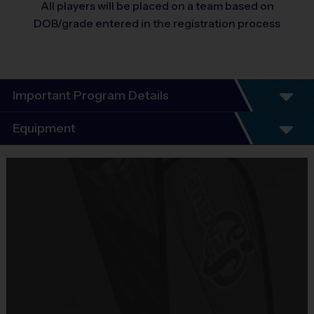
All players will be placed on a team based on
DOB/grade entered in the registration process
Important Program Details
i9 Sports – SW Fairfax County
Equipment
Basketball League
Equipment
i9 Sports Jersey
Program Details
Provided By
7 Week Schedule - Including an opening day "Jamboree"
Included In Fee
Everybody plays. Every game!
There are No Tryouts, No Drafts, No Fundraisers, and No
Sold at the Field
Mandatory Volunteering!
No
Teams are organized in divisions based on the age of the