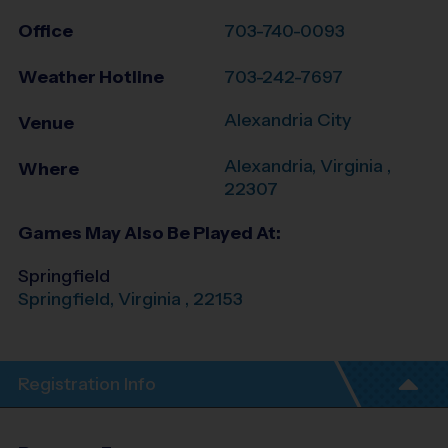
Office
703-740-0093
Weather Hotline
703-242-7697
Alexandria City
Venue
Alexandria
,
Virginia
,
Where
22307
Games May Also Be Played At:
Springfield
Springfield
,
Virginia
,
22153
Registration Info