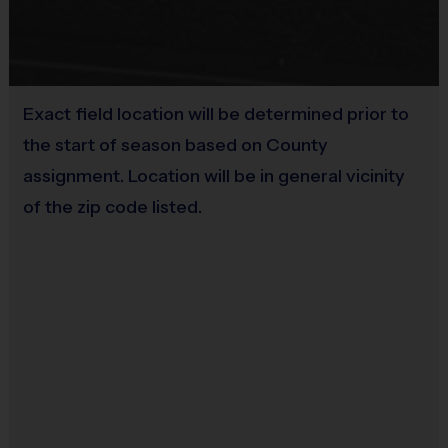
Programs are run:
Indoors
Restrooms:
Available on premises
Seating:
Please bring a chair as there are no
bleachers/seating at this location
Exact field location will be determined prior to
the start of season based on County
assignment. Location will be in general vicinity
of the zip code listed.