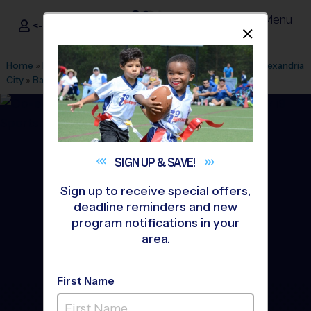
Menu
<- Sign In
Dismis
®
i9
Sports
Home
»
Find A Program
»
Alexandria
»
League Office 101
»
Alexandria
City
»
Basketball
»
League 2026 Fall
SIGN UP &
SAVE!
Sign up to receive special offers,
deadline reminders and new
program notifications in your
area.
First Name
Alexandria - Basketball