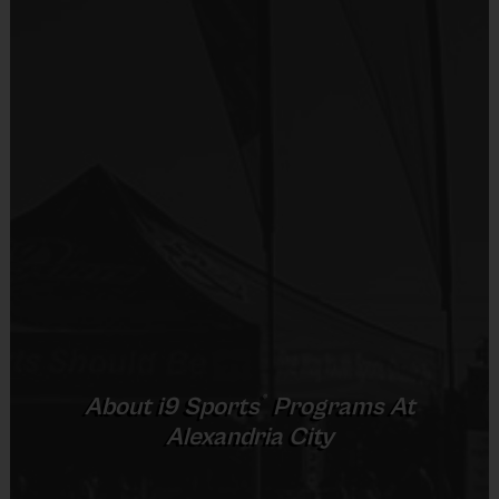
child. Teams consist of 9-10 players.
Equipment
Practices are conveniently held on game day - just prior to the
Shorts or Sweatpants (any color)
game.
Provided By
Provided by Parent (Required)
TOTAL TIME
AGE
FORMAT
(PRACTICE & GAME)
Sold at the Field
5 - 6
60 minutes
5 on 5
No
7 - 9
60 minutes
5 on 5
10+
60 minutes
5 on 5
Equipment
Mouth Guard
(Age ranges and times may vary.)
Provided By
®
About
i9
Sports
Programs At
Provided by Parent (Suggested)
Alexandria City
Equipment
:
Sold at the Field
An official i9 Sports® Reversible Basketball Jersey is