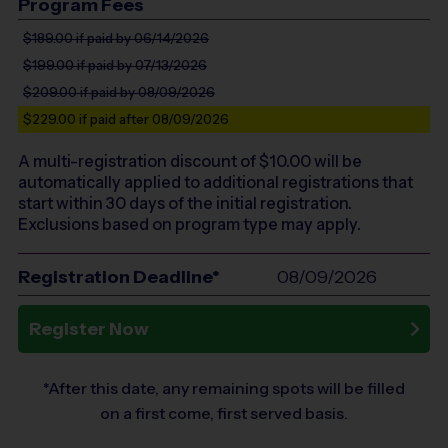
Program Fees
$189.00
if paid by 06/14/2026
$199.00
if paid by 07/13/2026
$209.00
if paid by 08/09/2026
$229.00
if paid after 08/09/2026
A multi-registration discount of $
10.00
will be
automatically applied to additional registrations that
start within 30 days of the initial registration.
Exclusions based on program type may apply.
Registration Deadline*
08/09/2026
Register Now
*After this date, any remaining spots will be filled
on a first come, first served basis.