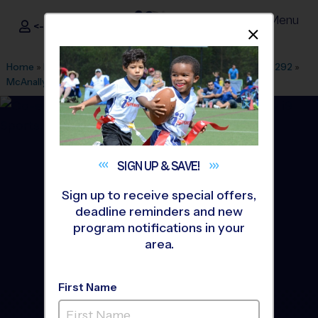
Menu
<- Sign In
Dismis
®
i9
Sports
Home
»
Find A Program
»
Dallas Fort Worth
»
League Office 292
»
McAnally Middle School
»
Basketball
»
League 2026 Fall
SIGN UP &
SAVE!
Sign up to receive special offers,
deadline reminders and new
program notifications in your
area.
First Name
Aledo/Willow