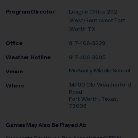
Program Director
League Office 292
West/Southwest Fort
Worth, TX
Office
817-406-3229
Weather Hotline
817-406-3205
McAnally Middle School
Venue
14700 Old Weatherford
Where
Road
Fort Worth
,
Texas
,
76008
Games May Also Be Played At: