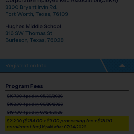
Corporate Employee Rec Association(CERA)
3300 Bryant Irvin Rd.
Fort Worth
,
Texas
,
76109
Hughes Middle School
316 SW Thomas St
Burleson
,
Texas
,
76028
Registration Info
Program Fees
$167.00
if paid by 05/29/2026
$182.00
if paid by 06/26/2026
$197.00
if paid by 07/24/2026
($194.00 + $3.00 processing fee + $15.00
$212.00
enrollment fee)
if paid after 07/24/2026