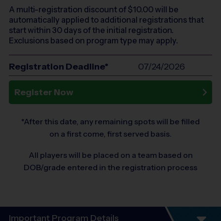
A multi-registration discount of $
10.00
will be
automatically applied to additional registrations that
start within 30 days of the initial registration.
Exclusions based on program type may apply.
Registration Deadline*
07/24/2026
Register Now
*After this date, any remaining spots will be filled
on a first come, first served basis.
All players will be placed on a team based on
DOB/grade entered in the registration process
Important Program Details