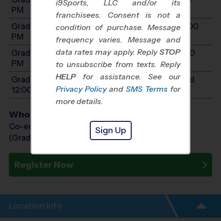
i9Sports, LLC and/or its
PM
franchisees. Consent is not a
Grades 3-4: Will start between 10:00 AM and 2:00
condition of purchase. Message
PM
frequency varies. Message and
data rates may apply. Reply
STOP
Grades 5-7: Will start between 11:00 AM and 3:00
PM
to unsubscribe from texts. Reply
HELP
for assistance. See our
Grades PreK4-K: Will start between 8:00 AM and
Privacy Policy
and
SMS Terms
for
12:00 PM
more details.
Who Plays
Co-ed Grades PreK (4 yr old) - 7th
Sign Up
(Grade in the Fall)
Register Now
Location Info