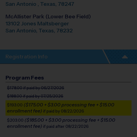
San Antonio
,
Texas
,
78247
McAllister Park (Lower Bee Field)
13102 Jones Maltsberger
San Antonio
,
Texas
,
78232
Registration Info
Program Fees
$178.00
if paid by 06/27/2026
$188.00
if paid by 07/25/2026
($175.00 + $3.00 processing fee + $15.00
$193.00
enrollment fee)
if paid by 08/22/2026
($185.00 + $3.00 processing fee + $15.00
$203.00
enrollment fee)
if paid after 08/22/2026