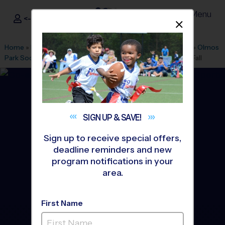
Menu
<- Sign In
Dismis
®
i9
Sports
Home
»
Find A Program
»
San Antonio
»
League Office 349
»
Olmos
Park Soccer Fields/Alamo Heights
»
Soccer
»
League 2026 Fall
SIGN UP &
SAVE!
Sign up to receive special offers,
deadline reminders and new
program notifications in your
area.
First Name
Alamo Heights - Soccer