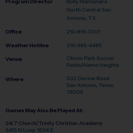
Program Director
Rolly Manzanera
North Central San
Antonio, TX
Office
210-816-7001
Weather Hotline
210-395-4485
Olmos Park Soccer
Venue
Fields/Alamo Heights
502 Devine Road
Where
San Antonio
,
Texas
,
78209
Games May Also Be Played At:
24/7 Church/Trinity Christian Academy
5415 N Loop 1604 E