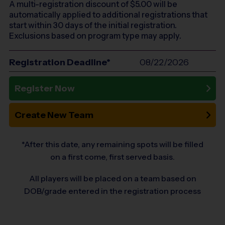
A multi-registration discount of $
5.00
will be
automatically applied to additional registrations that
start within 30 days of the initial registration.
Exclusions based on program type may apply.
Registration Deadline*
08/22/2026
Register Now
Create New Team
*After this date, any remaining spots will be filled
on a first come, first served basis.
All players will be placed on a team based on
DOB/grade entered in the registration process