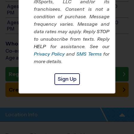
i9Sports, LLC and/or its
Ages 8-10: Will start between 11:00 AM and 12:30
franchisees. Consent is not a
PM
condition of purchase. Message
Ages 11-14: Will start between 11:00 AM and 12:30
frequency varies. Message and
PM
data rates may apply. Reply
STOP
to unsubscribe from texts. Reply
Who Plays
HELP
for assistance. See our
Co-ed Ages 3 - 14
Privacy Policy
and
SMS Terms
for
Age as of 10/24/2026
more details.
Register Now
Sign Up
Create New Team
Location Info