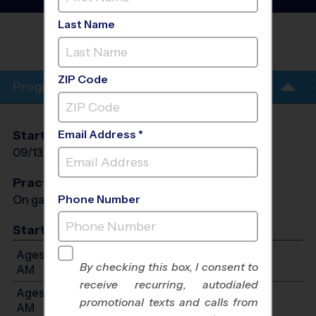
League
- Fall 2026
Last Name
OLMOS PARK SOCCER FIELDS/ALAMO
HEIGHTS
ZIP Code
Program Info
Email Address *
Start Date
End Date
Days
09/13/2026
10/25/2026
Sun
Practices
Phone Number
On game day - held prior to game
Start Time
Ages 3-4: Will start between 9:00 AM and 10:30
By checking this box, I consent to
AM
receive recurring, autodialed
Ages 5-7: Will start between 9:00 AM and 10:30
promotional texts and calls from
AM