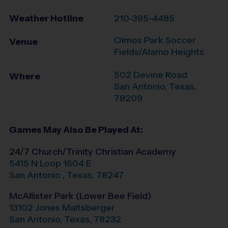
Weather Hotline
210-395-4485
Olmos Park Soccer
Venue
Fields/Alamo Heights
502 Devine Road
Where
San Antonio
,
Texas
,
78209
Games May Also Be Played At:
24/7 Church/Trinity Christian Academy
5415 N Loop 1604 E
San Antonio
,
Texas
,
78247
McAllister Park (Lower Bee Field)
13102 Jones Maltsberger
San Antonio
,
Texas
,
78232