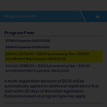
Registration Info
Program Fees
$178.00
if paid by 06/27/2026
$188.00
if paid by 07/25/2026
($175.00 + $3.00 processing fee + $15.00
$193.00
enrollment fee)
if paid by 08/22/2026
($185.00 + $3.00 processing fee + $15.00
$203.00
enrollment fee)
if paid after 08/22/2026
A multi-registration discount of $
5.00
will be
automatically applied to additional registrations that
start within 30 days of the initial registration.
Exclusions based on program type may apply.