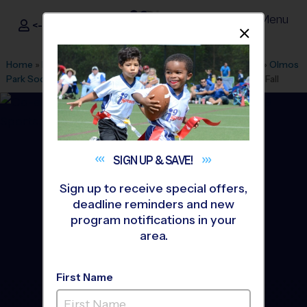
Menu
<- Sign In
Dismis
®
i9
Sports
Home
»
Find A Program
»
San Antonio
»
League Office 349
»
Olmos
Park Soccer Fields/Alamo Heights
»
Baseball
»
League 2026 Fall
SIGN UP &
SAVE!
Sign up to receive special offers,
deadline reminders and new
program notifications in your
area.
First Name
Alamo Heights - Baseball