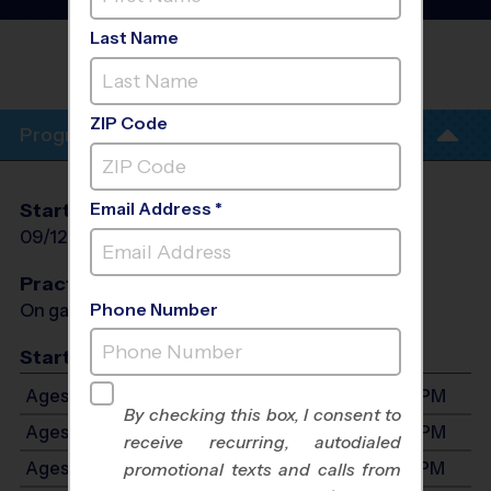
League
- Fall 2026
Last Name
OLMOS PARK SOCCER FIELDS/ALAMO
HEIGHTS
ZIP Code
Program Info
Email Address *
Start Date
End Date
Days
09/12/2026
10/24/2026
Sat
Practices
Phone Number
On game day - held prior to game
Start Time
Ages 3-4: Will start between 9:00 AM and 3:00 PM
By checking this box, I consent to
Ages 5-6: Will start between 9:00 AM and 3:00 PM
receive recurring, autodialed
Ages 7-9: Will start between 9:00 AM and 3:00 PM
promotional texts and calls from