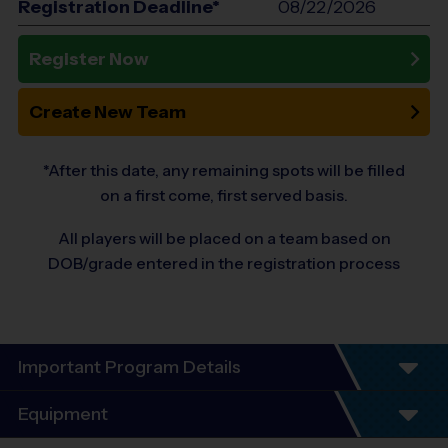
Registration Deadline*
08/22/2026
Register Now
Create New Team
*After this date, any remaining spots will be filled
on a first come, first served basis.
All players will be placed on a team based on
DOB/grade entered in the registration process
Important Program Details
Program Details (BASEBALL)
Equipment
7 Week Schedule - Including an opening day.