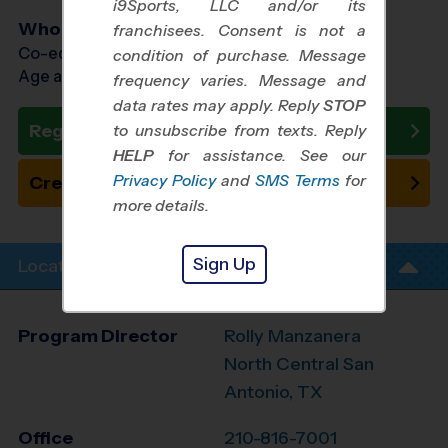
i9Sports, LLC and/or its
Who Plays
franchisees. Consent is not a
Co-ed Ages 3 - 9
condition of purchase. Message
Age as of 10/24/2026
frequency varies. Message and
data rates may apply. Reply
STOP
Register Now
to unsubscribe from texts. Reply
HELP
for assistance. See our
Privacy Policy
and
SMS Terms
for
Create New Team
more details.
Sign Up
Location Info
Program Director
Rolly Manzanera
North Central San
Antonio, TX
Office
210-816-7001