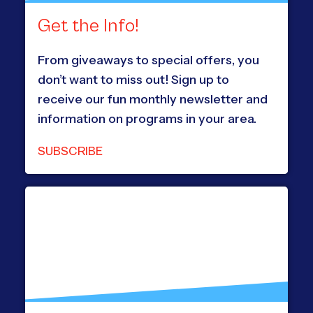
Get the Info!
From giveaways to special offers, you
don’t want to miss out! Sign up to
receive our fun monthly newsletter and
information on programs in your area.
SUBSCRIBE