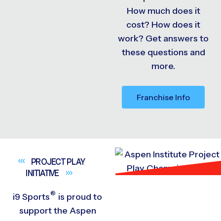
How much does it
cost? How does it
work? Get answers to
these questions and
more.
Franchise Info
PROJECT PLAY
INITIATIVE
®
i9
Sports
is proud to
support the Aspen