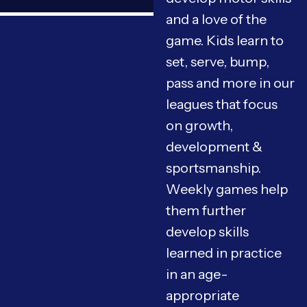
and a love of the
game. Kids learn to
set, serve, bump,
pass and more in our
leagues that focus
on growth,
development &
sportsmanship.
Weekly games help
them further
develop skills
learned in practice
in an age-
appropriate