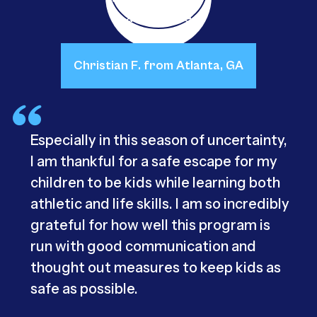
Christian F. from Atlanta, GA
Especially in this season of uncertainty,
I am thankful for a safe escape for my
children to be kids while learning both
athletic and life skills. I am so incredibly
grateful for how well this program is
run with good communication and
thought out measures to keep kids as
safe as possible.