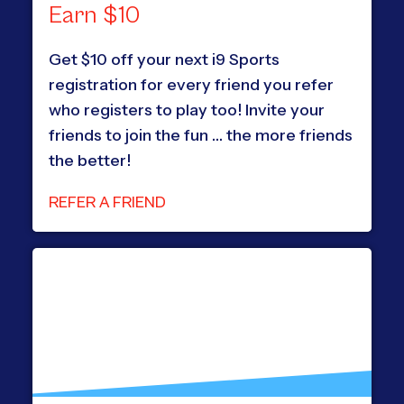
Earn $10
Get $10 off your next i9 Sports
registration for every friend you refer
who registers to play too! Invite your
friends to join the fun … the more friends
the better!
REFER A FRIEND