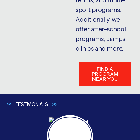
sport programs.
Additionally, we
offer after-school
programs, camps,
clinics and more.
FIND A
PROGRAM
NEAR YOU
TESTIMONIALS