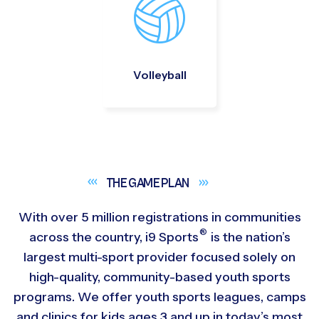
Volleyball
THE GAME
PLAN
With over 5 million registrations in communities
®
across the country,
i9
Sports
is the nation’s
largest multi-sport provider focused solely on
high-quality, community-based youth sports
programs. We offer youth sports leagues, camps
and clinics for kids ages 3 and up in today’s most