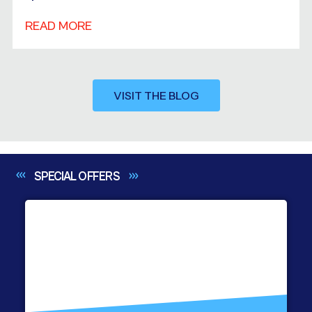
READ MORE
VISIT THE BLOG
SPECIAL
OFFERS