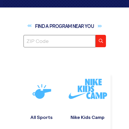
FIND A PROGRAM NEAR
YOU
All Sports
Nike Kids Camp