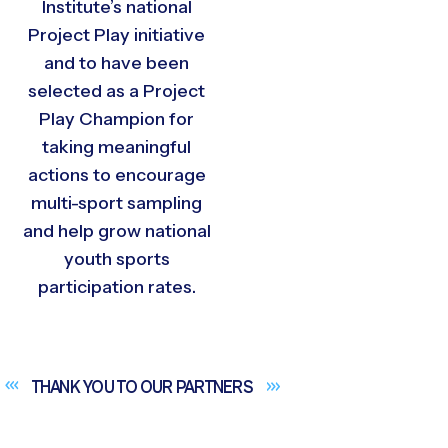
Institute’s national
Project Play initiative
and to have been
selected as a Project
Play Champion for
taking meaningful
actions to encourage
multi-sport sampling
and help grow national
youth sports
participation rates.
THANK YOU TO OUR
PARTNERS