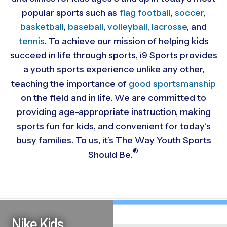
popular sports such as
flag football
,
soccer
,
basketball
,
baseball
,
volleyball,
lacrosse
, and
tennis
. To achieve our mission of helping kids
succeed in life through sports, i9 Sports provides
a youth sports experience unlike any other,
teaching the importance of
good sportsmanship
on the field and in life. We are committed to
providing
age-appropriate instruction, making
sports fun for kids, and convenient for today’s
busy families. To us, it’s The Way Youth Sports
®
Should Be.
Nike Kids