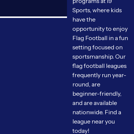
programs at i9
Sports, where kids
have the
opportunity to enjoy
Flag Football in a fun
setting focused on
sportsmanship. Our
flag football leagues
frequently run year-
round, are
beginner-friendly,
and are available
nationwide. Find a
league near you
today!