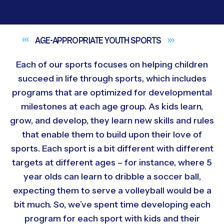
AGE-APPROPRIATE YOUTH
SPORTS
Each of our sports focuses on helping children
succeed in life through sports, which includes
programs that are optimized for developmental
milestones at each age group. As kids learn,
grow, and develop, they learn new skills and rules
that enable them to build upon their love of
sports. Each sport is a bit different with different
targets at different ages – for instance, where 5
year olds can learn to dribble a soccer ball,
expecting them to serve a volleyball would be a
bit much. So, we’ve spent time developing each
program for each sport with kids and their