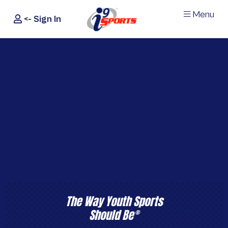
Menu
<- Sign In
®
i9
Sports
The Way Youth Sports
Should Be
®