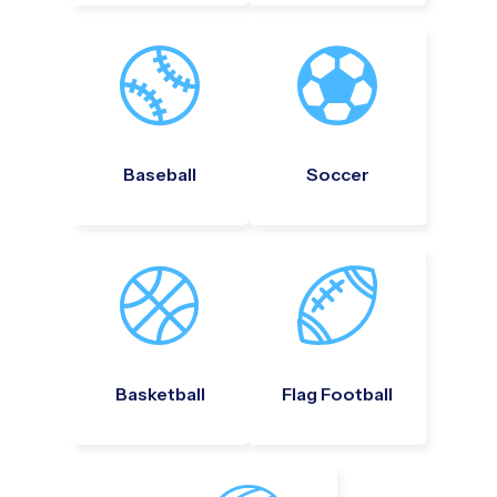
Baseball
Soccer
Basketball
Flag Football