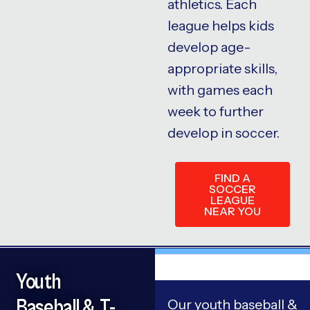
athletics. Each
league helps kids
develop age-
appropriate skills,
with games each
week to further
develop in soccer.
FIND A
SOCCER
LEAGUE
NEAR YOU
Youth
Baseball & T-
Our youth baseball &