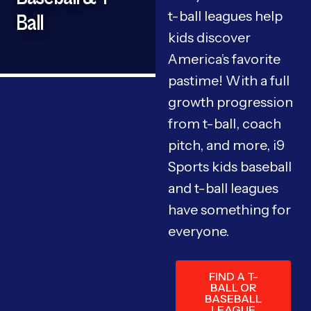
t-ball leagues help
Ball
kids discover
America’s favorite
pastime! With a full
growth progression
from t-ball, coach
pitch, and more, i9
Sports kids baseball
and t-ball leagues
have something for
everyone.
FIND A T-
BALL OR
BASEBALL
LEAGUE