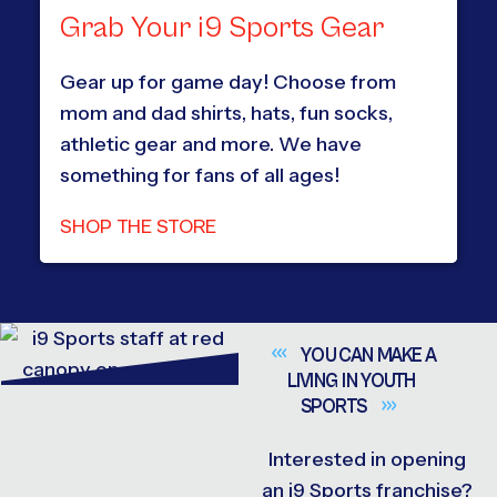
Grab Your i9 Sports Gear
Gear up for game day! Choose from
mom and dad shirts, hats, fun socks,
athletic gear and more. We have
something for fans of all ages!
SHOP THE STORE
YOU CAN MAKE A
LIVING IN YOUTH
SPORTS
Interested in opening
an i9 Sports franchise?