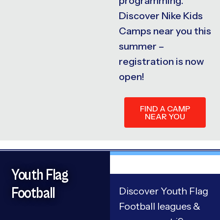
programming.
Discover Nike Kids
Camps near you this
summer –
registration is now
open!
FIND A CAMP
NEAR YOU
Youth Flag
Football
Discover Youth Flag
Football leagues &