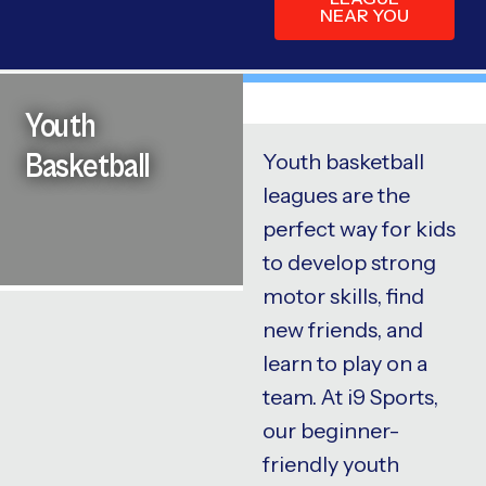
NEAR YOU
Youth
Basketball
Youth basketball
leagues are the
perfect way for kids
to develop strong
motor skills, find
new friends, and
learn to play on a
team. At i9 Sports,
our beginner-
friendly youth