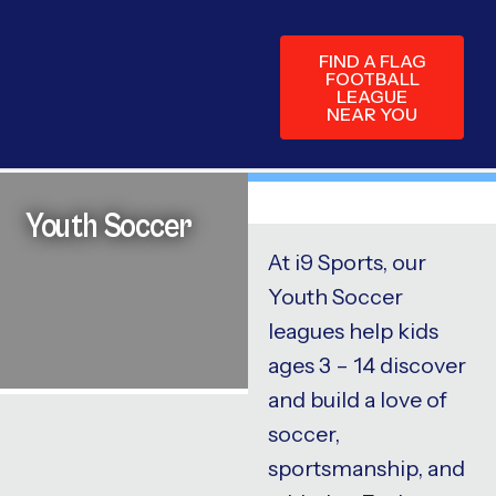
FIND A FLAG
FOOTBALL
LEAGUE
NEAR YOU
Youth Soccer
At i9 Sports, our
Youth Soccer
leagues help kids
ages 3 – 14 discover
and build a love of
soccer,
sportsmanship, and