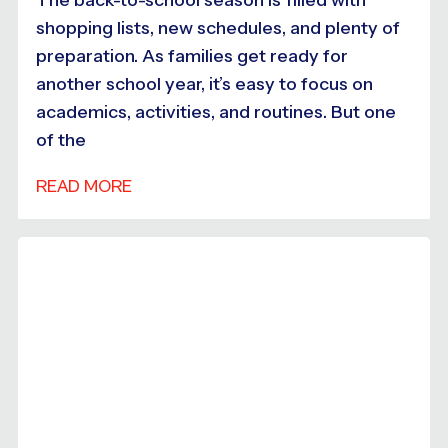
shopping lists, new schedules, and plenty of
preparation. As families get ready for
another school year, it’s easy to focus on
academics, activities, and routines. But one
of the
READ MORE