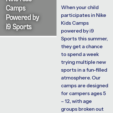
Camps
When your child
participates in Nike
Powered by
Kids Camps
i9 Sports
powered by i9
Sports this summer,
they get a chance
to spend a week
trying multiple new
sports in a fun-filled
atmosphere. Our
camps are designed
for campers ages 5
– 12, with age
groups broken out