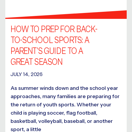
HOW TO PREP FOR BACK-
TO-SCHOOL SPORTS: A
PARENT’S GUIDE TO A
GREAT SEASON
JULY 14, 2026
As summer winds down and the school year
approaches, many families are preparing for
the return of youth sports. Whether your
child is playing soccer, flag football,
basketball, volleyball, baseball, or another
sport, a little