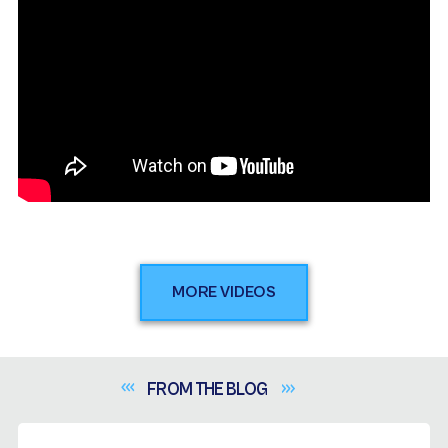
MORE VIDEOS
FROM THE
BLOG