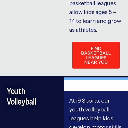
basketball leagues
allow kids ages 5 –
14 to learn and grow
as athletes.
FIND
BASKETBALL
LEAGUES
NEAR YOU
Youth
Volleyball
At i9 Sports, our
youth volleyball
leagues help kids
develop motor skills