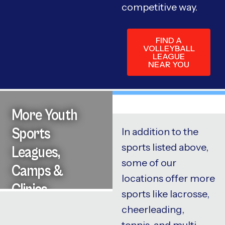
competitive way.
FIND A
VOLLEYBALL
LEAGUE
NEAR YOU
More Youth
Sports
In addition to the
sports listed above,
Leagues,
some of our
Camps &
locations offer more
Clinics
sports like lacrosse,
cheerleading,
tennis, and multi-