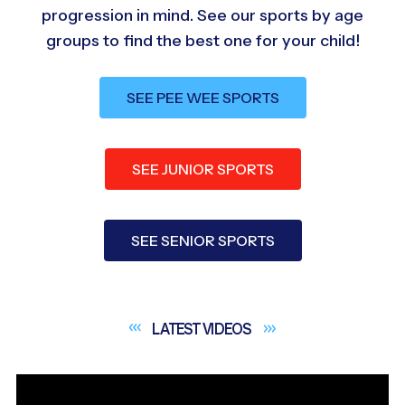
progression in mind. See our sports by age
groups to find the best one for your child!
SEE PEE WEE SPORTS
SEE JUNIOR SPORTS
SEE SENIOR SPORTS
LATEST
VIDEOS