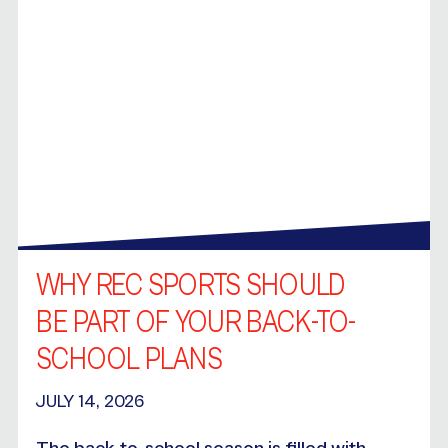
WHY REC SPORTS SHOULD
BE PART OF YOUR BACK-TO-
SCHOOL PLANS
JULY 14, 2026
The back-to-school season is filled with