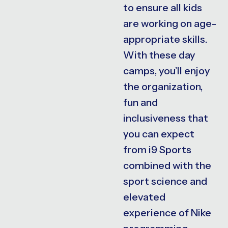
to ensure all kids
are working on age-
appropriate skills.
With these day
camps, you’ll enjoy
the organization,
fun and
inclusiveness that
you can expect
from i9 Sports
combined with the
sport science and
elevated
experience of Nike