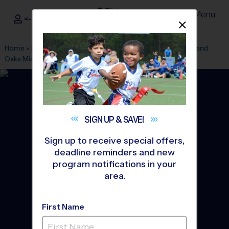
Menu
<- Sign In
Dismis
®
i9
Sports
Home
»
Find A Program
»
Miami
»
League Office 504
»
Highland
Oaks Middle School
»
Soccer
»
League 2026 Fall
SIGN UP &
SAVE!
Sign up to receive special offers,
deadline reminders and new
program notifications in your
area.
First Name
33180 - Soccer League
-