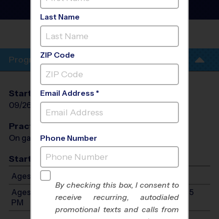
Early Fall 2026
Co-Ed, Outdoor, Saturday
Last Name
HIGHLAND OAKS MIDDLE
SCHOOL
ZIP Code
Program Info
Start Date
End Date
Days
Email Address *
09/26/2026
11/07/2026
Sat
Practices
On game day - held prior to game
Phone Number
Start Time
Ages 7-9: Starts at 9:00 AM - Ends at 10:45 PM
By checking this box, I consent to
Ages 10-13: Will start between 9:00 AM and 10:45
receive recurring, autodialed
PM
promotional texts and calls from