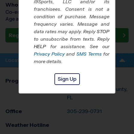
i9Sports, LLC and/or its
Who Plays
franchisees. Consent is not a
Co-ed Ages 7 - 13
condition of purchase. Message
Age as of 10/31/2026
frequency varies. Message and
data rates may apply. Reply
STOP
Register Now
to unsubscribe from texts. Reply
HELP
for assistance. See our
Privacy Policy
and
SMS Terms
for
Location Info
more details.
Sign Up
Program Director
Michael Mazzeo
Northeast Dade County,
FL
Office
305-239-0731
Weather Hotline