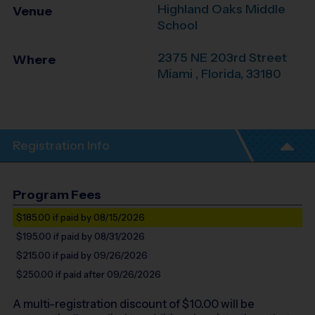
Highland Oaks Middle
Venue
School
2375 NE 203rd Street
Where
Miami
,
Florida
,
33180
Registration Info
Program Fees
$185.00
if paid by 08/15/2026
$195.00
if paid by 08/31/2026
$215.00
if paid by 09/26/2026
$250.00
if paid after 09/26/2026
A multi-registration discount of $
10.00
will be