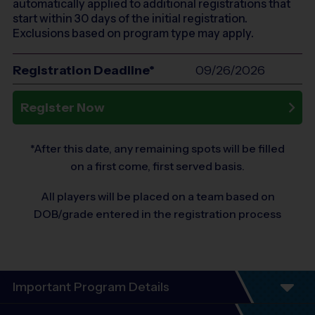
automatically applied to additional registrations that
start within 30 days of the initial registration.
Exclusions based on program type may apply.
Registration Deadline*
09/26/2026
Register Now
*After this date, any remaining spots will be filled
on a first come, first served basis.
All players will be placed on a team based on
DOB/grade entered in the registration process
Important Program Details