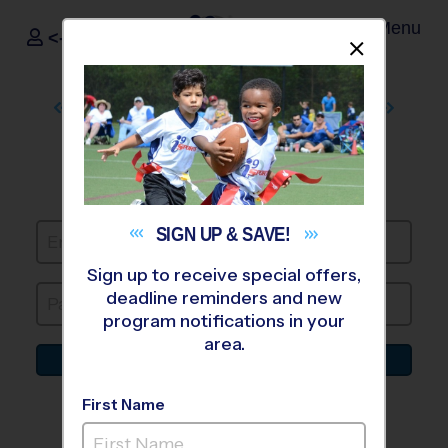
Menu
<- Sign In
Dismis
®
i9
Sports
CREDIT CARD
INFO
Create Account or Login to continue
SIGN UP &
SAVE!
Sign up to receive special offers,
deadline reminders and new
program notifications in your
area.
Log In To My Account
Forgot Password
First Name
or