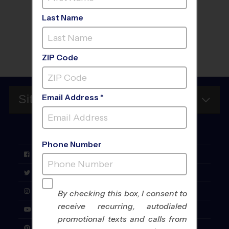
Last Name
Sign Up
ZIP Code
Email Address *
Site Map
FOLLOW
US
Phone Number
Facebook
Twitter
Instagram
By checking this box, I consent to
receive recurring, autodialed
YouTube
promotional texts and calls from
Pinterest