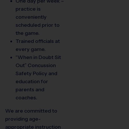
One day per week –
practice is
conveniently
scheduled prior to
the game.
Trained officials at
every game.
“When in Doubt Sit
Out” Concussion
Safety Policy and
education for
parents and
coaches.
We are committed to
providing age-
appropriate instruction