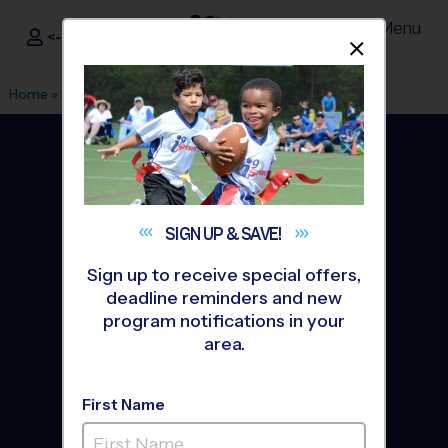
Menu
<- Sign In
Dismis
®
i9
Sports
Home
»
Find A Program
»
Macomb Township
SIGN UP &
SAVE!
Sign up to receive special offers,
deadline reminders and new
program notifications in your
area.
First Name
Macomb Township Youth
Sports Leagues