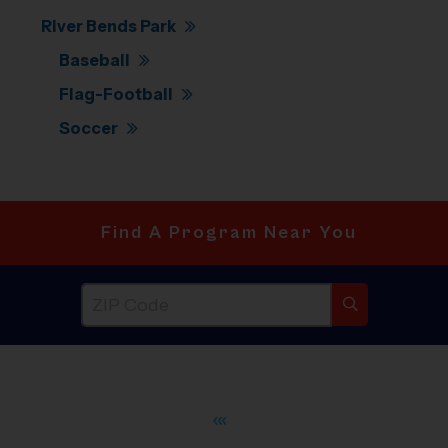
River Bends Park
Baseball
Flag-Football
Soccer
Find A Program Near You
®
WHAT DO PARENTS LOVE ABOUT
i9
Sports