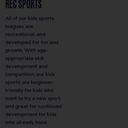
REC SPORTS
All of our kids sports
leagues are
recreational, and
developed for fun and
growth. With age-
appropriate skill
development and
competition, our kids
sports are beginner-
friendly for kids who
want to try a new sport,
and great for continued
development for kids
who already have