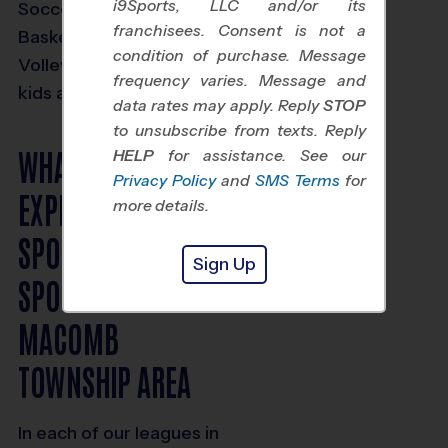
i9Sports, LLC and/or its
Soccer, Baseball,
franchisees. Consent is not a
Basketball and
condition of purchase. Message
Volleyball options for
frequency varies. Message and
kids ages 3 and up.
data rates may apply. Reply
STOP
to unsubscribe from texts. Reply
WHAT TO
HELP
for assistance. See our
Privacy Policy
and
SMS Terms
for
EXPECT FROM I9
more details.
SPORTS KIDS
Sign Up
SPORTS IN THE
MACOMB
TOWNSHIP AREA
In each of our leagues in