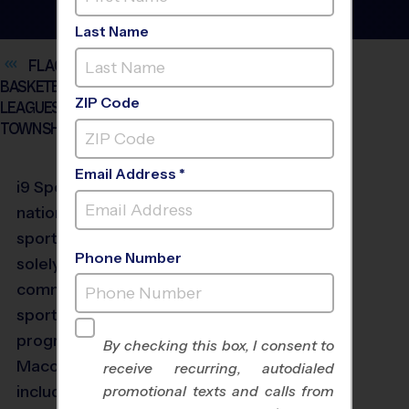
Last Name
FLAG FOOTBALL, SOCCER, BASEBALL,
BASKETBALL AND VOLLEYBALL YOUTH SPORTS
ZIP Code
LEAGUES FOR KIDS AGES 3 AND UP IN MACOMB
TOWNSHIP
Email Address *
®
i9
Sports
9 is the
nation’s largest multi-
sport provider focused
Phone Number
solely on high-quality,
community-based youth
sports programs.
Our
programs in the
By checking this box, I consent to
Macomb Township
receive recurring, autodialed
include Flag Football,
promotional texts and calls from