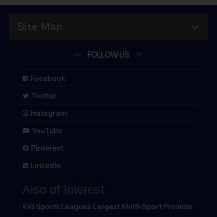
Site Map
FOLLOW
US
Facebook
Twitter
Instagram
YouTube
Pinterest
LinkedIn
Also of Interest
Kid Sports Leagues Largest Multi-Sport Provider