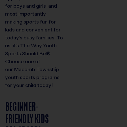
for boys and girls and
most importantly,
making sports fun for
kids and convenient for
today’s busy families. To
us, it’s The Way Youth
Sports Should Be®.
Choose one of
our
Macomb Township
youth sports programs
for your child today!
BEGINNER-
FRIENDLY KIDS