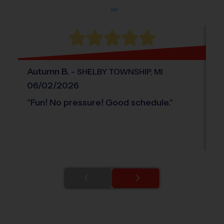
Autumn
B
.
-
Ak
SHELBY TOWNSHIP
,
MI
06/02/2026
0
"
Fun! No pressure! Good schedule.
"
"
I
re