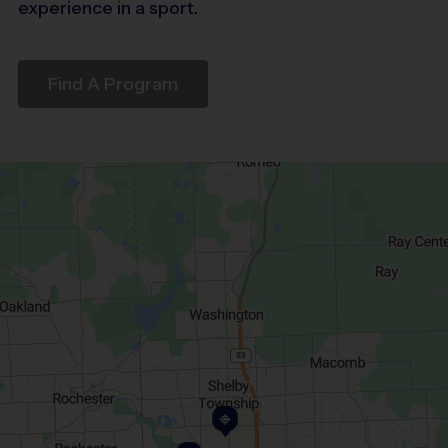
experience in a sport.
Find A Program
1