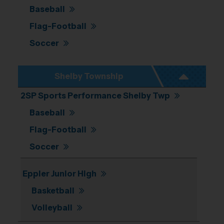
Baseball
Flag-Football
Soccer
Shelby Township
2SP Sports Performance Shelby Twp
Baseball
Flag-Football
Soccer
Eppler Junior High
Basketball
Volleyball