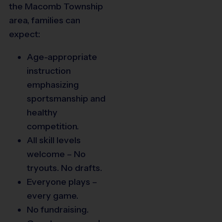
the Macomb Township
area, families can
expect:
Age-appropriate
instruction
emphasizing
sportsmanship and
healthy
competition.
All skill levels
welcome – No
tryouts. No drafts.
Everyone plays –
every game.
No fundraising.