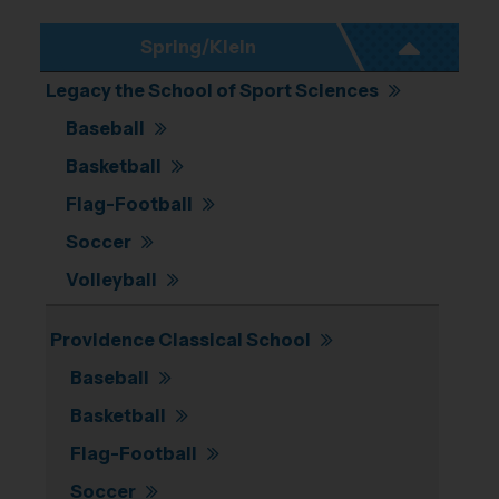
Spring/Klein
Legacy the School of Sport Sciences
Baseball
Basketball
Flag-Football
Soccer
Volleyball
Providence Classical School
Baseball
Basketball
Flag-Football
Soccer