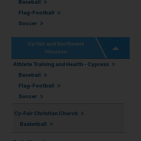
Baseball
Flag-Football
Soccer
Cy-fair and Northwest
Houston
Athlete Training and Health - Cypress
Baseball
Flag-Football
Soccer
Cy-Fair Christian Church
Basketball