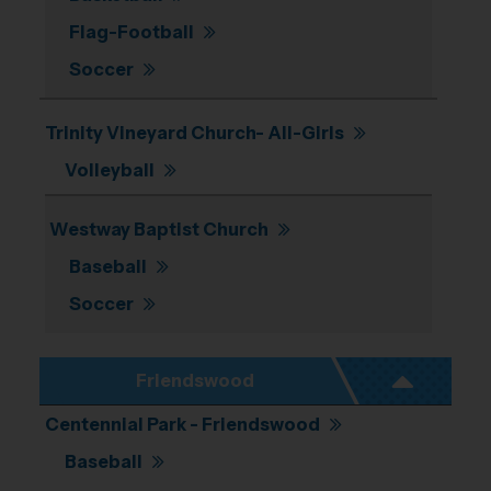
Flag-Football
Soccer
Trinity Vineyard Church- All-Girls
Volleyball
Westway Baptist Church
Baseball
Soccer
Friendswood
Centennial Park - Friendswood
Baseball