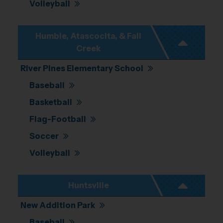
Volleyball
Humble, Atascocita, & Fall
Creek
River Pines Elementary School
Baseball
Basketball
Flag-Football
Soccer
Volleyball
Huntsville
New Addition Park
Baseball