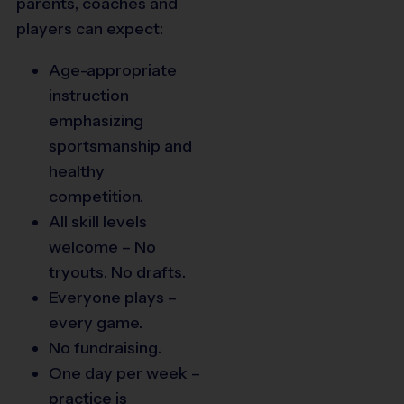
parents, coaches and
players can expect:
Age-appropriate
instruction
emphasizing
sportsmanship and
healthy
competition.
All skill levels
welcome – No
tryouts. No drafts.
Everyone plays –
every game.
No fundraising.
One day per week –
practice is