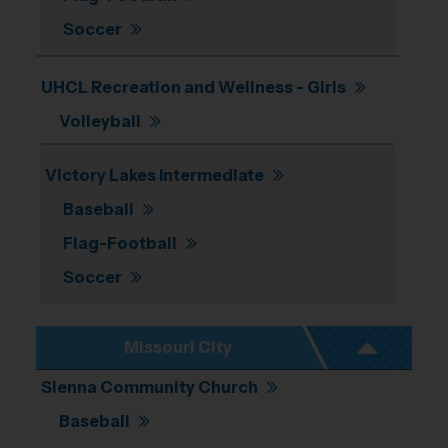
Soccer
UHCL Recreation and Wellness - Girls
Volleyball
Victory Lakes Intermediate
Baseball
Flag-Football
Soccer
Missouri City
Sienna Community Church
Baseball