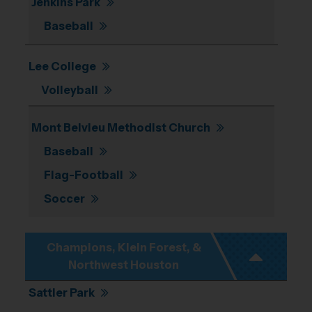
Jenkins Park
Baseball
Lee College
Volleyball
Mont Belvieu Methodist Church
Baseball
Flag-Football
Soccer
Champions, Klein Forest, &
Northwest Houston
Sattler Park