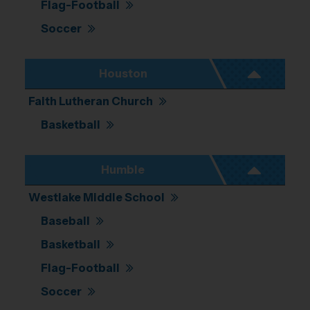
Flag-Football
Soccer
Houston
Faith Lutheran Church
Basketball
Humble
Westlake Middle School
Baseball
Basketball
Flag-Football
Soccer