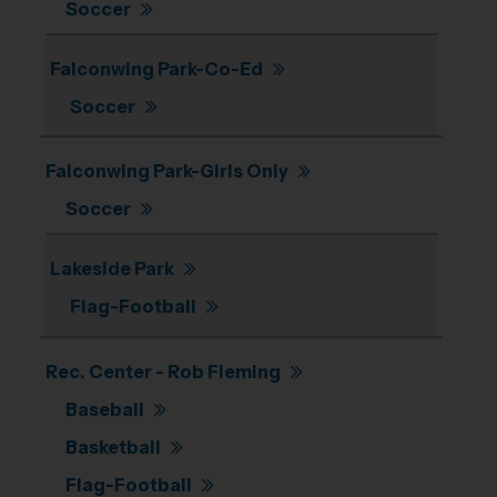
Soccer
Falconwing Park-Co-Ed
Soccer
Falconwing Park-Girls Only
Soccer
Lakeside Park
Flag-Football
Rec. Center - Rob Fleming
Baseball
Basketball
Flag-Football