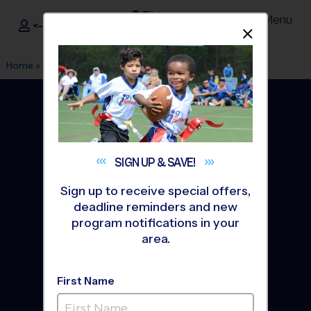
Menu
<- Sign In
Dismis
®
i9
Sports
Home
»
Find A Program
»
Houston
SIGN UP &
SAVE!
Sign up to receive special offers,
deadline reminders and new
program notifications in your
area.
First Name
Houston Youth Sports
Leagues