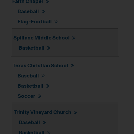
Faith Chapel
Baseball
Flag-Football
Spillane Middle School
Basketball
Texas Christian School
Baseball
Basketball
Soccer
Trinity Vineyard Church
Baseball
Basketball