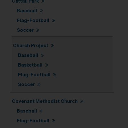
Cattail Park
Baseball
Flag-Football
Soccer
Church Project
Baseball
Basketball
Flag-Football
Soccer
Covenant Methodist Church
Baseball
Flag-Football