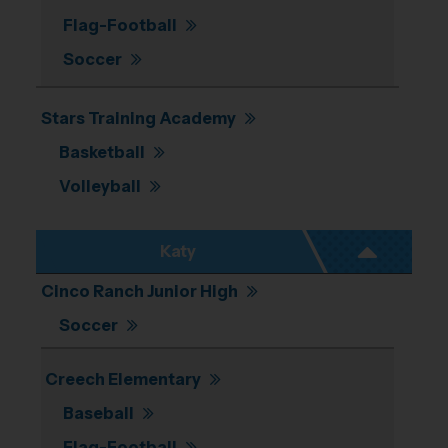
Flag-Football
Soccer
Stars Training Academy
Basketball
Volleyball
Katy
Cinco Ranch Junior High
Soccer
Creech Elementary
Baseball
Flag-Football