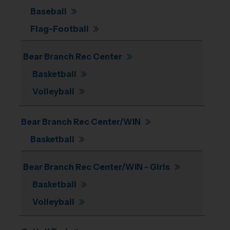
Baseball
Flag-Football
Bear Branch Rec Center
Basketball
Volleyball
Bear Branch Rec Center/WIN
Basketball
Bear Branch Rec Center/WIN - Girls
Basketball
Volleyball