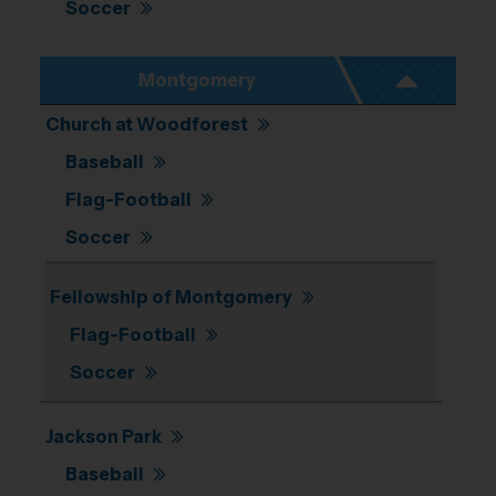
Soccer
Montgomery
Church at Woodforest
Baseball
Flag-Football
Soccer
Fellowship of Montgomery
Flag-Football
Soccer
Jackson Park
Baseball