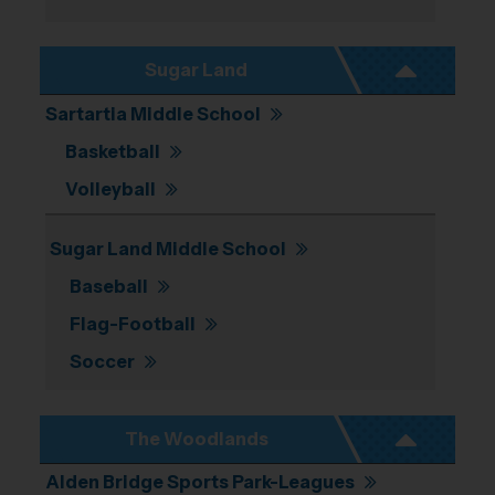
Sugar Land
Sartartia Middle School
Basketball
Volleyball
Sugar Land Middle School
Baseball
Flag-Football
Soccer
The Woodlands
Alden Bridge Sports Park-Leagues