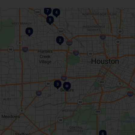
7
4
5
8
2
3
1
6