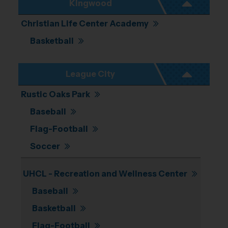
Kingwood
Christian Life Center Academy
Basketball
League City
Rustic Oaks Park
Baseball
Flag-Football
Soccer
UHCL - Recreation and Wellness Center
Baseball
Basketball
Flag-Football