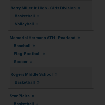
Berry Miller Jr. High - Girls Division
Basketball
Volleyball
Memorial Hermann ATH - Pearland
Baseball
Flag-Football
Soccer
Rogers Middle School
Basketball
Star Plairs
Basketball