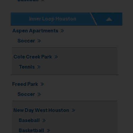
Inner Loop Houston
Aspen Apartments
Soccer
Cole Creek Park
Tennis
Freed Park
Soccer
New Day West Houston
Baseball
Basketball