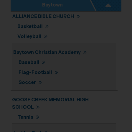
Baytown
ALLIANCE BIBLE CHURCH
Basketball
Volleyball
Baytown Christian Academy
Baseball
Flag-Football
Soccer
GOOSE CREEK MEMORIAL HIGH
SCHOOL
Tennis