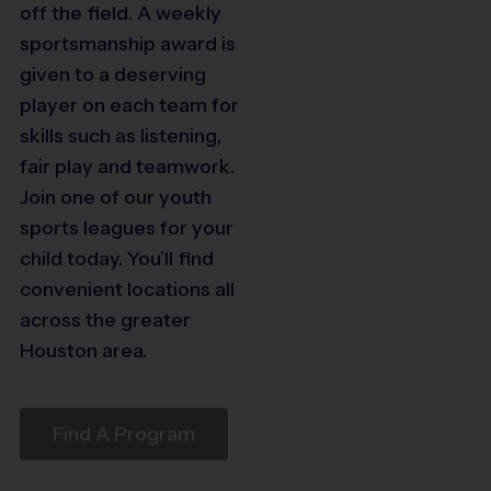
64
off the field. A weekly
sportsmanship award is
47
given to a deserving
player on each team for
3
30
skills such as listening,
fair play and teamwork.
29
Join one of our youth
40
sports leagues for your
child today. You’ll find
convenient locations all
across the greater
22
Houston area.
20
9
Find A Program