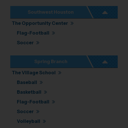
Southwest Houston
The Opportunity Center
Flag-Football
Soccer
Spring Branch
The Village School
Baseball
Basketball
Flag-Football
Soccer
Volleyball