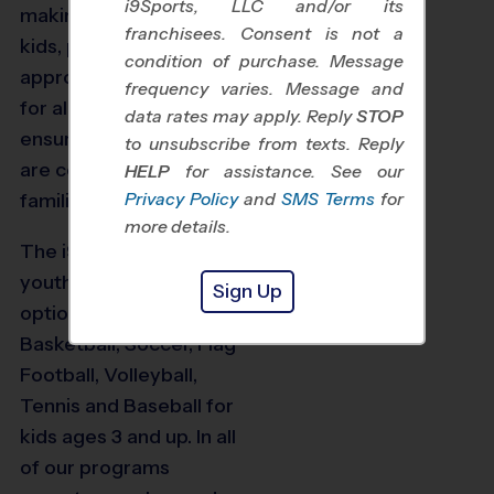
i9Sports, LLC and/or its
making things fun for
franchisees. Consent is not a
kids, providing age-
condition of purchase. Message
appropriate instruction
frequency varies. Message and
for all players, and
data rates may apply. Reply
STOP
ensuring our programs
to unsubscribe from texts. Reply
are convenient for busy
HELP
for assistance. See our
Privacy Policy
and
SMS Terms
for
families.
more details.
The i9 Sports Houston
youth sports program
Sign Up
options include
Basketball, Soccer, Flag
Football, Volleyball,
82
Tennis and Baseball for
kids ages 3 and up. In all
of our programs