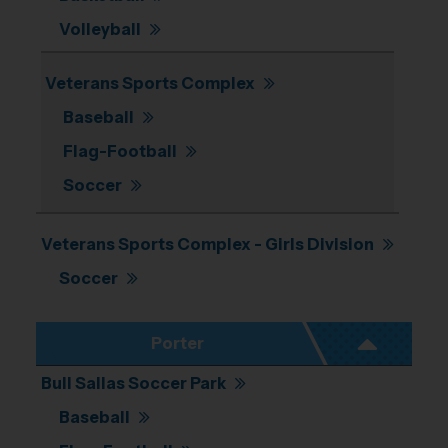
Volleyball
Veterans Sports Complex
Baseball
Flag-Football
Soccer
Veterans Sports Complex - Girls Division
Soccer
Porter
Bull Sallas Soccer Park
Baseball