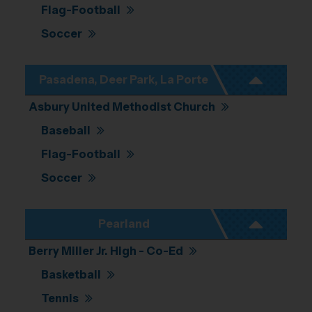
Flag-Football
Soccer
Pasadena, Deer Park, La Porte
Asbury United Methodist Church
Baseball
Flag-Football
Soccer
Pearland
Berry Miller Jr. High - Co-Ed
Basketball
Tennis