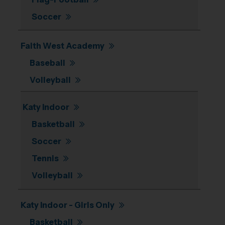
Soccer
Faith West Academy
Baseball
Volleyball
Katy Indoor
Basketball
Soccer
Tennis
Volleyball
Katy Indoor - Girls Only
Basketball