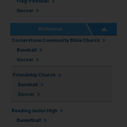
Flag-Football
Soccer
Richmond
Cornerstone Community Bible Church
Baseball
Soccer
Friendship Church
Baseball
Soccer
Reading Junior High
Basketball