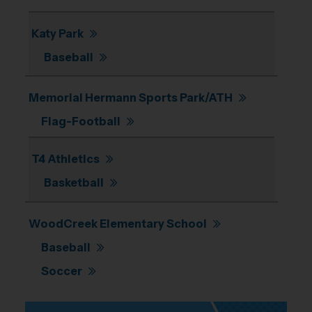
Katy Park
Baseball
Memorial Hermann Sports Park/ATH
Flag-Football
T4 Athletics
Basketball
WoodCreek Elementary School
Baseball
Soccer