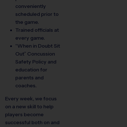
conveniently
scheduled prior to
the game.
Trained officials at
79
every game.
“When in Doubt Sit
Out” Concussion
76
78
77
Safety Policy and
education for
parents and
coaches.
74
75
Every week, we focus
70
69
68
73
on a new skill to help
66
65
72
71
players become
successful both on and
62