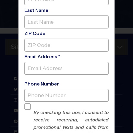
Last Name
ZIP Code
Site Map
Email Address *
FOLLOW
US
Facebook
Phone Number
Twitter
Instagram
YouTube
By checking this box, I consent to
receive recurring, autodialed
Pinterest
promotional texts and calls from
LinkedIn