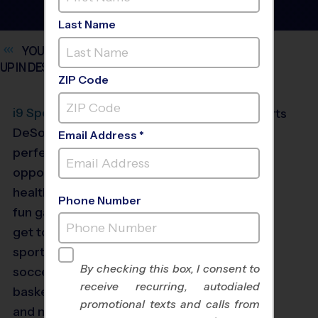
Last Name
YOUTH SPORTS LEAGUES FOR KIDS AGES 3 AND
UP IN
DESOTO
ZIP Code
®
i9
Sports
offers
DeSoto, Texas the
Email Address *
perfect youth sports
opportunities to enjoy
healthy competition and
Phone Number
fun games. Kids ages 3+
get to choose from
sports like flag football,
By checking this box, I consent to
soccer, baseball,
receive recurring, autodialed
basketball, volleyball
promotional texts and calls from
and more. Our sports