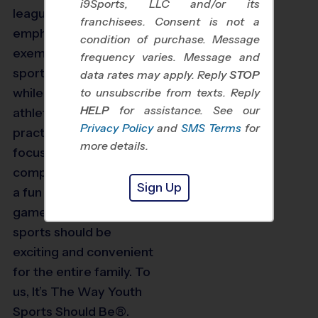
i9Sports, LLC and/or its
leagues put a special
franchisees. Consent is not a
emphasis on learning
condition of purchase. Message
exemplary
frequency varies. Message and
sportsmanship skills
data rates may apply. Reply
STOP
while further developing
to unsubscribe from texts. Reply
HELP
for assistance. See our
athletic skills. Weekly
Privacy Policy
and
SMS Terms
for
practices and games
more details.
focus on healthy
competition and having
Sign Up
a fun time during the
game. We believe
sports should be
exciting and convenient
for the entire family. To
us, It’s The Way Youth
Sports Should Be®.