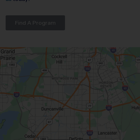
Find A Program