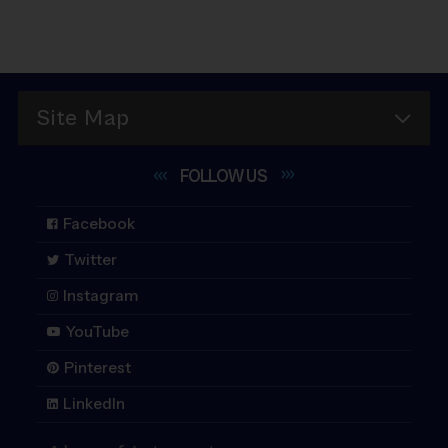
Site Map
FOLLOW
US
Facebook
Twitter
Instagram
YouTube
Pinterest
LinkedIn