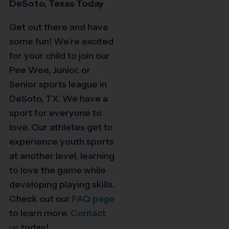
DeSoto, Texas Today
Get out there and have
some fun! We’re excited
for your child to join our
Pee Wee, Junior, or
Senior sports league in
DeSoto, TX. We have a
sport for everyone to
love. Our athletes get to
experience youth sports
at another level, learning
to love the game while
developing playing skills.
Check out our
FAQ page
to learn more.
Contact
us
today!