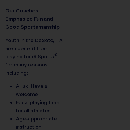
Our Coaches
Emphasize Fun and
Good Sportsmanship
Youth in the DeSoto, TX
area benefit from
®
playing for
i9
Sports
for many reasons,
including:
All skill levels
welcome
Equal playing time
for all athletes
Age-appropriate
instruction