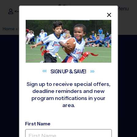
Menu
<- Sign In
Dismis
®
i9
Sports
Home
»
Find A Program
»
DeSoto
SIGN UP &
SAVE!
Sign up to receive special offers,
deadline reminders and new
program notifications in your
area.
First Name
DeSoto Youth Sports
Leagues