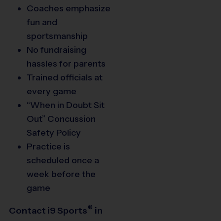
Coaches emphasize
fun and
sportsmanship
No fundraising
hassles for parents
Trained officials at
every game
“When in Doubt Sit
Out” Concussion
Safety Policy
Practice is
scheduled once a
week before the
game
®
Contact
i9
Sports
in