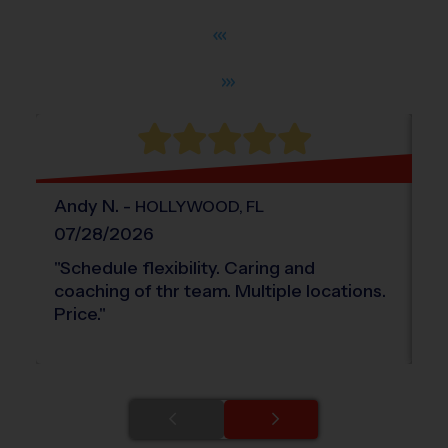
®
WHAT DO PARENTS LOVE ABOUT
i9
Sports
Andy
N
.
-
L
HOLLYWOOD
,
FL
07/28/2026
0
"
Schedule flexibility. Caring and
"
G
coaching of thr team. Multiple locations.
Price.
"