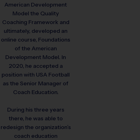
American Development
Model the Quality
Coaching Framework and
ultimately, developed an
online course, Foundations
of the American
Development Model. In
2020, he accepted a
position with USA Football
as the Senior Manager of
Coach Education.
During his three years
there, he was able to
redesign the organization’s
coach education