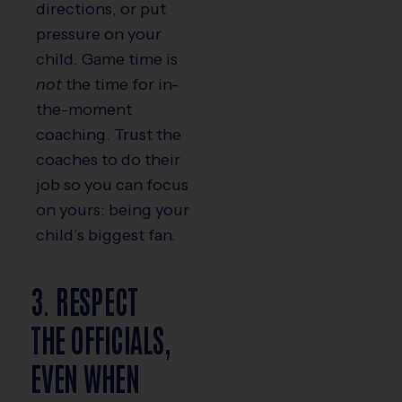
directions, or put
pressure on your
child. Game time is
not
the time for in-
the-moment
coaching. Trust the
coaches to do their
job so you can focus
on yours: being your
child’s biggest fan.
3. RESPECT
THE OFFICIALS,
EVEN WHEN