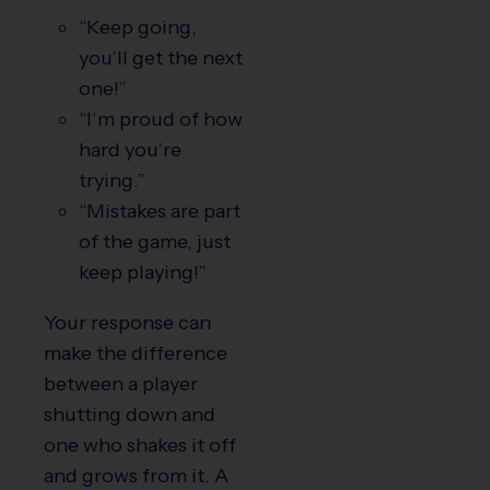
“Keep going,
you’ll get the next
one!”
“I’m proud of how
hard you’re
trying.”
“Mistakes are part
of the game, just
keep playing!”
Your response can
make the difference
between a player
shutting down and
one who shakes it off
and grows from it. A