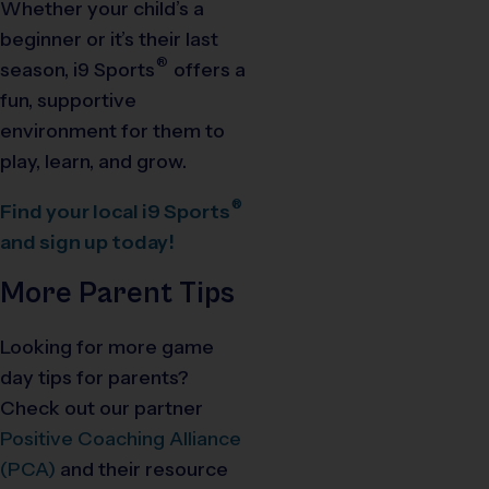
Whether your child’s a
beginner or it’s their last
®
season,
i9
Sports
offers a
fun, supportive
environment for them to
play, learn, and grow.
®
Find your local
i9
Sports
and sign up today!
More Parent Tips
Looking for more game
day tips for parents?
Check out our partner
Positive Coaching Alliance
(PCA)
and their resource