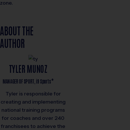
zone.
ABOUT THE
AUTHOR
TYLER MUNOZ
®
MANAGER OF SPORT,
i9
Sports
Tyler is responsible for
creating and implementing
national training programs
for coaches and over 240
franchisees to achieve the