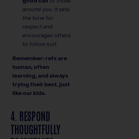
good call
to those
around you. It sets
the tone for
respect and
encourages others
to follow suit.
Remember: refs are
human, often
learning, and always
trying their best, just
like our kids.
4. RESPOND
THOUGHTFULLY