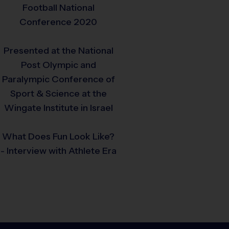
Football National
Conference 2020
Presented at the National
Post Olympic and
Paralympic Conference of
Sport & Science at the
Wingate Institute in Israel
What Does Fun Look Like?
- Interview with Athlete Era