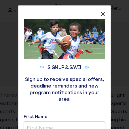
Menu
<- Sign In
Dismis
®
i9
Sports
Youth Sports Parenting:
How to Keep Cool on the
Sidelines
August 27, 2025
Categories:
Parents
,
Tips
,
Youth
SIGN UP &
SAVE!
Sports
Sign up to receive special offers,
deadline reminders and new
program notifications in your
There’s nothing quite like
area.
watching your child play
sports. The thrill of the
First Name
game, the joy of a goal, the
sting of a missed call, it’s an