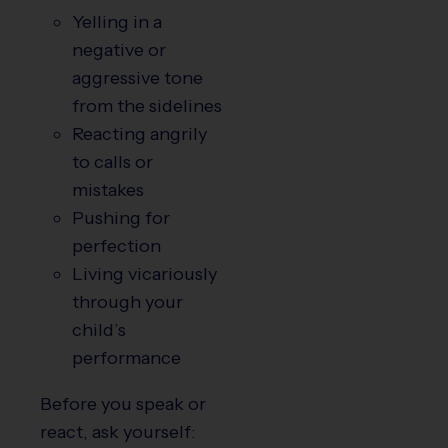
Yelling in a
negative or
aggressive tone
from the sidelines
Reacting angrily
to calls or
mistakes
Pushing for
perfection
Living vicariously
through your
child’s
performance
Before you speak or
react, ask yourself: