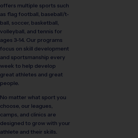
offers multiple sports such
as flag football, baseball/t-
ball, soccer, basketball,
volleyball, and tennis for
ages 3-14. Our programs
focus on skill development
and sportsmanship every
week to help develop
great athletes and great
people.
No matter what sport you
choose, our leagues,
camps, and clinics are
designed to grow with your
athlete and their skills.