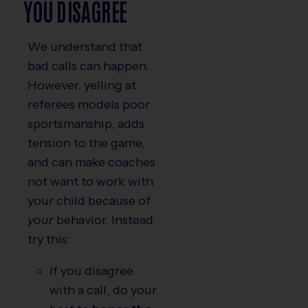
YOU DISAGREE
We understand that
bad calls can happen.
However, yelling at
referees models poor
sportsmanship, adds
tension to the game,
and can make coaches
not want to work with
your child because of
your
behavior. Instead
try this:
If you disagree
with a call, do your