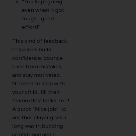
“You kept going
even when it got
tough, great
effort!”
This kind of feedback
helps kids build
confidence, bounce
back from mistakes,
and stay motivated.
No need to stop with
your child, fill their
teammates’ tanks, too!
A quick “Nice job!” to
another player goes a
long way in building
confidence and a