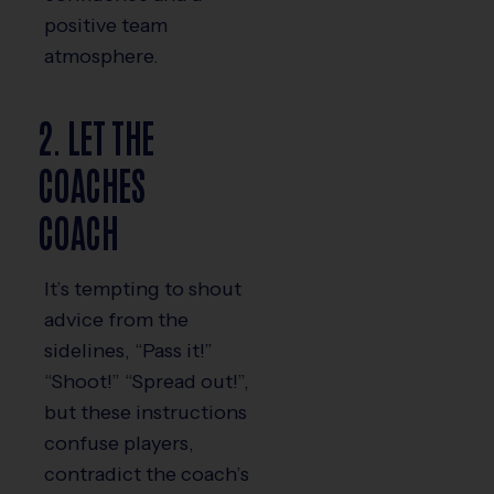
positive team
atmosphere.
2. LET THE
COACHES
COACH
It’s tempting to shout
advice from the
sidelines, “Pass it!”
“Shoot!” “Spread out!”,
but these instructions
confuse players,
contradict the coach’s