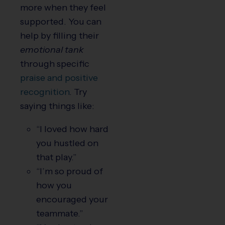
more when they feel
supported. You can
help by filling their
emotional tank
through specific
praise and positive
recognition
. Try
saying things like:
“I loved how hard
you hustled on
that play.”
“I’m so proud of
how you
encouraged your
teammate.”