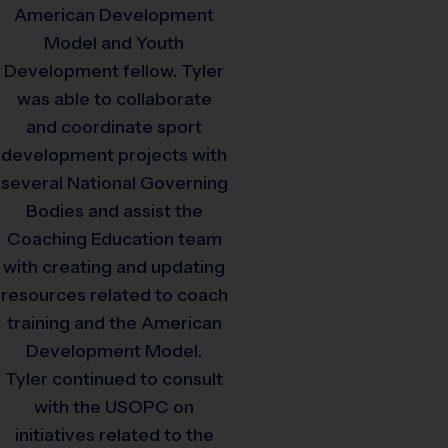
American Development
Model and Youth
Development fellow. Tyler
was able to collaborate
and coordinate sport
development projects with
several National Governing
Bodies and assist the
Coaching Education team
with creating and updating
resources related to coach
training and the American
Development Model.
Tyler continued to consult
with the USOPC on
initiatives related to the