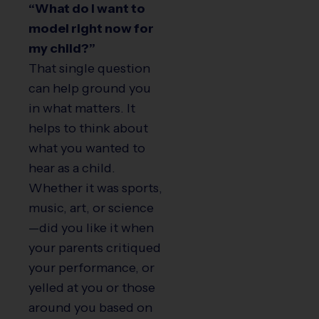
“What do I want to
model right now for
my child?”
That single question
can help ground you
in what matters. It
helps to think about
what you wanted to
hear as a child.
Whether it was sports,
music, art, or science
—did you like it when
your parents critiqued
your performance, or
yelled at you or those
around you based on