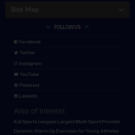
Site Map
FOLLOW
US
Facebook
Twitter
Instagram
YouTube
Pinterest
LinkedIn
Also of Interest
Kid Sports Leagues Largest Multi-Sport Provider
Dynamic Warm-Up Exercises for Young Athletes