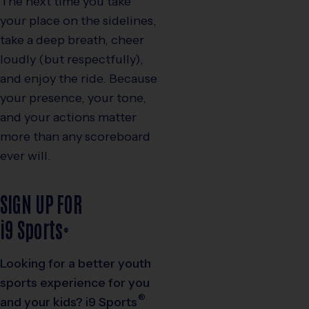
The next time you take
your place on the sidelines,
take a deep breath, cheer
loudly (but respectfully),
and enjoy the ride. Because
your presence, your tone,
and your actions matter
more than any scoreboard
ever will.
SIGN UP FOR
i9
Sports
®
Looking for a better youth
sports experience for you
®
and your kids?
i9
Sports