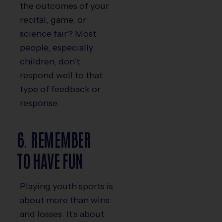
the outcomes of your
recital, game, or
science fair? Most
people, especially
children, don’t
respond well to that
type of feedback or
response.
6. REMEMBER
TO HAVE FUN
Playing youth sports is
about more than wins
and losses. It’s about