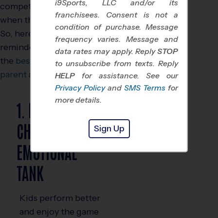
i9Sports, LLC and/or its
competition, especially
franchisees. Consent is not a
when the stakes feel high.
condition of purchase. Message
So, here are some helpful
frequency varies. Message and
reminders to help you be
data rates may apply. Reply
STOP
the
best youth sports
to unsubscribe from texts. Reply
parent
and fan:
HELP
for assistance. See our
Privacy Policy
and
SMS Terms
for
more details.
1. FILL YOUR
CHILD’S
Sign Up
EMOTIONAL
TANK
Kids perform better
and enjoy the game