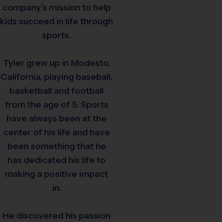
company’s mission to help
kids succeed in life through
sports.
Tyler grew up in Modesto,
California, playing baseball,
basketball and football
from the age of 5. Sports
have always been at the
center of his life and have
been something that he
has dedicated his life to
making a positive impact
in.
He discovered his passion