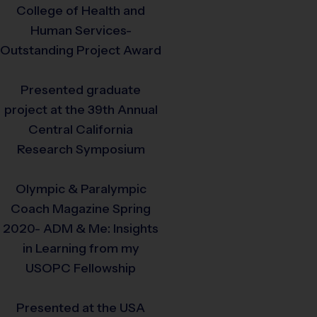
College of Health and
Human Services-
Outstanding Project Award
Presented graduate
project at the 39th Annual
Central California
Research Symposium
Olympic & Paralympic
Coach Magazine Spring
2020- ADM & Me: Insights
in Learning from my
USOPC Fellowship
Presented at the USA