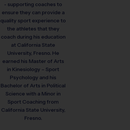
- supporting coaches to
ensure they can provide a
quality sport experience to
the athletes that they
coach during his education
at California State
University, Fresno. He
earned his Master of Arts
in Kinesiology – Sport
Psychology and his
Bachelor of Arts in Political
Science with a Minor in
Sport Coaching from
California State University,
Fresno.