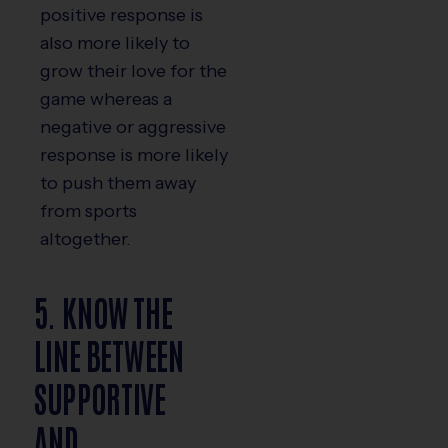
positive response is
also more likely to
grow their love for the
game whereas a
negative or aggressive
response is more likely
to push them away
from sports
altogether.
5. KNOW THE
LINE BETWEEN
SUPPORTIVE
AND