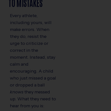
TO MISTAKES
Every athlete,
including yours, will
make errors. When
they do, resist the
urge to criticize or
correct in the
moment. Instead, stay
calm and
encouraging. A child
who just missed a goal
or dropped a ball
knows
they messed
up. What they need to
hear from you is: