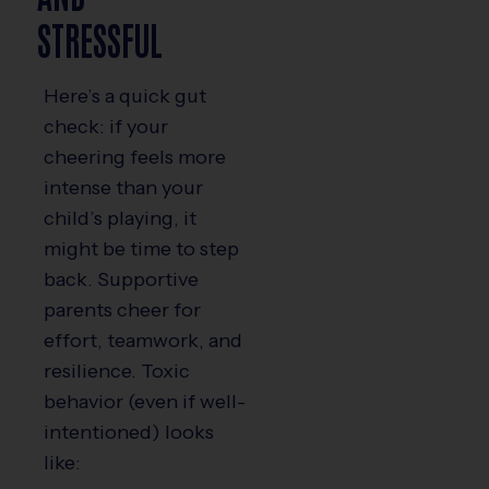
STRESSFUL
Here’s a quick gut
check: if your
cheering feels more
intense than your
child’s playing, it
might be time to step
back. Supportive
parents cheer for
effort, teamwork, and
resilience. Toxic
behavior (even if well-
intentioned) looks
like: