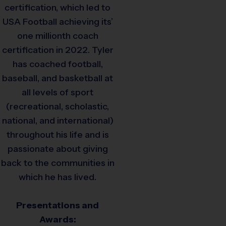
certification, which led to
USA Football achieving its’
one millionth coach
certification in 2022. Tyler
has coached football,
baseball, and basketball at
all levels of sport
(recreational, scholastic,
national, and international)
throughout his life and is
passionate about giving
back to the communities in
which he has lived.
Presentations and
Awards: