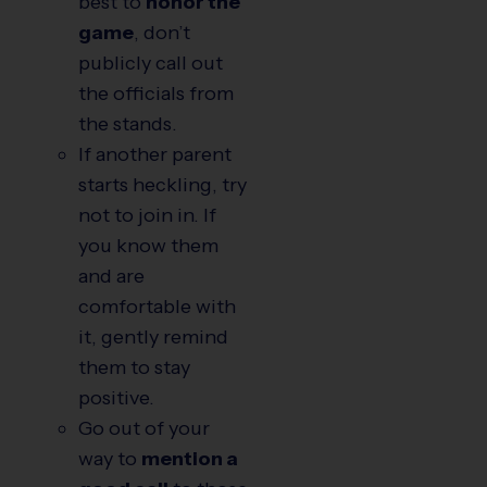
best to
honor the
game
, don’t
publicly call out
the officials from
the stands.
If another parent
starts heckling, try
not to join in. If
you know them
and are
comfortable with
it, gently remind
them to stay
positive.
Go out of your
way to
mention a