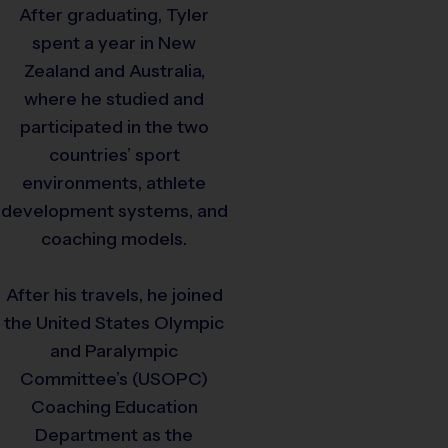
After graduating, Tyler
spent a year in New
Zealand and Australia,
where he studied and
participated in the two
countries’ sport
environments, athlete
development systems, and
coaching models.
After his travels, he joined
the United States Olympic
and Paralympic
Committee’s (USOPC)
Coaching Education
Department as the