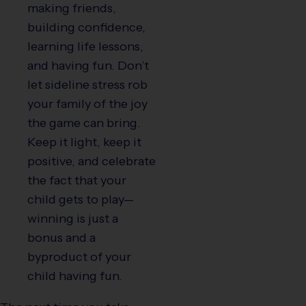
making friends,
building confidence,
learning life lessons,
and having fun. Don’t
let sideline stress rob
your family of the joy
the game can bring.
Keep it light, keep it
positive, and celebrate
the fact that your
child gets to play—
winning is just a
bonus and a
byproduct of your
child having fun.