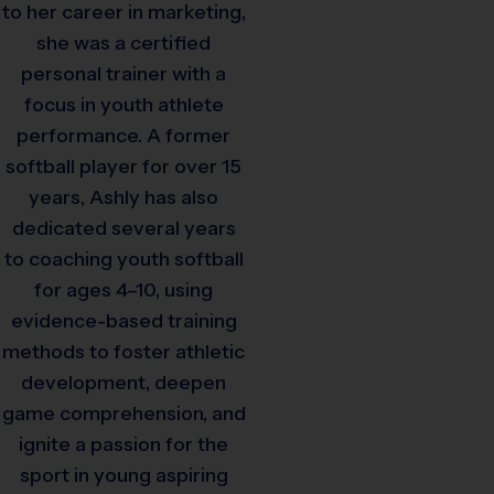
to her career in marketing,
she was a certified
personal trainer with a
focus in youth athlete
performance. A former
softball player for over 15
years, Ashly has also
dedicated several years
to coaching youth softball
for ages 4–10, using
evidence-based training
methods to foster athletic
development, deepen
game comprehension, and
ignite a passion for the
sport in young aspiring