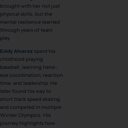
brought with her not just
physical skills, but the
mental resilience learned
through years of team
play.
Eddy Alvarez
spent his
childhood playing
baseball, learning hand-
eye coordination, reaction
time, and leadership. He
later found his way to
short track speed skating
and competed in multiple
Winter Olympics. His
journey highlights how