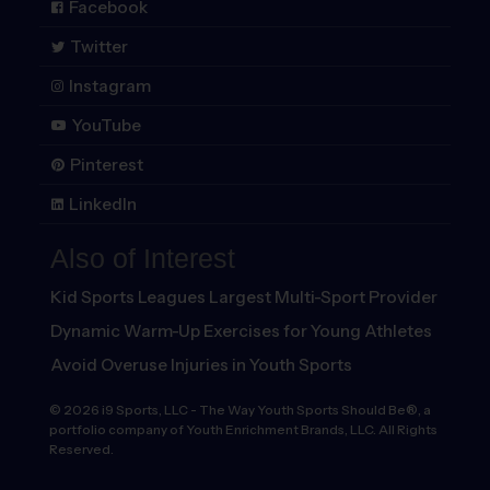
Facebook
Twitter
Instagram
YouTube
Pinterest
LinkedIn
Also of Interest
Kid Sports Leagues Largest Multi-Sport Provider
Dynamic Warm-Up Exercises for Young Athletes
Avoid Overuse Injuries in Youth Sports
©
2026
i9 Sports, LLC
-
The Way Youth Sports Should Be®, a
portfolio company of Youth Enrichment Brands, LLC. All Rights
Reserved.