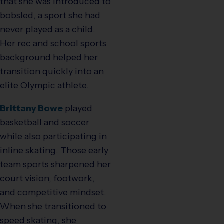
that she was introduced to
bobsled, a sport she had
never played as a child.
Her rec and school sports
background helped her
transition quickly into an
elite Olympic athlete.
Brittany Bowe
played
basketball and soccer
while also participating in
inline skating. Those early
team sports sharpened her
court vision, footwork,
and competitive mindset.
When she transitioned to
speed skating, she