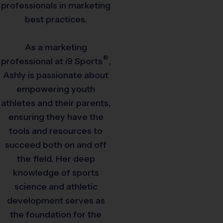
professionals in marketing
best practices.
As a marketing
®
professional at
i9
Sports
,
Ashly is passionate about
empowering youth
athletes and their parents,
ensuring they have the
tools and resources to
succeed both on and off
the field. Her deep
knowledge of sports
science and athletic
development serves as
the foundation for the