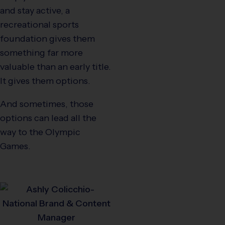
and stay active, a
recreational sports
foundation gives them
something far more
valuable than an early title.
It gives them options.
And sometimes, those
options can lead all the
way to the Olympic
Games.