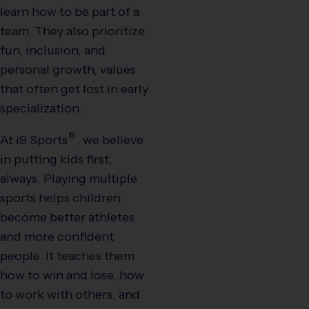
learn how to be part of a
team. They also prioritize
fun, inclusion, and
personal growth, values
that often get lost in early
specialization.
®
At
i9
Sports
, we believe
in putting kids first,
always. Playing multiple
sports helps children
become better athletes
and more confident
people. It teaches them
how to win and lose, how
to work with others, and