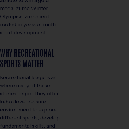
athlete to win a gold
medal at the Winter
Olympics, a moment
rooted in years of multi-
sport development.
WHY RECREATIONAL
SPORTS MATTER
Recreational leagues are
where many of these
stories begin. They offer
kids a low-pressure
environment to explore
different sports, develop
fundamental skills, and