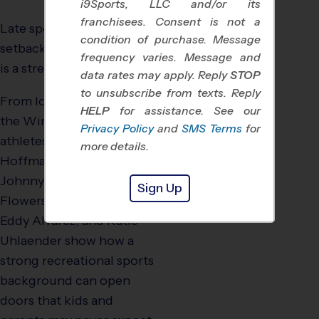
i9Sports, LLC and/or its
franchisees. Consent is not a
Late specialization is not a
condition of purchase. Message
setback. In many cases, it
frequency varies. Message and
is a strength.
data rates may apply. Reply
STOP
to unsubscribe from texts. Reply
From local rec leagues to
HELP
for assistance. See our
the Winter Olympics,
Privacy Policy
and
SMS Terms
for
athletes like Sylvia
more details.
Hoffman, Lauren Gibbs,
Johnny Quinn, Vonetta
Sign Up
Flowers, Brittany Bowe,
Eddy Alvarez, and Katie
Uhlaender show how a
strong recreational sports
background can open
doors that kids and