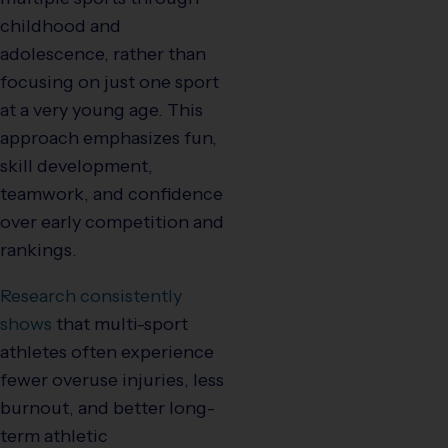
childhood and
adolescence, rather than
focusing on just one sport
at a very young age. This
approach emphasizes fun,
skill development,
teamwork, and confidence
over early competition and
rankings.
Research consistently
shows
that multi-sport
athletes often experience
fewer overuse injuries, less
burnout, and better long-
term athletic