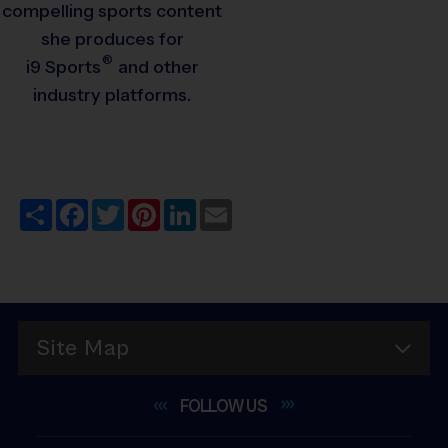
compelling sports content
she produces for
®
i9
Sports
and other
industry platforms.
Share
Facebook
Twitter
Pinterest
LinkedIn
Email
Site Map
FOLLOW
US