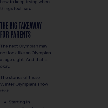
how to keep trying when
things feel hard.
THE BIG TAKEAWAY
FOR PARENTS
The next Olympian may
not look like an Olympian
at age eight. And that is
okay.
The stories of these
Winter Olympians show
that:
Starting in