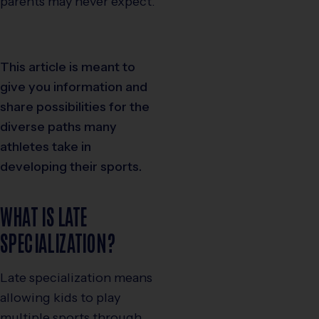
parents may never expect.
This article is meant to
give you information and
share possibilities for the
diverse paths many
athletes take in
developing their sports.
WHAT IS LATE
SPECIALIZATION?
Late specialization means
allowing kids to play
multiple sports through