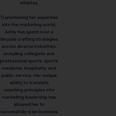
athletes.
Transitioning her expertise
into the marketing world,
Ashly has spent over a
decade crafting strategies
across diverse industries,
including collegiate and
professional sports, sports
medicine, hospitality, and
public service. Her unique
ability to translate
coaching principles into
marketing leadership has
allowed her to
successfully train business