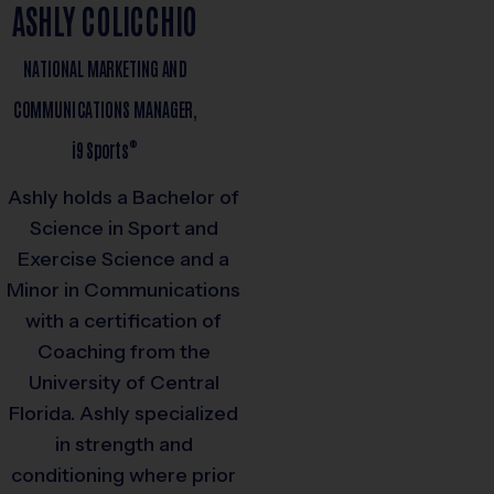
ASHLY COLICCHIO
NATIONAL MARKETING AND
COMMUNICATIONS MANAGER,
®
i9
Sports
Ashly holds a Bachelor of
Science in Sport and
Exercise Science and a
Minor in Communications
with a certification of
Coaching from the
University of Central
Florida. Ashly specialized
in strength and
conditioning where prior