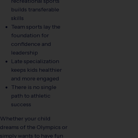
recreational sports
builds transferable
skills
Team sports lay the
foundation for
confidence and
leadership
Late specialization
keeps kids healthier
and more engaged
There is no single
path to athletic
success
Whether your child
dreams of the Olympics or
simply wants to have fun