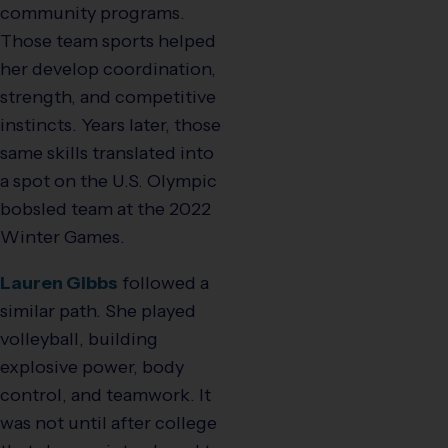
community programs.
Those team sports helped
her develop coordination,
strength, and competitive
instincts. Years later, those
same skills translated into
a spot on the U.S. Olympic
bobsled team at the 2022
Winter Games.
Lauren Gibbs
followed a
similar path. She played
volleyball, building
explosive power, body
control, and teamwork. It
was not until after college