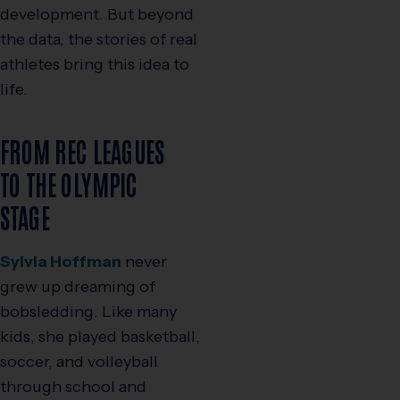
development. But beyond
the data, the stories of real
athletes bring this idea to
life.
FROM REC LEAGUES
TO THE OLYMPIC
STAGE
Sylvia Hoffman
never
grew up dreaming of
bobsledding. Like many
kids, she played basketball,
soccer, and volleyball
through school and