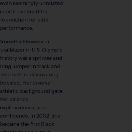
even seemingly unrelated
sports can build the
foundation for elite
performance.
Vonetta Flowers
, a
trailblazer in U.S. Olympic
history was a sprinter and
long jumper in track and
field before discovering
bobsled. Her diverse
athletic background gave
her balance,
explosiveness, and
confidence. In 2002, she
became the first Black