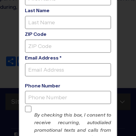
during, and after games!
Last Name
Do's and Don'ts
ZIP Code
Email Address *
Share
Facebook
Twitter
Pinterest
LinkedIn
Email
Phone Number
Site Map
By checking this box, I consent to
FOLLOW
US
receive recurring, autodialed
promotional texts and calls from
Facebook