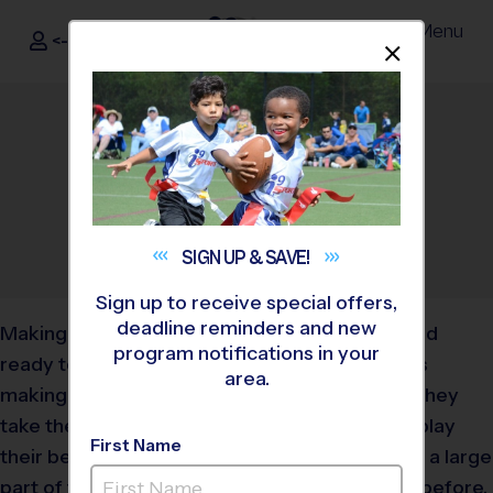
Menu
<- Sign In
Dismis
®
i9
Sports
What Snacks Should My
Kid Eat Before During and
After Games?
September 25, 2019
Categories:
Parents
,
Tips
SIGN UP &
SAVE!
Sign up to receive special offers,
deadline reminders and new
Making sure your child is properly fueled up and
program notifications in your
ready to go on gameday is just as important as
area.
making sure they have their jersey on before they
take the field or court. Your kid will be able to play
First Name
their best if they feel their best and nutrition is a large
part of that. Find out which foods are best for before,