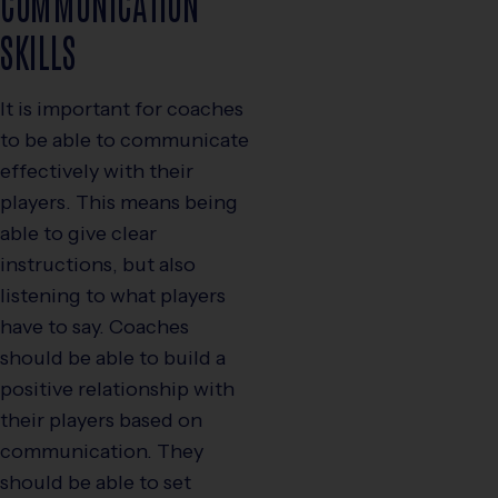
COMMUNICATION
SKILLS
It is important for coaches
to be able to communicate
effectively with their
players. This means being
able to give clear
instructions, but also
listening to what players
have to say. Coaches
should be able to build a
positive relationship with
their players based on
communication. They
should be able to set