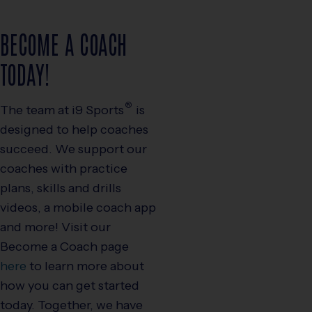
BECOME A COACH
TODAY!
®
The team at
i9
Sports
is
designed to help coaches
succeed. We support our
coaches with practice
plans, skills and drills
videos, a mobile coach app
and more! Visit our
Become a Coach page
here
to learn more about
how you can get started
today. Together, we have