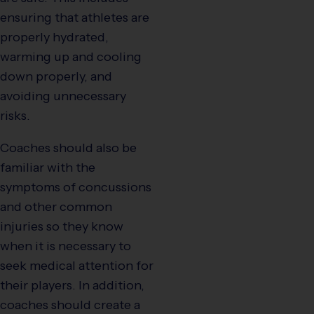
ensuring that athletes are
properly hydrated,
warming up and cooling
down properly, and
avoiding unnecessary
risks.
Coaches should also be
familiar with the
symptoms of concussions
and other common
injuries so they know
when it is necessary to
seek medical attention for
their players. In addition,
coaches should create a