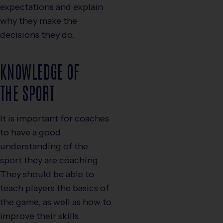
expectations and explain
why they make the
decisions they do.
KNOWLEDGE OF
THE SPORT
It is important for coaches
to have a good
understanding of the
sport they are coaching.
They should be able to
teach players the basics of
the game, as well as how to
improve their skills.