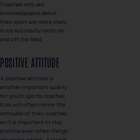
Coaches who are
knowledgeable about
their sport are more likely
to be successful both on
and off the field.
POSITIVE ATTITUDE
A positive attitude is
another important quality
for youth sports coaches.
Kids will often mirror the
attitudes of their coaches,
so it is important to stay
positive even when things
are going wrong. A coach