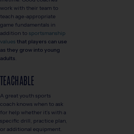
work with their team to
teach age-appropriate
game fundamentals in
addition to
sportsmanship
values
that players can use
as they grow into young
adults
.
TEACHABLE
A great youth sports
coach knows when to ask
for help whether it’s with a
specific drill, practice plan,
or additional equipment.