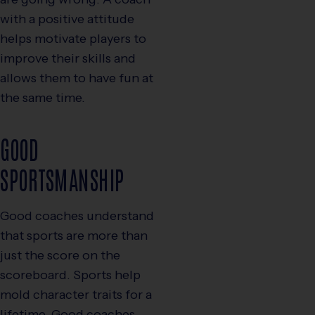
with a positive attitude
helps motivate players to
improve their skills and
allows them to have fun at
the same time.
GOOD
SPORTSMANSHIP
Good coaches understand
that sports are more than
just the score on the
scoreboard. Sports help
mold character traits for a
lifetime. Good coaches