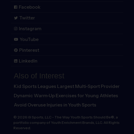
Facebook
Twitter
Instagram
YouTube
Pinterest
LinkedIn
Also of Interest
Kid Sports Leagues Largest Multi-Sport Provider
Dynamic Warm-Up Exercises for Young Athletes
Avoid Overuse Injuries in Youth Sports
©
2026
i9 Sports, LLC
-
The Way Youth Sports Should Be®, a
portfolio company of Youth Enrichment Brands, LLC. All Rights
Reserved.