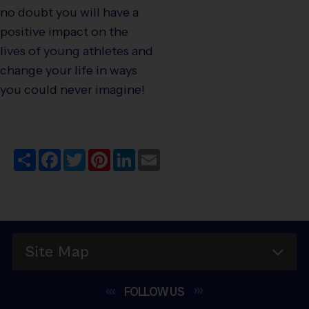
no doubt you will have a
positive impact on the
lives of young athletes and
change your life in ways
you could never imagine!
Share
Facebook
Twitter
Pinterest
LinkedIn
Email
Site Map
FOLLOW
US