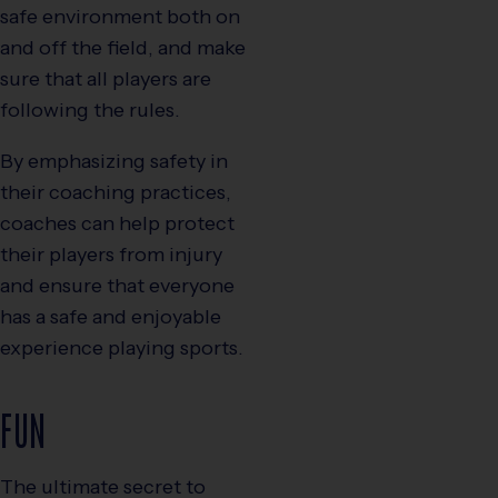
safe environment both on
and off the field, and make
sure that all players are
following the rules.
By emphasizing safety in
their coaching practices,
coaches can help protect
their players from injury
and ensure that everyone
has a safe and enjoyable
experience playing sports.
FUN
The ultimate secret to