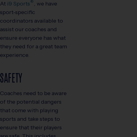
®
At
i9
Sports
, we have
sport-specific
coordinators available to
assist our coaches and
ensure everyone has what
they need for a great team
experience.
SAFETY
Coaches need to be aware
of the potential dangers
that come with playing
sports and take steps to
ensure that their players
are safe. This includes