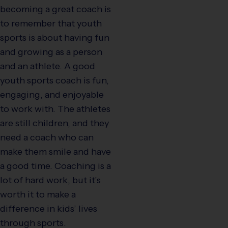
becoming a great coach is
to remember that youth
sports is about having fun
and growing as a person
and an athlete. A good
youth sports coach is fun,
engaging, and enjoyable
to work with. The athletes
are still children, and they
need a coach who can
make them smile and have
a good time. Coaching is a
lot of hard work, but it’s
worth it to make a
difference in kids’ lives
through sports.