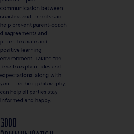
communication between
coaches and parents can
help prevent parent-coach
disagreements and
promote a safe and
positive learning
environment. Taking the
time to explain rules and
expectations, along with
your coaching philosophy,
can help all parties stay
informed and happy.
GOOD