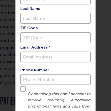
the qualities needed for
Last Name
the best overall coaching
experience. Coaching
requires certain skills and
ZIP Code
qualities for success with
youth athletes. When
preparing for your next
Email Address *
coaching opportunity,
consider the following
characteristics to help kids
Phone Number
grow in their sport and
enjoy the process.
By checking this box, I consent to
PATIENCE
receive recurring, autodialed
promotional texts and calls from