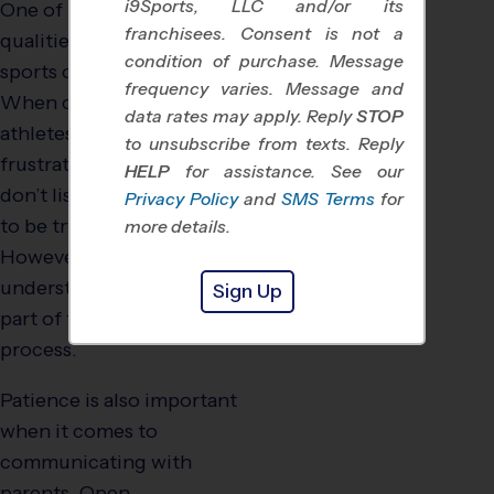
i9Sports, LLC and/or its
One of the most important
franchisees. Consent is not a
qualities for any youth
condition of purchase. Message
sports coach is patience.
frequency varies. Message and
When coaching young
data rates may apply. Reply
STOP
athletes, it can be
to unsubscribe from texts. Reply
frustrating when kids
HELP
for assistance. See our
don’t listen or don’t seem
Privacy Policy
and
SMS Terms
for
to be trying their best.
more details.
However, a good coach
understands that this is all
Sign Up
part of the learning
process.
Patience is also important
when it comes to
communicating with
parents. Open