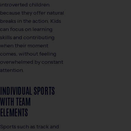
introverted children
because they offer natural
breaks in the action. Kids
can focus on learning
skills and contributing
when their moment
comes, without feeling
overwhelmed by constant
attention.
INDIVIDUAL SPORTS
WITH TEAM
ELEMENTS
Sports such as track and