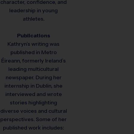
character, confidence, and
leadership in young
athletes.
Publications
Kathryn’s writing was
published in Metro
Éireann, formerly Ireland’s
leading multicultural
newspaper. During her
internship in Dublin, she
interviewed and wrote
stories highlighting
diverse voices and cultural
perspectives. Some of her
published work includes: