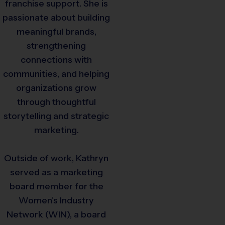
franchise support. She is
passionate about building
meaningful brands,
strengthening
connections with
communities, and helping
organizations grow
through thoughtful
storytelling and strategic
marketing.
Outside of work, Kathryn
served as a marketing
board member for the
Women’s Industry
Network (WIN), a board