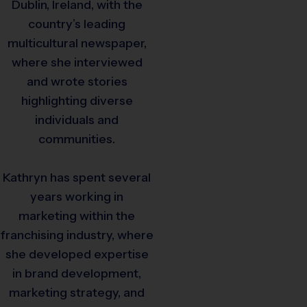
Dublin, Ireland, with the
country’s leading
multicultural newspaper,
where she interviewed
and wrote stories
highlighting diverse
individuals and
communities.
Kathryn has spent several
years working in
marketing within the
franchising industry, where
she developed expertise
in brand development,
marketing strategy, and