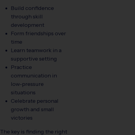
Build confidence
through skill
development
Form friendships over
time
Learn teamwork in a
supportive setting
Practice
communication in
low-pressure
situations
Celebrate personal
growth and small
victories
The key is finding the right