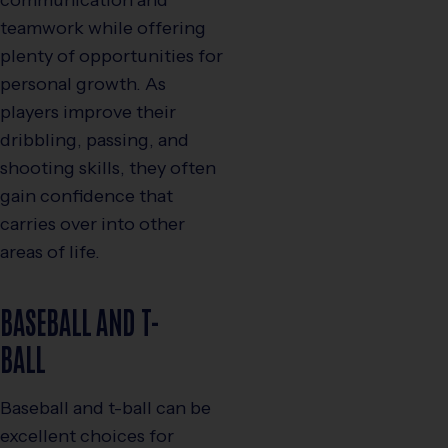
teamwork while offering
plenty of opportunities for
personal growth. As
players improve their
dribbling, passing, and
shooting skills, they often
gain confidence that
carries over into other
areas of life.
BASEBALL AND T-
BALL
Baseball and t-ball can be
excellent choices for