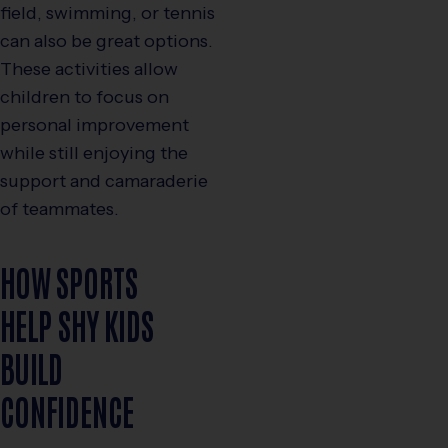
field, swimming, or tennis
can also be great options.
These activities allow
children to focus on
personal improvement
while still enjoying the
support and camaraderie
of teammates.
HOW SPORTS
HELP SHY KIDS
BUILD
CONFIDENCE