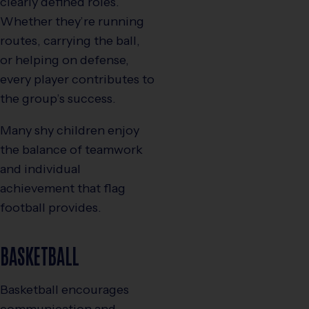
clearly defined roles.
Whether they’re running
routes, carrying the ball,
or helping on defense,
every player contributes to
the group’s success.
Many shy children enjoy
the balance of teamwork
and individual
achievement that flag
football provides.
BASKETBALL
Basketball encourages
communication and