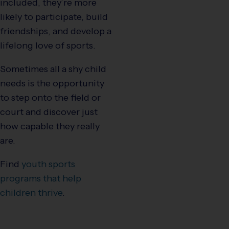
included, they’re more
likely to participate, build
friendships, and develop a
lifelong love of sports.
Sometimes all a shy child
needs is the opportunity
to step onto the field or
court and discover just
how capable they really
are.
Find
youth sports
programs that help
children thrive
.