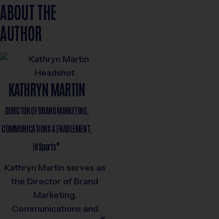
ABOUT THE
AUTHOR
KATHRYN MARTIN
DIRECTOR OF BRAND MARKETING,
COMMUNICATIONS & ENABLEMENT,
®
i9
Sports
Kathryn Martin serves as
the Director of Brand
Marketing,
Communications and
®