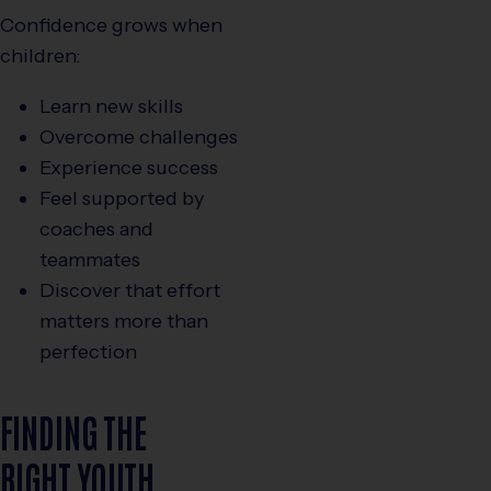
Confidence grows when
children:
Learn new skills
Overcome challenges
Experience success
Feel supported by
coaches and
teammates
Discover that effort
matters more than
perfection
FINDING THE
RIGHT YOUTH