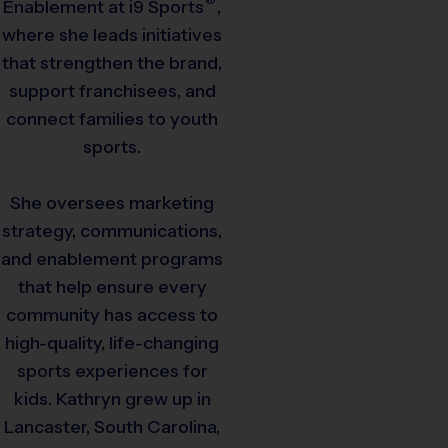
Enablement at
i9
Sports
,
where she leads initiatives
that strengthen the brand,
support franchisees, and
connect families to youth
sports.
She oversees marketing
strategy, communications,
and enablement programs
that help ensure every
community has access to
high-quality, life-changing
sports experiences for
kids. Kathryn grew up in
Lancaster, South Carolina,