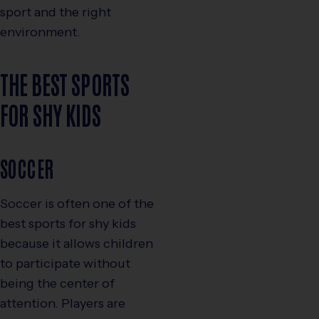
sport and the right
environment.
THE BEST SPORTS
FOR SHY KIDS
SOCCER
Soccer is often one of the
best sports for shy kids
because it allows children
to participate without
being the center of
attention. Players are