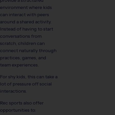
provide a structured
environment where kids
can interact with peers
around a shared activity.
Instead of having to start
conversations from
scratch, children can
connect naturally through
practices, games, and
team experiences.
For shy kids, this can take a
lot of pressure off social
interactions.
Rec sports also offer
opportunities to: