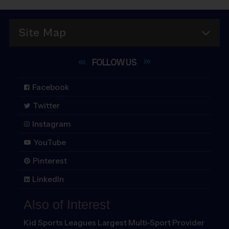
Site Map
FOLLOW
US
Facebook
Twitter
Instagram
YouTube
Pinterest
LinkedIn
Also of Interest
Kid Sports Leagues Largest Multi-Sport Provider