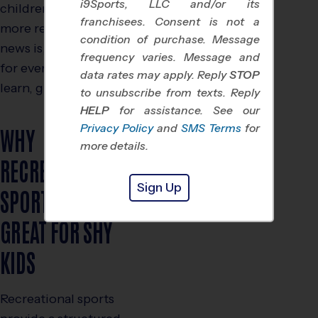
i9Sports, LLC and/or its
children who tend to be
franchisees. Consent is not a
more reserved. The good
condition of purchase. Message
news is, there are sports
frequency varies. Message and
for every type of child to
data rates may apply. Reply
STOP
learn, grow and thrive.
to unsubscribe from texts. Reply
HELP
for assistance. See our
Privacy Policy
and
SMS Terms
for
WHY
more details.
RECREATIONAL
Sign Up
SPORTS ARE
GREAT FOR SHY
KIDS
Recreational sports