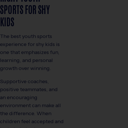
SPORTS FOR SHY
KIDS
The best youth sports
experience for shy kids is
one that emphasizes fun,
learning, and personal
growth over winning.
Supportive coaches,
positive teammates, and
an encouraging
environment can make all
the difference. When
children feel accepted and