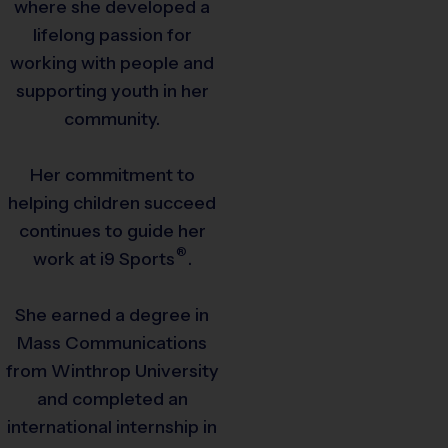
where she developed a
lifelong passion for
working with people and
supporting youth in her
community.
Her commitment to
helping children succeed
continues to guide her
®
work at
i9
Sports
.
She earned a degree in
Mass Communications
from Winthrop University
and completed an
international internship in