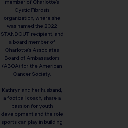
member of Charlotte’s
Cystic Fibrosis
organization, where she
was named the 2022
STANDOUT recipient, and
a board member of
Charlotte’s Associates
Board of Ambassadors
(ABOA) for the American
Cancer Society.
Kathryn and her husband,
a football coach, share a
passion for youth
development and the role
sports can play in building