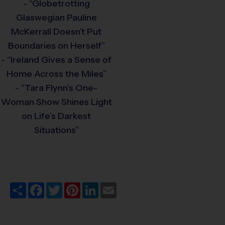
- “Globetrotting
Glaswegian Pauline
McKerrall Doesn’t Put
Boundaries on Herself”
- “Ireland Gives a Sense of
Home Across the Miles”
- “Tara Flynn’s One-
Woman Show Shines Light
on Life’s Darkest
Situations”
Share
Facebook
Twitter
Pinterest
LinkedIn
Email