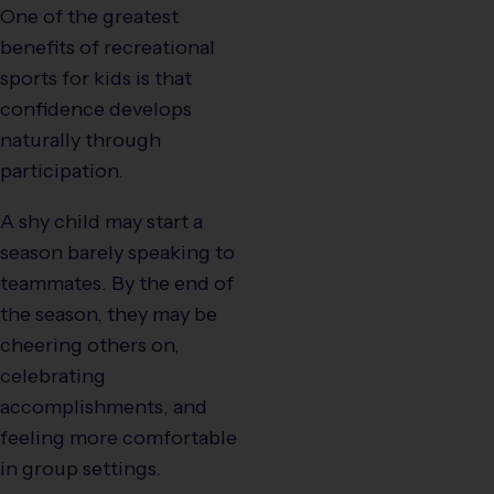
One of the greatest
benefits of recreational
sports for kids is that
confidence develops
naturally through
participation.
A shy child may start a
season barely speaking to
teammates. By the end of
the season, they may be
cheering others on,
celebrating
accomplishments, and
feeling more comfortable
in group settings.