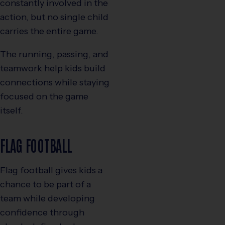
constantly involved in the
action, but no single child
carries the entire game.
The running, passing, and
teamwork help kids build
connections while staying
focused on the game
itself.
FLAG FOOTBALL
Flag football gives kids a
chance to be part of a
team while developing
confidence through