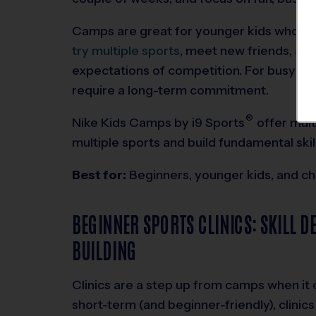
Camps are great for younger kids who be
try multiple sports
, meet new friends, and
expectations of competition. For busy fami
require a long-term commitment.
®
Nike Kids Camps by
i9
Sports
offer mult
multiple sports and build fundamental skill
Best for:
Beginners, younger kids, and ch
BEGINNER SPORTS CLINICS: SKILL 
BUILDING
Clinics are a step up from camps when it 
short-term (and beginner-friendly), clinic