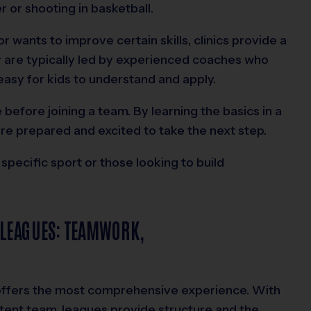
er or shooting in basketball.
or wants to improve certain skills, clinics provide a
y are typically led by experienced coaches who
asy for kids to understand and apply.
 before joining a team. By learning the basics in a
ore prepared and excited to take the next step.
 specific sport or those looking to build
 LEAGUES: TEAMWORK,
 offers the most comprehensive experience. With
tent team, leagues provide structure and the