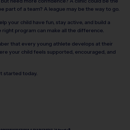
t but need more confidence? A clinic could be the
be part of a team? A league may be the way to go.
elp your child have fun, stay active, and build a
he right program can make all the difference.
er that every young athlete develops at their
ere your child feels supported, encouraged, and
t started today.
®