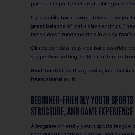
particular sport, such as dribbling in socc
If your child has shown interest in a sport 
great balance of instruction and fun. The
break down fundamentals in a way that’s e
Clinics can also help kids build confidence
supportive setting, children often feel m
Best for:
Kids with a growing interest in a
foundational skills
BEGINNER-FRIENDLY YOUTH SPORTS
STRUCTURE, AND GAME EXPERIENCE
A beginner-friendly youth sports league
scheduled practices, games, and a consis