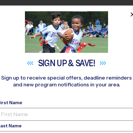
HOME
PROGRAMS
COACHES
M NEAR YOU
r Child Start Sports
SIGN UP &
SAVE!
 Full League? A Parent
Sign up to receive special offers, deadline reminders
and new program notifications in your area.
Beginner Sports
First Name
May 12, 2026
Categories:
Youth Sports
Last Name