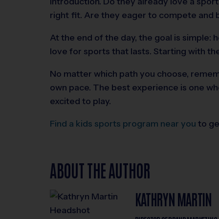
introduction. Do they already love a spor
right fit. Are they eager to compete and 
At the end of the day, the goal is simple: h
love for sports that lasts. Starting with t
No matter which path you choose, rememb
own pace. The best experience is one wh
excited to play.
Find a kids sports program near you
to ge
ABOUT THE AUTHOR
KATHRYN MARTIN