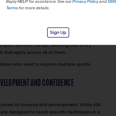
Reply
HELP
for assistance. See our
Privacy Policy
and
SM
Terms
for more details.
nefit from a low-pressure environment. They can
 build confidence without the structure or
lies, camps also offer flexibility since they don’t
Sign Up
i-sport summer camps, allowing kids to try
s that apply across all of them.
ildren who want to explore multiple sports
DEVELOPMENT AND CONFIDENCE
comes to focused skill development. While still
s are designed to teach specific techniques in a