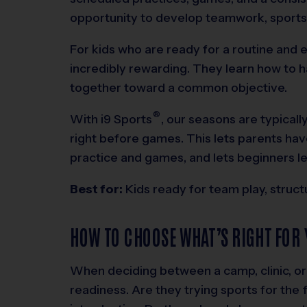
opportunity to develop teamwork, sports
For kids who are ready for a routine and 
incredibly rewarding. They learn how to h
together toward a common objective.
®
With
i9
Sports
, our seasons are typical
right before games. This lets parents ha
practice and games, and lets beginners le
Best for:
Kids ready for team play, struc
HOW TO CHOOSE WHAT’S RIGHT FOR 
When deciding between a camp, clinic, or 
readiness. Are they trying sports for the