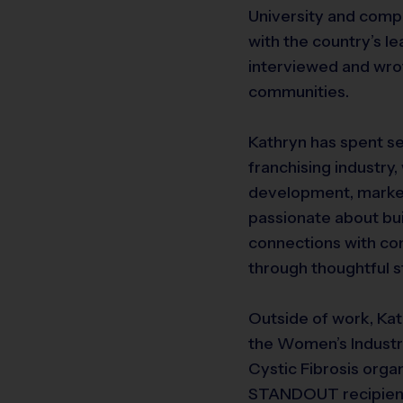
University and comple
with the country’s l
interviewed and wrot
communities.
Kathryn has spent se
franchising industry
development, marketi
passionate about bui
connections with co
through thoughtful s
Outside of work, Ka
the Women’s Industr
Cystic Fibrosis org
STANDOUT recipient,