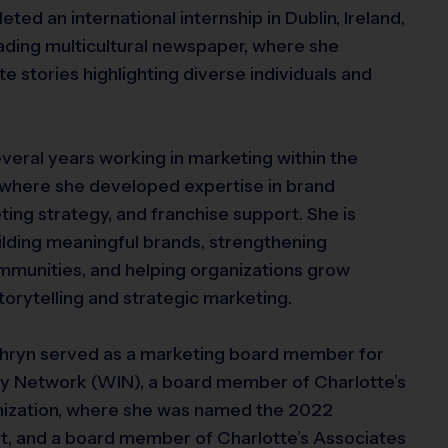
ted an international internship in Dublin, Ireland,
eading multicultural newspaper, where she
e stories highlighting diverse individuals and
veral years working in marketing within the
, where she developed expertise in brand
ng strategy, and franchise support. She is
lding meaningful brands, strengthening
mmunities, and helping organizations grow
torytelling and strategic marketing.
thryn served as a marketing board member for
y Network (WIN), a board member of Charlotte’s
anization, where she was named the 2022
 and a board member of Charlotte’s Associates