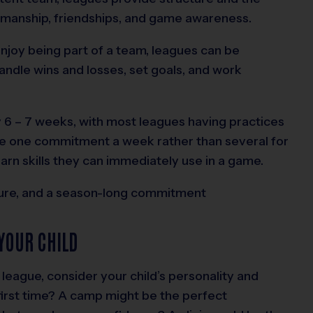
manship, friendships, and game awareness.
enjoy being part of a team, leagues can be
andle wins and losses, set goals, and work
ly 6 – 7 weeks, with most leagues having practices
ve one commitment a week rather than several for
arn skills they can immediately use in a game.
ture, and a season-long commitment
YOUR CHILD
league, consider your child’s personality and
 first time? A camp might be the perfect