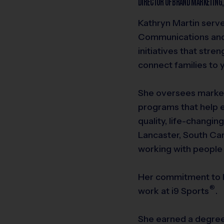
DIRECTOR OF BRAND MARKETING
Kathryn Martin serve
Communications an
initiatives that stre
connect families to 
She oversees market
programs that help 
quality, life-changin
Lancaster, South Car
working with people
Her commitment to h
®
work at
i9
Sports
.
She earned a degre