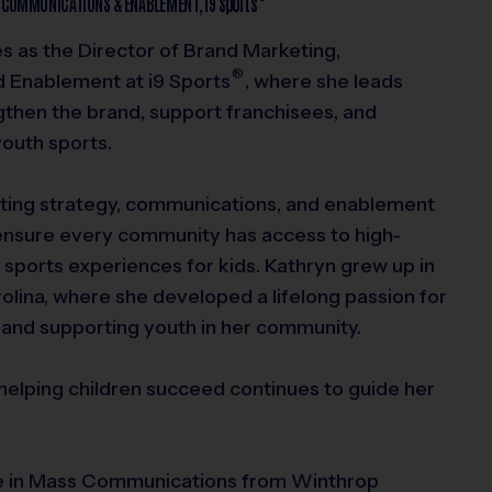
, COMMUNICATIONS & ENABLEMENT,
i9
Sports
s as the Director of Brand Marketing,
®
d Enablement at
i9
Sports
, where she leads
ngthen the brand, support franchisees, and
youth sports.
ing strategy, communications, and enablement
ensure every community has access to high-
g sports experiences for kids. Kathryn grew up in
olina, where she developed a lifelong passion for
 and supporting youth in her community.
elping children succeed continues to guide her
e in Mass Communications from Winthrop