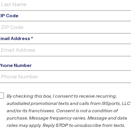
ZIP Code
Email Address *
 is an exciting milestone. But one of the first
start with a sports camp, a clinic, or jump right
your child’s age, experience level, and
Phone Number
efits, and choosing the right starting point can
e.
By checking this box, I consent to receive recurring,
IETY, AND EXPLORATION
autodialed promotional texts and calls from i9Sports, LLC
and/or its franchisees. Consent is not a condition of
l figuring out what they enjoy, a sports camp is
purchase. Message frequency varies. Message and data
typically short-term, ranging from a few days to a
rates may apply. Reply
STOP
to unsubscribe from texts.
ill-building, and exposure to different activities.