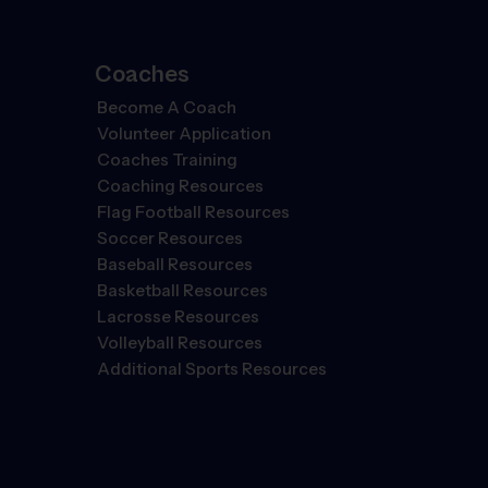
Coaches
Become A Coach
Volunteer Application
Coaches Training
Coaching Resources
Flag Football Resources
Soccer Resources
Baseball Resources
Basketball Resources
Lacrosse Resources
Volleyball Resources
Additional Sports Resources