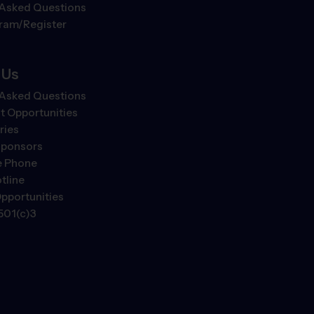
 Asked Questions
gram/Register
 Us
 Asked Questions
 Opportunities
ries
Sponsors
e Phone
tline
pportunities
501(c)3