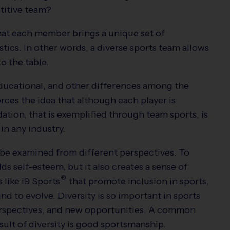
etitive team?
hat each member brings a unique set of
tics. In other words, a diverse sports team allows
to the table.
ducational, and other differences among the
rces the idea that although each player is
dation, that is exemplified through team sports, is
in any industry.
 be examined from different perspectives. To
lds self-esteem, but it also creates a sense of
®
 like
i9
Sports
that promote inclusion in sports,
d to evolve. Diversity is so important in sports
perspectives, and new opportunities. A common
result of diversity is good sportsmanship.