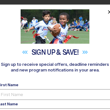
HOME
PROGRAMS
COACHES
M NEAR YOU
iversity and Inclusi
SIGN UP &
SAVE!
April 7, 2021
Sign up to receive special offers, deadline reminders
and new program notifications in your area.
Categories:
Uncategorized
First Name
Last Name