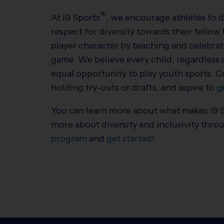
®
At
i9
Sports
, we encourage athletes to 
respect for diversity towards their fell
player character by teaching and celebra
game. We believe every child, regardless of
equal opportunity to play youth sports. 
holding try-outs or drafts, and aspire to
g
You can learn more about what makes
i9
more about diversity and inclusivity thro
program
and
get started
!