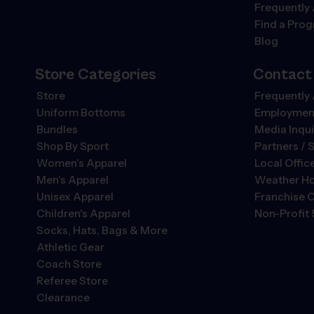
Frequently
Find a Pro
Blog
Store Categories
Contact
Store
Frequently
Uniform Bottoms
Employment
Bundles
Media Inqui
Shop By Sport
Partners / 
Women's Apparel
Local Offic
Men's Apparel
Weather Ho
Unisex Apparel
Franchise O
Children's Apparel
Non-Profit 
Socks, Hats, Bags & More
Athletic Gear
Coach Store
Referee Store
Clearance