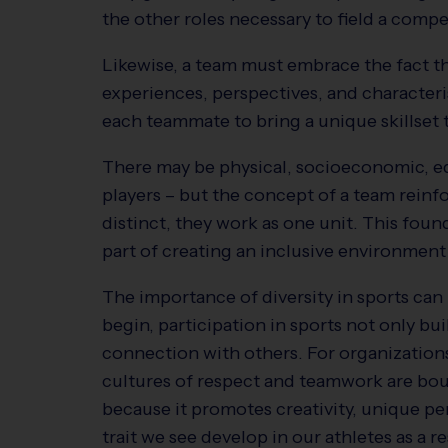
the other roles necessary to field a comp
Likewise, a team must embrace the fact t
experiences, perspectives, and characteris
each teammate to bring a unique skillset 
There may be physical, socioeconomic, e
players – but the concept of a team reinfo
distinct, they work as one unit. This foun
part of creating an inclusive environment 
The importance of diversity in sports can
begin, participation in sports not only bui
connection with others. For organizations
cultures of respect and teamwork are boun
because it promotes creativity, unique 
trait we see develop in our athletes as a 