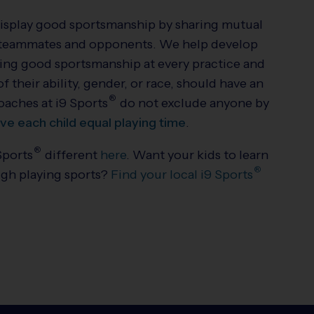
display good sportsmanship by sharing mutual
ow teammates and opponents. We help develop
ting good sportsmanship at every practice and
 their ability, gender, or race, should have an
®
Coaches at
i9
Sports
do not exclude anyone by
ive each child equal playing time
.
®
Sports
different
here
. Want your kids to learn
®
ugh playing sports?
Find your local
i9
Sports