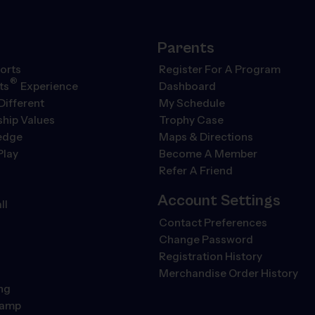
Parents
orts
Register For A Program
®
ts
Experience
Dashboard
Different
My Schedule
hip Values
Trophy Case
ledge
Maps & Directions
Play
Become A Member
Refer A Friend
Account Settings
ll
Contact Preferences
Change Password
Registration History
Merchandise Order History
ng
Camp