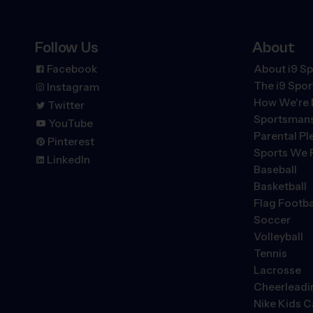
Follow Us
About
Facebook
About i9 Sp
The
i9
Spor
Instagram
How We're 
Twitter
Sportsmans
YouTube
Parental P
Pinterest
Sports We 
LinkedIn
Baseball
Basketball
Flag Footba
Soccer
Volleyball
Tennis
Lacrosse
Cheerleadi
Nike Kids 