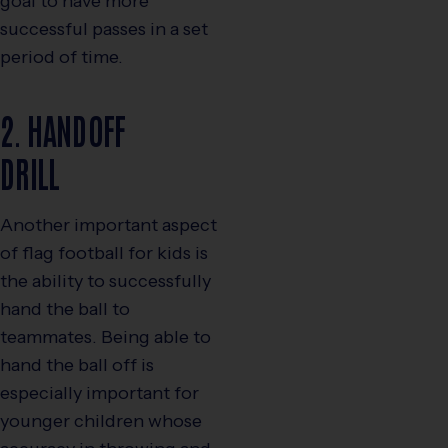
goal to have more
successful passes in a set
period of time.
2. HANDOFF
DRILL
Another important aspect
of flag football for kids is
the ability to successfully
hand the ball to
teammates. Being able to
hand the ball off is
especially important for
younger children whose