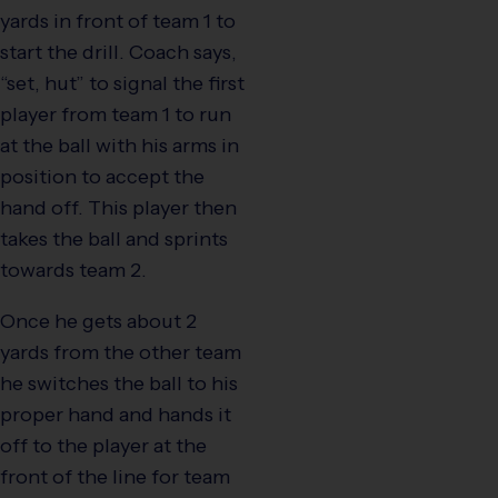
yards in front of team 1 to
start the drill. Coach says,
“set, hut” to signal the first
player from team 1 to run
at the ball with his arms in
position to accept the
hand off. This player then
takes the ball and sprints
towards team 2.
Once he gets about 2
yards from the other team
he switches the ball to his
proper hand and hands it
off to the player at the
front of the line for team