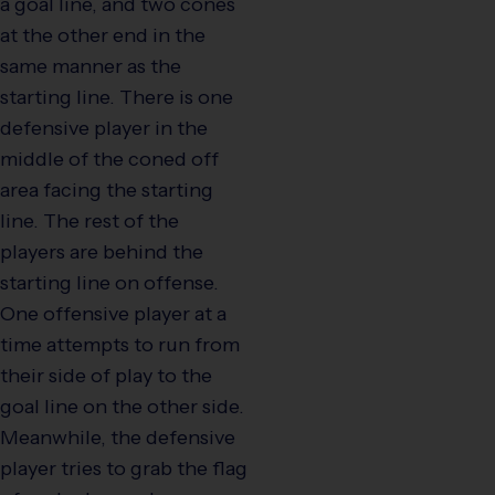
a goal line, and two cones
at the other end in the
same manner as the
starting line. There is one
defensive player in the
middle of the coned off
area facing the starting
line. The rest of the
players are behind the
starting line on offense.
One offensive player at a
time attempts to run from
their side of play to the
goal line on the other side.
Meanwhile, the defensive
player tries to grab the flag