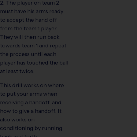
2. The player on team 2
must have his arms ready
to accept the hand off
from the team 1 player.
They will then run back
towards team 1 and repeat
the process until each
player has touched the ball
at least twice.
This drill works on where
to put your arms when
receiving a handoff, and
how to give a handoff. It
also works on
conditioning by running
back and forth.