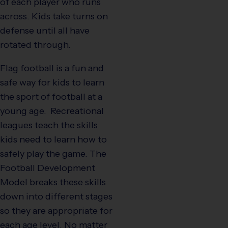
of each player who runs
across. Kids take turns on
defense until all have
rotated through.
Flag football is a fun and
safe way for kids to learn
the sport of football at a
young age. Recreational
leagues teach the skills
kids need to learn how to
safely play the game. The
Football Development
Model breaks these skills
down into different stages
so they are appropriate for
each age level. No matter