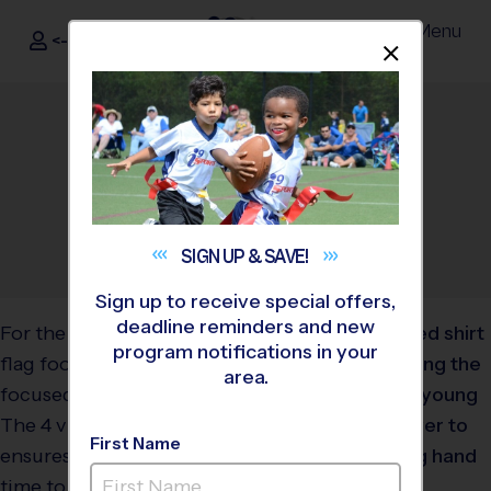
Menu
<- Sign In
Dismis
®
i9
Sports
Flag Football Drills For
Kids
May 30, 2024
Categories:
Parents
,
Youth
Sports
SIGN UP &
SAVE!
Sign up to receive special offers,
deadline reminders and new
For the youngest players,
program notifications in your
flag football drills are
area.
focused on having fun!
The 4 v 4 playing format
First Name
ensures plenty of playing
time to keep shorter