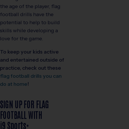
the age of the player, flag
football drills have the
potential to help to build
skills while developing a
love for the game.
To keep your kids active
and entertained outside of
practice, check out these
flag football drills you can
do at home
!
SIGN UP FOR FLAG
FOOTBALL WITH
i9
Sports
®