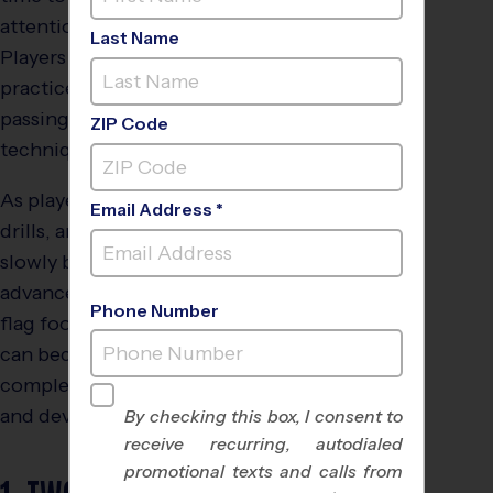
attention spans engaged.
Last Name
Players at this age begin to
practice running plays,
passing, and flag grabbing
ZIP Code
techniques.
As players mature, skills,
Email Address *
drills, and game play
slowly become more
advanced. The following
Phone Number
flag football drills for kids
can become more
complex as players grow
and develop.
By checking this box, I consent to
receive recurring, autodialed
promotional texts and calls from