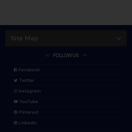
Site Map
FOLLOW
US
Facebook
Twitter
Instagram
YouTube
Pinterest
LinkedIn