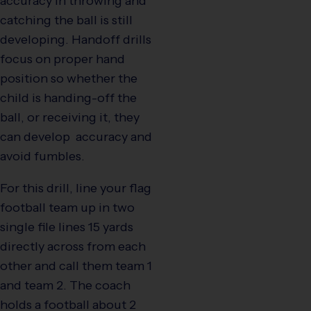
accuracy in throwing and
catching the ball is still
developing. Handoff drills
focus on proper hand
position so whether the
child is handing-off the
ball, or receiving it, they
can develop accuracy and
avoid fumbles.
For this drill, line your flag
football team up in two
single file lines 15 yards
directly across from each
other and call them team 1
and team 2. The coach
holds a football about 2