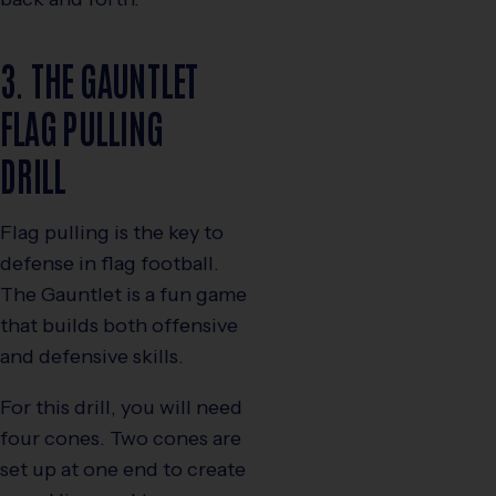
3. THE GAUNTLET
FLAG PULLING
DRILL
Flag pulling is the key to
defense in flag football.
The Gauntlet is a fun game
that builds both offensive
and defensive skills.
For this drill, you will need
four cones. Two cones are
set up at one end to create