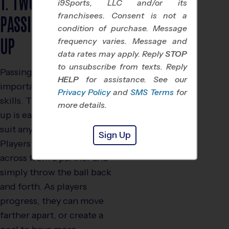
1. TWO LINE
i9Sports, LLC and/or its
PASSING WARM
franchisees. Consent is not a
condition of purchase. Message
UP
frequency varies. Message and
data rates may apply. Reply
STOP
to unsubscribe from texts. Reply
Passing is one of the most
HELP
for assistance. See our
important flag football
Privacy Policy
and
SMS Terms
for
skills. The two line warm-
more details.
up is easily customized to
suit any age and skill level.
Sign Up
Players stand in two lines,
across from a partner and
simply throw the ball back
and forth. As players
progress, they can move
farther apart, or create a