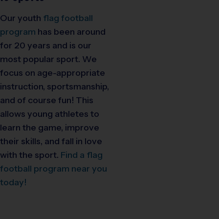
Our youth
flag football
program
has been around
for 20 years and is our
most popular sport. We
focus on age-appropriate
instruction, sportsmanship,
and of course fun! This
allows young athletes to
learn the game, improve
their skills, and fall in love
with the sport.
Find a flag
football program near you
today!