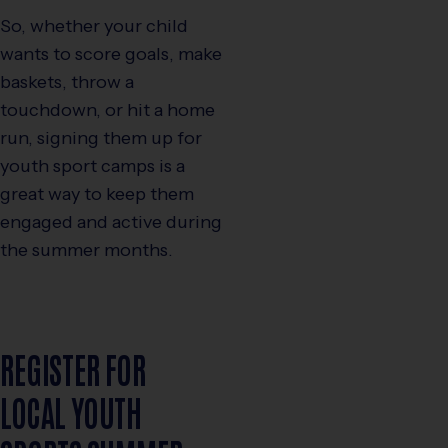
So, whether your child
wants to score goals, make
baskets, throw a
touchdown, or hit a home
run, signing them up for
youth sport camps is a
great way to keep them
engaged and active during
the summer months.
REGISTER FOR
LOCAL YOUTH