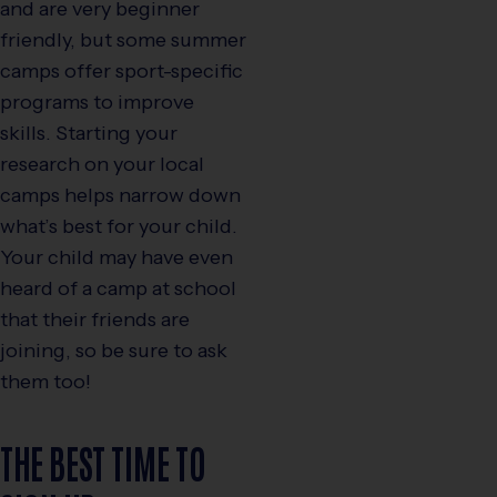
and are very beginner
friendly, but some summer
camps offer sport-specific
programs to improve
skills. Starting your
research on your local
camps helps narrow down
what’s best for your child.
Your child may have even
heard of a camp at school
that their friends are
joining, so be sure to ask
them too!
THE BEST TIME TO