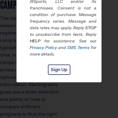
CAMPS?
i9Sports, LLC and/or its
franchisees. Consent is not a
condition of purchase. Message
The ideal time to start
frequency varies. Message and
researching and
data rates may apply. Reply
STOP
registering for summer
to unsubscribe from texts. Reply
camp is early spring,
HELP
for assistance. See our
typically by March. By this
Privacy Policy
and
SMS Terms
for
more details.
time, most youth sports
camps have posted their
Sign Up
schedules, session
options, and pricing
information. Starting early
gives you a wider selection
and plenty of time to
compare different
programs to find the right