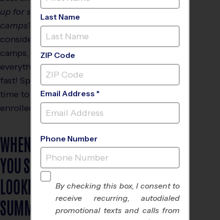
up for summer
Last Name
camps?”
When you are
considering youth sports
camps, timing is
ZIP Code
everything as they fill up
fast! Spring is the ideal
time to get your child
Email Address *
enrolled.
WHEN SHOULD
Phone Number
YOU START
LOOKING FOR
By checking this box, I consent to
receive recurring, autodialed
SUMMER
promotional texts and calls from