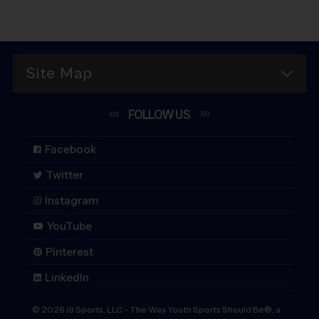
Site Map
FOLLOW
US
Facebook
Twitter
Instagram
YouTube
Pinterest
LinkedIn
©
2026
i9 Sports, LLC
-
The Way Youth Sports Should Be®, a