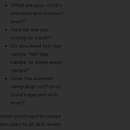
What are your child’s
interests and comfort
level?
How far are you
willing to travel?
Do you need full-day
camps, half-day
camps, or sleep-away
camps?
Does the summer
camp align with your
child’s age and skill-
level?
Most youth sports camps
are open to all skill-levels