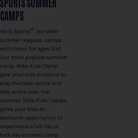
SPORTS SUMMER
CAMPS
®
At
i9
Sports
, we offer
summer leagues, camps,
and clinics for ages 3-14.
Our most popular summer
camp, Nike Kids Camp,
give your kids a chance to
play multiple sports and
stay active over the
summer. Nike Kids Camps
gives your kids an
exclusive opportunity to
experience a full-fay or
half-day summer camp