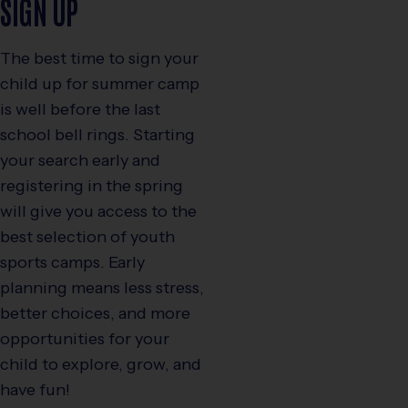
SIGN UP
The best time to sign your
child up for summer camp
is well before the last
school bell rings. Starting
your search early and
registering in the spring
will give you access to the
best selection of youth
sports camps. Early
planning means less stress,
better choices, and more
opportunities for your
child to explore, grow, and
have fun!