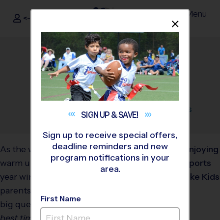
Menu
<- Sign In
Dismis
®
i9
Sports
Best Time to Sign Up for
Summer Camps
April 21, 2025
Categories:
Parents
,
Tips
,
Youth
Sports
SIGN UP &
SAVE!
Sign up to receive special offers,
deadline reminders and new
As the weather starts to
program notifications in your
warm up and the school
area.
year winds down, many
parents begin asking the
First Name
big question: “
When is the
best time to sign my child