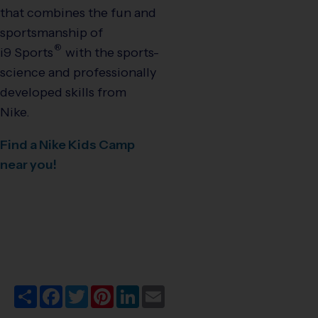
that combines the fun and
sportsmanship of
®
i9
Sports
with the sports-
science and professionally
developed skills from
Nike.
Find a Nike Kids Camp
near you!
Share
Facebook
Twitter
Pinterest
LinkedIn
Email