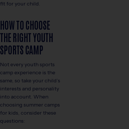
fit for your child.
HOW TO CHOOSE
THE RIGHT YOUTH
SPORTS CAMP
Not every youth sports
camp experience is the
same, so take your child’s
interests and personality
into account. When
choosing summer camps
for kids, consider these
questions: