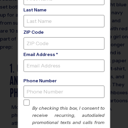
set both the kids and parents
Last Name
up for a successful transition
from summertime fun. Here
are 10 steps you can use as
ZIP Code
part of your back-to-school
prep:
Email Address *
1. GET THOSE
ANNUAL
Phone Number
PHYSICALS
Most schools require a
By checking this box, I consent to
physical for student-
receive recurring, autodialed
promotional texts and calls from
athletes, however, even if