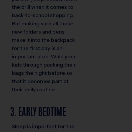
the drill when it comes to
back-to-school shopping.
But making sure all those
new folders and pens
make it into the backpack
for the first day is an
important step. Walk your
kids through packing their
bags the night before so
that it becomes part of
their daily routine.
3. EARLY BEDTIME
Sleep is important for the