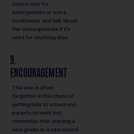
cash is only for
emergencies or extra
food/water and talk about
the consequences if it’s
used for anything else.
9.
ENCOURAGEMENT
This one is often
forgotten in the chaos of
getting kids to school and
parents to work but
remember that starting a
new grade or a new school