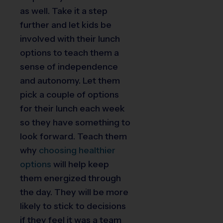
as well. Take it a step
further and let kids be
involved with their lunch
options to teach them a
sense of independence
and autonomy. Let them
pick a couple of options
for their lunch each week
so they have something to
look forward. Teach them
why
choosing healthier
options
will help keep
them energized through
the day. They will be more
likely to stick to decisions
if they feel it was a team