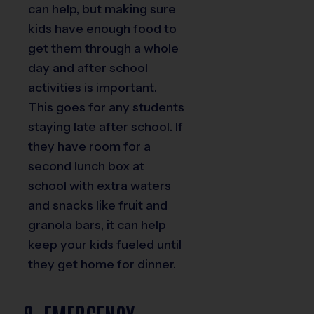
can help, but making sure
kids have enough food to
get them through a whole
day and after school
activities is important.
This goes for any students
staying late after school. If
they have room for a
second lunch box at
school with extra waters
and snacks like fruit and
granola bars, it can help
keep your kids fueled until
they get home for dinner.