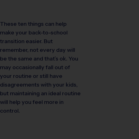
These ten things can help
make your back-to-school
transition easier. But
remember, not every day will
be the same and that’s ok. You
may occasionally fall out of
your routine or still have
disagreements with your kids,
but maintaining an ideal routine
will help you feel more in
control.