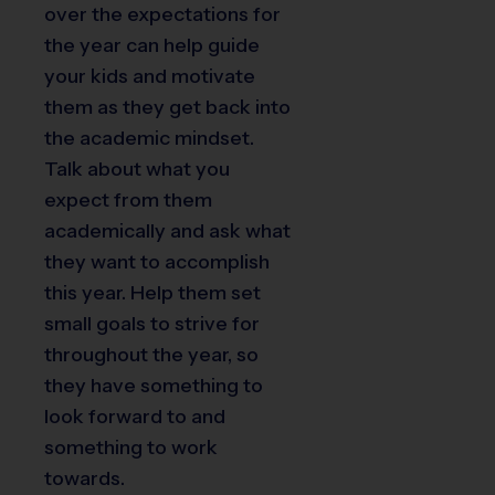
over the expectations for
the year can help guide
your kids and motivate
them as they get back into
the academic mindset.
Talk about what you
expect from them
academically and ask what
they want to accomplish
this year. Help them set
small goals to strive for
throughout the year, so
they have something to
look forward to and
something to work
towards.