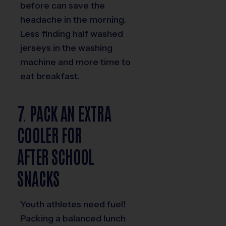
before can save the
headache in the morning.
Less finding half washed
jerseys in the washing
machine and more time to
eat breakfast.
7. PACK AN EXTRA
COOLER FOR
AFTER SCHOOL
SNACKS
Youth athletes need fuel!
Packing a balanced lunch