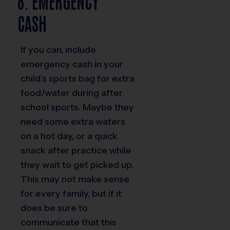
8. EMERGENCY
CASH
If you can, include
emergency cash in your
child’s sports bag for extra
food/water during after
school sports. Maybe they
need some extra waters
on a hot day, or a quick
snack after practice while
they wait to get picked up.
This may not make sense
for every family, but if it
does be sure to
communicate that this