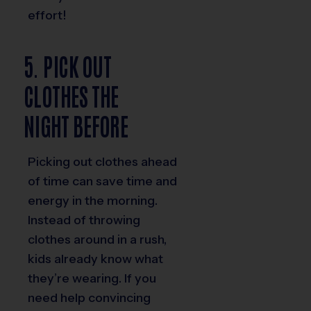
effort!
5. PICK OUT
CLOTHES THE
NIGHT BEFORE
Picking out clothes ahead
of time can save time and
energy in the morning.
Instead of throwing
clothes around in a rush,
kids already know what
they’re wearing. If you
need help convincing