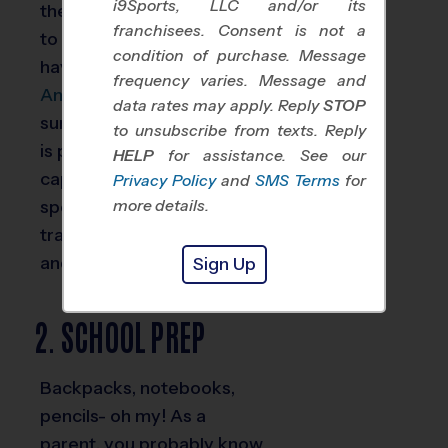
i9Sports, LLC and/or its
they don’t it’s a good idea
franchisees. Consent is not a
to schedule one if you
condition of purchase. Message
have a youth athlete.
frequency varies. Message and
Annual physicals
make
data rates may apply. Reply
STOP
sure your student-athlete
to unsubscribe from texts. Reply
is physically healthy and
HELP
for assistance. See our
capable of participating in
Privacy Policy
and
SMS Terms
for
sports. It’s also good to
more details.
track the physical growth
and health of your child.
Sign Up
2. SCHOOL PREP
Backpacks, notebooks,
pencils- oh my! As a
parent, you probably know