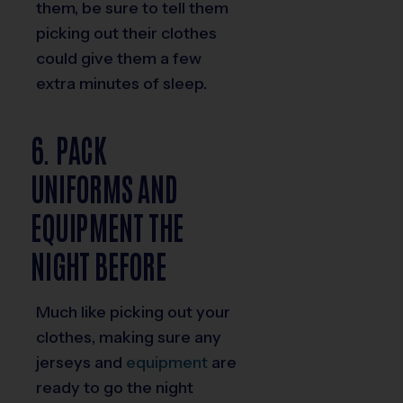
them, be sure to tell them
picking out their clothes
could give them a few
extra minutes of sleep.
6. PACK
UNIFORMS AND
EQUIPMENT THE
NIGHT BEFORE
Much like picking out your
clothes, making sure any
jerseys and
equipment
are
ready to go the night