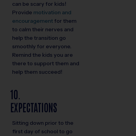
can be scary for kids!
Provide
motivation and
encouragement
for them
to calm their nerves and
help the transition go
smoothly for everyone.
Remind the kids you are
there to support them and
help them succeed!
10.
EXPECTATIONS
Sitting down prior to the
first day of school to go