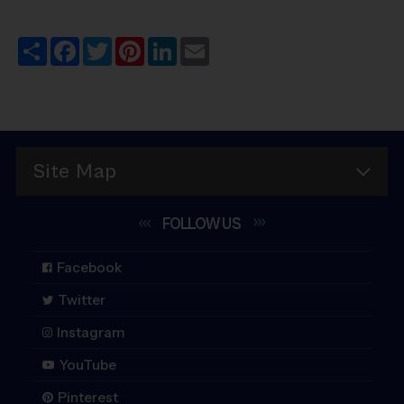
Share
Facebook
Twitter
Pinterest
LinkedIn
Email
Site Map
FOLLOW
US
Facebook
Twitter
Instagram
YouTube
Pinterest