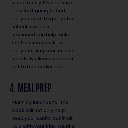
whole family. Making sure
kids start going to bed
early enough to get up for
school a week in
advanced can help make
the transition back to
early mornings easier, and
hopefully allow parents to
get to bed earlier too.
4. MEAL PREP
Planning lunches for the
week will not only help
keep your sanity, but it will
help with your kids’ routine